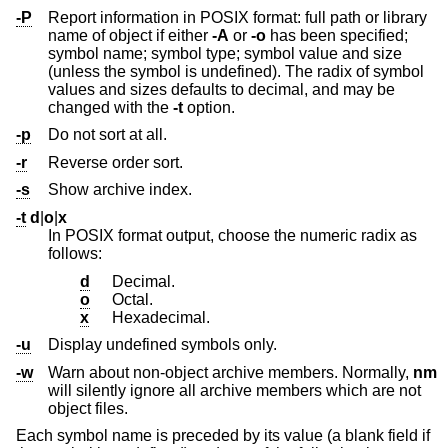
-P
Report information in POSIX format: full path or library
name of object if either
-A
or
-o
has been specified;
symbol name; symbol type; symbol value and size
(unless the symbol is undefined). The radix of symbol
values and sizes defaults to decimal, and may be
changed with the
-t
option.
-p
Do not sort at all.
-r
Reverse order sort.
-s
Show archive index.
-t
d
|
o
|
x
In POSIX format output, choose the numeric radix as
follows:
d
Decimal.
o
Octal.
x
Hexadecimal.
-u
Display undefined symbols only.
-w
Warn about non-object archive members. Normally,
nm
will silently ignore all archive members which are not
object files.
Each symbol name is preceded by its value (a blank field if