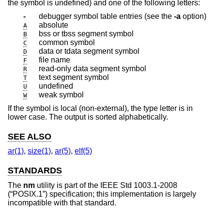
the symbol is undefined) and one of the following letters:
-
debugger symbol table entries (see the
-a
option)
absolute
A
bss or tbss segment symbol
B
common symbol
C
data or tdata segment symbol
D
file name
F
read-only data segment symbol
R
text segment symbol
T
undefined
U
weak symbol
W
If the symbol is local (non-external), the type letter is in
lower case. The output is sorted alphabetically.
SEE ALSO
ar(1)
,
size(1)
,
ar(5)
,
elf(5)
STANDARDS
The
nm
utility is part of the
IEEE Std 1003.1-2008
(“POSIX.1”)
specification; this implementation is largely
incompatible with that standard.