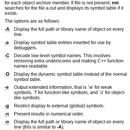
for each object archive member. If
file
is not present,
nm
searches for the file
a.out
and displays its symbol table if it
exists.
The options are as follows:
-A
Display the full path or library name of object on every
line.
-a
Display symbol table entries inserted for use by
debuggers.
-C
Decode low-level symbol names. This involves
removing extra underscores and making C++ function
names readable.
-D
Display the dynamic symbol table instead of the normal
symbol table.
-e
Output extended information, that is `w' for weak
symbols, `f' for function-like symbols, and `o' for object-
like symbols.
-g
Restrict display to external (global) symbols.
-n
Present results in numerical order.
-o
Display the full path or library name of object on every
line (this is similar to
-A
).