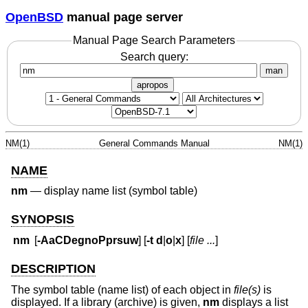
OpenBSD
manual page server
Manual Page Search Parameters
Search query:
man
apropos
NM(1)
General Commands Manual
NM(1)
NAME
nm
—
display name list (symbol table)
SYNOPSIS
nm
[
-AaCDegnoPprsuw
] [
-t
d
|
o
|
x
] [
file ...
]
DESCRIPTION
The symbol table (name list) of each object in
file(s)
is
displayed. If a library (archive) is given,
nm
displays a list