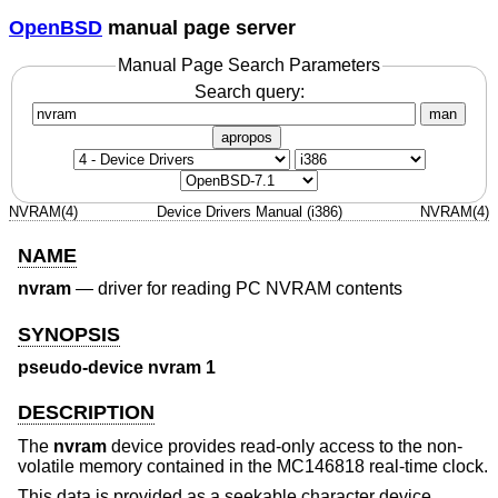
OpenBSD
manual page server
Manual Page Search Parameters
Search query:
man
apropos
NVRAM(4)
Device Drivers Manual (i386)
NVRAM(4)
NAME
nvram
—
driver for reading PC NVRAM contents
SYNOPSIS
pseudo-device nvram 1
DESCRIPTION
The
nvram
device provides read-only access to the non-
volatile memory contained in the MC146818 real-time clock.
This data is provided as a seekable character device,