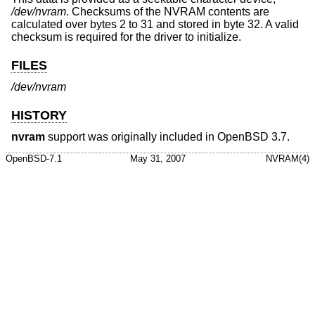
/dev/nvram
. Checksums of the NVRAM contents are
calculated over bytes 2 to 31 and stored in byte 32. A valid
checksum is required for the driver to initialize.
FILES
/dev/nvram
HISTORY
nvram
support was originally included in
OpenBSD 3.7
.
OpenBSD-7.1
May 31, 2007
NVRAM(4)