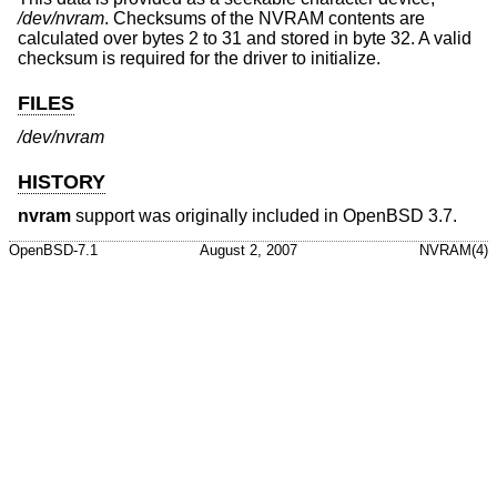
/dev/nvram
. Checksums of the NVRAM contents are
calculated over bytes 2 to 31 and stored in byte 32. A valid
checksum is required for the driver to initialize.
FILES
/dev/nvram
HISTORY
nvram
support was originally included in
OpenBSD 3.7
.
OpenBSD-7.1
August 2, 2007
NVRAM(4)