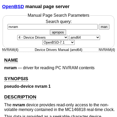
OpenBSD
manual page server
Manual Page Search Parameters
Search query:
man
apropos
NVRAM(4)
Device Drivers Manual (amd64)
NVRAM(4)
NAME
nvram
—
driver for reading PC NVRAM contents
SYNOPSIS
pseudo-device nvram 1
DESCRIPTION
The
nvram
device provides read-only access to the non-
volatile memory contained in the MC146818 real-time clock.
This data is provided as a seekable character device,