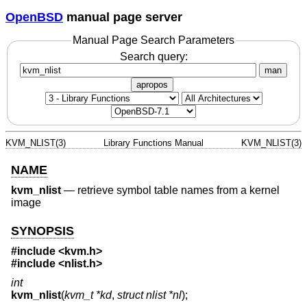
OpenBSD
manual page server
Manual Page Search Parameters
Search query:
man
apropos
KVM_NLIST(3)
Library Functions Manual
KVM_NLIST(3)
NAME
kvm_nlist
—
retrieve symbol table names from a kernel
image
SYNOPSIS
#include <
kvm.h
>
#include <
nlist.h
>
int
kvm_nlist
(
kvm_t *kd
,
struct nlist *nl
);