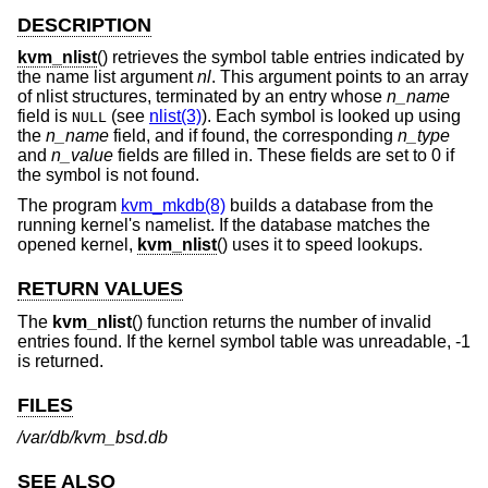
DESCRIPTION
kvm_nlist
() retrieves the symbol table entries indicated by
the name list argument
nl
. This argument points to an array
of nlist structures, terminated by an entry whose
n_name
field is
(see
nlist(3)
). Each symbol is looked up using
NULL
the
n_name
field, and if found, the corresponding
n_type
and
n_value
fields are filled in. These fields are set to 0 if
the symbol is not found.
The program
kvm_mkdb(8)
builds a database from the
running kernel's namelist. If the database matches the
opened kernel,
kvm_nlist
() uses it to speed lookups.
RETURN VALUES
The
kvm_nlist
() function returns the number of invalid
entries found. If the kernel symbol table was unreadable, -1
is returned.
FILES
/var/db/kvm_bsd.db
SEE ALSO