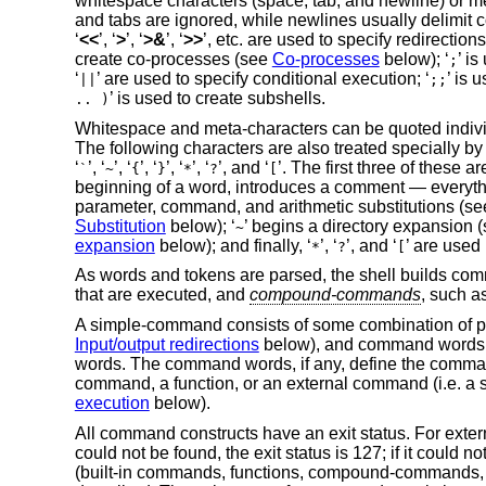
whitespace characters (space, tab, and newline) or me
and tabs are ignored, while newlines usually delimit
‘
<<
’, ‘
>
’, ‘
>&
’, ‘
>>
’, etc. are used to specify redirection
create co-processes (see
Co-processes
below); ‘
’ i
;
‘
’ are used to specify conditional execution; ‘
’ is 
||
;;
’ is used to create subshells.
.. )
Whitespace and meta-characters can be quoted individual
The following characters are also treated specially by
‘
’, ‘
’, ‘
’, ‘
’, ‘
’, ‘
’, and ‘
’. The first three of these
`
~
{
}
*
?
[
beginning of a word, introduces a comment — everythin
parameter, command, and arithmetic substitutions (s
Substitution
below); ‘
’ begins a directory expansion 
~
expansion
below); and finally, ‘
’, ‘
’, and ‘
’ are used
*
?
[
As words and tokens are parsed, the shell builds com
that are executed, and
compound-commands
, such a
A simple-command consists of some combination of 
Input/output redirections
below), and command words; 
words. The command words, if any, define the comman
command, a function, or an external command (i.e. a s
execution
below).
All command constructs have an exit status. For exter
could not be found, the exit status is 127; if it could 
(built-in commands, functions, compound-commands, pip