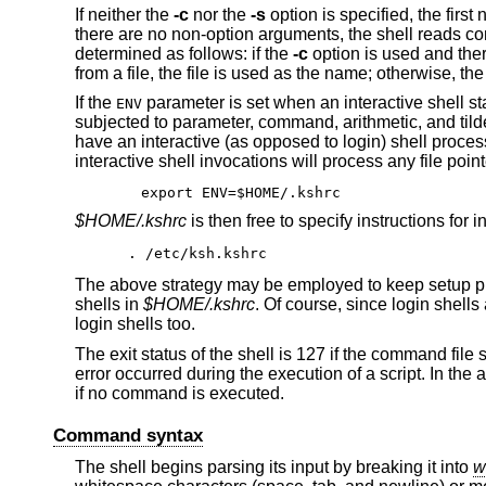
If neither the
-c
nor the
-s
option is specified, the firs
there are no non-option arguments, the shell reads com
determined as follows: if the
-c
option is used and ther
from a file, the file is used as the name; otherwise, th
If the
parameter is set when an interactive shell star
ENV
subjected to parameter, command, arithmetic, and tilde (
have an interactive (as opposed to login) shell process
interactive shell invocations will process any file poin
export ENV=$HOME/.kshrc
$HOME/.kshrc
is then free to specify instructions for 
. /etc/ksh.kshrc
The above strategy may be employed to keep setup pr
shells in
$HOME/.kshrc
. Of course, since login shell
login shells too.
The exit status of the shell is 127 if the command file
error occurred during the execution of a script. In the 
if no command is executed.
Command syntax
The shell begins parsing its input by breaking it into
w