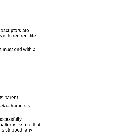
descriptors are
d to redirect file
s must end with a
 to its parent.
e reserved words, not meta-characters.