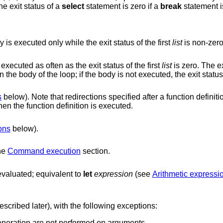
he exit status of a
select
statement is zero if a
break
statement is
, except that the body is executed only while the exit status of the first
list
is non-zero
is a pre-checked loop. Its body is executed as often as the exit status of the first
list
is zero. The ex
in the body of the loop; if the body is not executed, the e
s
below). Note that redirections specified after a function definition are performed
whenever the function is executed, not when the function definition is executed.
ons
below).
the
Command execution
section.
is evaluated; equivalent to
let
expression
(see
Arithmetic expres
commands (described later), with the following exceptions:
Field splitting and file name generation are not performed on arguments.