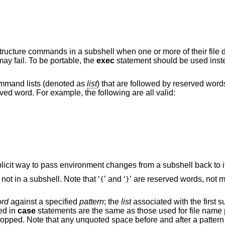
structure commands in a subshell when one or more of their file 
y fail. To be portable, the
exec
statement should be used instea
mmand lists (denoted as
list
) that are followed by reserved word
rved word. For example, the following are all valid:
in a subshell. There is no implicit way to pass environment changes from a subshell back
is executed, but not in a subshell. Note that ‘
’ and ‘
’ ar
{
}
rd
against a specified
pattern
; the
list
associated with the first successfully
ed in
case
statements are the same as those used for file name patterns except that
hat any unquoted space before and after a pattern is stripped; any