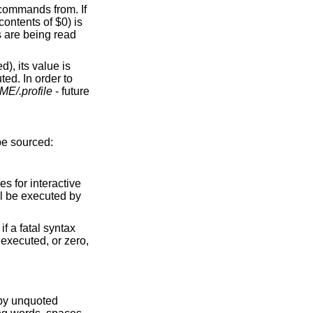
s commands from. If
ontents of $0) is
s are being read
d), its value is
ted. In order to
E/.profile
- future
 be sourced:
s for interactive
l be executed by
f a fatal syntax
d executed, or zero,
 by unquoted