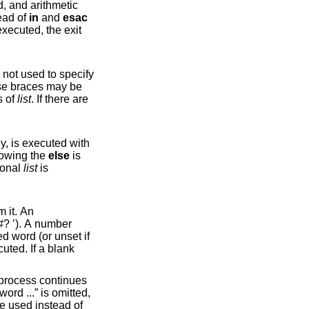
 historical reasons, open and close braces may be used instead of
in
and
esac
ecuted, the exit
ecify
atus of
list
. If there are
lowing the
else
is
ional
list
is
ed word (or unset if
and close braces may be used instead of