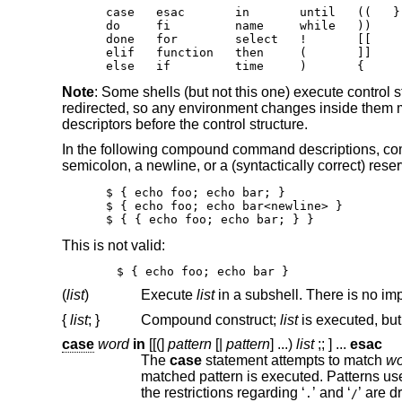
case   esac       in       until   ((   }

do     fi         name     while   ))

done   for        select   !       [[

elif   function   then     (       ]]

else   if         time     )       {
Note
: Some shells (but not this one) execute control 
redirected, so any environment changes inside them ma
descriptors before the control structure.
In the following compound command descriptions, co
semicolon, a newline, or a (syntactically correct) rese
$ { echo foo; echo bar; }

$ { echo foo; echo bar<newline> }

$ { { echo foo; echo bar; } }
This is not valid:
$ { echo foo; echo bar }
(
list
)
Execute
list
{
list
;
}
Compound construct;
list
case
word
in
[[(]
pattern
[|
pattern
]
...
)
list
;;
] ...
esac
The
case
statement attempts to match
wo
matched pattern is executed. Patterns us
the restrictions regarding ‘
’ and ‘
’ are dropped. Note t
.
/