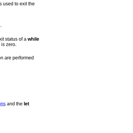
 used to exit the
.
it status of a
while
xit status is zero.
sions
and the
let