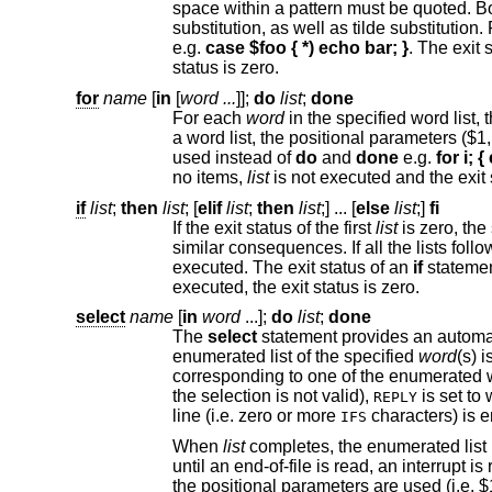
space within a pattern must be quoted. Both the word and the patterns are subject to parameter, command, and arithmetic
e.g.
case $foo { *) echo bar; }
status is zero.
for
name
[
in
[
word ...
]];
do
list
;
done
For each
word
a word list, the positional parameters ($1, $2, etc.) are used instead. For historical reasons, open a
used instead of
do
and
done
e.g.
no items,
list
if
list
;
then
list
; [
elif
list
;
then
list
;] ... [
else
list
;]
fi
If the exit status of the first
list
similar consequences. If all the lists foll
executed. The exit status of an
if
statemen
executed, the exit status is zero.
select
name
[
in
word
...
];
do
list
;
done
The
select
statement provides an automatic method of presenting the user with a men
enumerated list of the specified
word
corresponding to one
the selection is not valid),
REPLY
line (i.e. zero or more
IFS
When
list
un