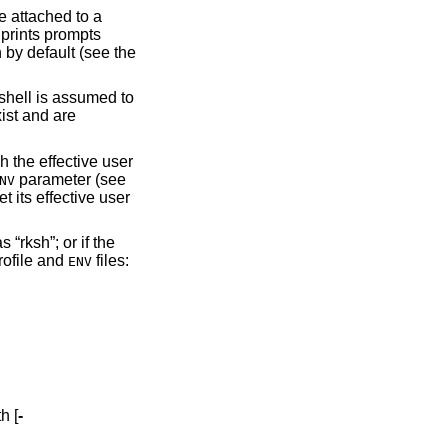
ndard error are attached to a
 prints prompts
 by default (see the
xist and are
parameter (see
NV
Restricted shell. A shell is “restricted” if this option is used; if the basename the shell was invoked with was “rksh”; or if the
shell processes any profile and
files:
ENV
h [
-