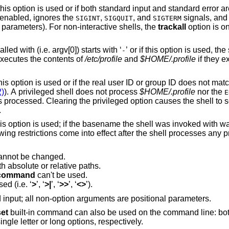
Interactive shell. A shell is “interactive” if this option is used or if both standard input and sta
l enabled, ignores the
,
, and
signals, and
SIGINT
SIGQUIT
SIGTERM
parameters). For non-interactive shells, the
trackall
option is on
Login shell. If the basename the shell is called with (i.e. argv[0]) starts with ‘
’ or if this option is used, the shell is assumed to
-
a login shell and the shell reads and executes the contents of
/etc/profile
and
$HOME/.profile
if they e
s not match the effective user
2)
). A privileged shell does not process
$HOME/.profile
nor the
E
ocessed. Clearing the privileged option causes the shell to set its effective user
.
parameter is set to “rksh”. The following restrictions come into effect after the 
annot be changed.
 absolute or relative paths.
command
can't be used.
Redirections that create files can't be used (i.e. ‘
>
’, ‘
>|
’, ‘
>>
’, ‘
<>
’).
The shell reads commands from standard input; all non-option arguments are positional parameters.
set
built-in command can also be used on the command line: bot
ingle letter or long options, respectively.