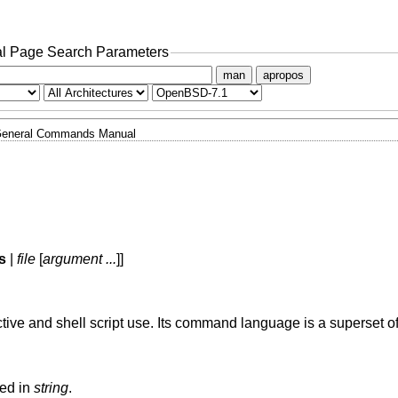
l Page Search Parameters
man
apropos
eneral Commands Manual
s
|
file
[
argument ...
]]
ctive and shell script use. Its command language is a superset o
ned in
string
.