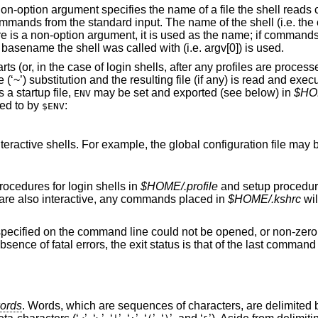
t non-option argument specifies the name of a file the shell read
mands from the standard input. The name of the shell (i.e. the c
e is a non-option argument, it is used as the name; if command
e basename the shell was called with (i.e. argv[0]) is used.
ts (or, in the case of login shells, after any profiles are processe
‘~’) substitution and the resulting file (if any) is read and execu
 a startup file,
may be set and exported (see below) in
$HOM
ENV
ted to by
:
$ENV
interactive shells. For example, the global configuration file may
ocedures for login shells in
$HOME/.profile
and setup procedure
s are also interactive, any commands placed in
$HOME/.kshrc
wil
 specified on the command line could not be opened, or non-zero i
absence of fatal errors, the exit status is that of the last comman
ords
. Words, which are sequences of characters, are delimited