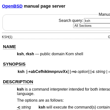
OpenBSD
manual page server
Manua
Search query:
KSH(1)
G
NAME
ksh
,
rksh
—
public domain Korn shell
SYNOPSIS
ksh
[
-+abCefhiklmnpruvXx
] [
-+o
option
] [
-c
string
|
-
DESCRIPTION
ksh
is a command interpreter intended for both intera
language.
The options are as follows:
-c
string
ksh
will execute the command(s) contai