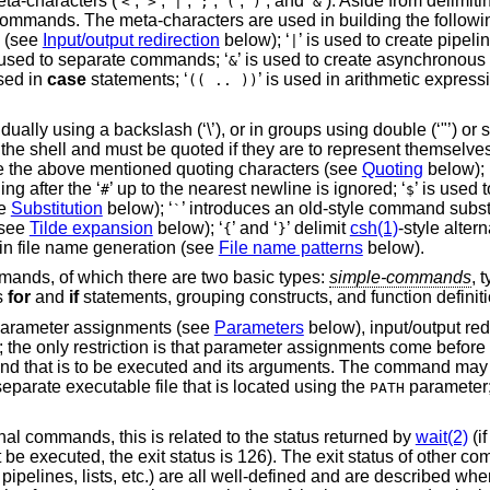
ta-characters (‘
’, ‘
’, ‘
’, ‘
’, ‘
’, ‘
’, and ‘
’). Aside from delimit
<
>
|
;
(
)
&
 commands. The meta-characters are used in building the follow
s (see
Input/output redirection
below); ‘
’ is used to create pipelin
|
s used to separate commands; ‘
’ is used to create asynchronous 
&
used in
case
statements; ‘
’ is used in arithmetic expressi
(( .. ))
ly using a backslash (‘\’), or in groups using double (‘"’) or sin
 the shell and must be quoted if they are to represent themselves
 are the above mentioned quoting characters (see
Quoting
below); 
g after the ‘
’ up to the nearest newline is ignored; ‘
’ is used 
#
$
ee
Substitution
below); ‘
’ introduces an old-style command subst
`
(see
Tilde expansion
below); ‘
’ and ‘
’ delimit
csh(1)
-style alter
{
}
 in file name generation (see
File name patterns
below).
mands, of which there are two basic types:
simple-commands
, 
s
for
and
if
statements, grouping constructs, and function definiti
parameter assignments (see
Parameters
below), input/output red
the only restriction is that parameter assignments come befo
d that is to be executed and its arguments. The command may be
eparate executable file that is located using the
parameter
PATH
nal commands, this is related to the status returned by
wait(2)
(i
not be executed, the exit status is 126). The exit status of other 
elines, lists, etc.) are all well-defined and are described wher