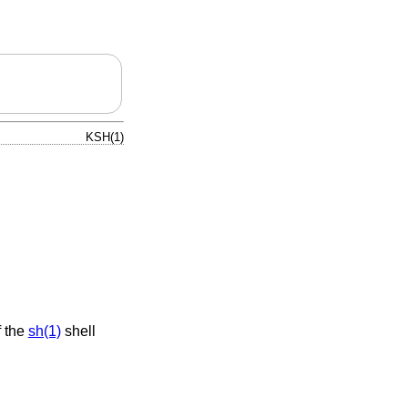
KSH(1)
f the
sh(1)
shell