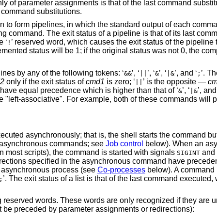
ly of parameter assignments is that of the last command substi
o command substitutions.
en to form pipelines, in which the standard output of each comman
wing command. The exit status of a pipeline is that of its last co
e ‘
’ reserved word, which causes the exit status of the pipeline 
!
mented status will be 1; if the original status was not 0, the c
es by any of the following tokens: ‘
’, ‘
’, ‘
’, ‘
’, and ‘
’. Th
&&
||
&
|&
;
2
only if the exit status of
cmd1
is zero; ‘
’ is the opposite —
c
||
 have equal precedence which is higher than that of ‘
’, ‘
’, and
&
|&
re "left-associative". For example, both of these commands will pr
uted asynchronously; that is, the shell starts the command but 
 of asynchronous commands; see
Job control
below). When an as
in most scripts), the command is started with signals
and
SIGINT
rections specified in the asynchronous command have preceden
 of asynchronous process (see
Co-processes
below). A command m
’. The exit status of a list is that of the last command executed,
;
eserved words. These words are only recognized if they are un
n't be preceded by parameter assignments or redirections):