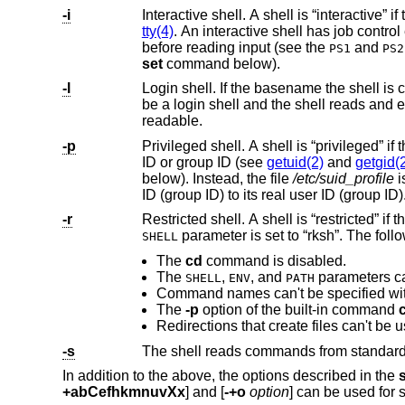
-i
tty(4)
. An interactive shell has job contro
before reading input (see the
and
PS1
PS2
set
command below).
-l
be 
readable.
-p
Privileged shell. A shell is “privileged” if this option is used or if the real user ID or group ID doe
ID or group ID (see
getuid(2)
and
getgid(
below). Instead, the file
/etc/suid_profile
is pr
ID (group ID) to its real user ID (group ID)
-r
SHELL
The
cd
command is disabled.
The
,
, and
parameters c
SHELL
ENV
PATH
Command names can't be specified with
The
-p
option of the built-in command
-s
In addition to the above, the options described in the
+abCefhkmnuvXx
] and [
-+o
option
] can be used for s