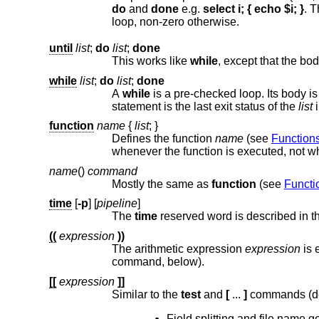
do
and
done
e.g.
select i; { echo $i; }
. T
loop, non-zero otherwise.
until
list
;
do
list
;
done
This works like
while
while
list
;
do
list
;
done
A
while
statement is the last exit status of the
list
function
name
{
list
;
}
Defines the function
name
(see
Function
name
()
command
Mostly the same as
function
(see
Functi
time
[
-p
] [
pipeline
]
The
time
reserved word is described in 
((
expression
))
The arithmetic expression
expression
command, below).
[[
expression
]]
Similar to the
test
and
[
...
]