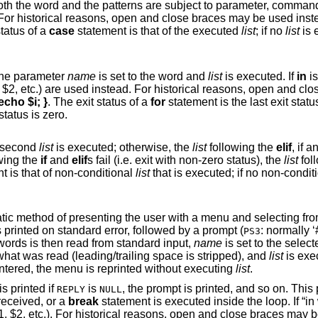
substitution, as well as tilde substitution. For
. The exit status of a
case
statement is that of the executed
list
; if no
list
is ex
in the specified word list, the parameter
name
is set to the word and
list
is executed. If
in
is not used to sp
nd close braces may be
for i; { echo $i; }
. The exit status of a
for
statement is the last exit st
is not executed and the exit status is zero.
is zero, the second
list
is executed; otherwise, the
list
following the
elif
, if any, is executed with
owing the
if
and
elif
s fail (i.e. exit with non-zero status), the
list
fol
t is that of non-conditional
list
that is executed; if no non-condit
u and selecting from it. An
(s) is printed on standard error, followed by a prompt (
: normally ‘#? ’). A number
PS3
 of the enumerated words is then read from standard input,
name
is set to the select
is set to what was read (leading/trailing space is stripped), and
list
is executed. If a blank
characters) is entered, the menu is reprinted without executing
list
.
completes, the enumerated list is printed if
is
, the prompt is printed, and so on. This process continues
REPLY
NULL
til an end-of-file is read, an interrupt is received, or a
break
statement is executed inside the loop. If “in word ...” is omitted,
the positional parameters are used (i.e. $1, $2, etc.). For historical reasons, open 