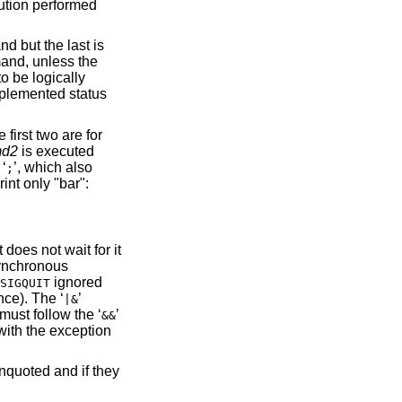
tution performed
d but the last is
mmand, unless the
to be logically
omplemented status
e first two are for
md2
is executed
 ‘
’, which also
;
int only "bar":
does not wait for it
ynchronous
ignored
SIGQUIT
ce). The ‘
’
|&
ust follow the ‘
’
&&
 with the exception
quoted and if they