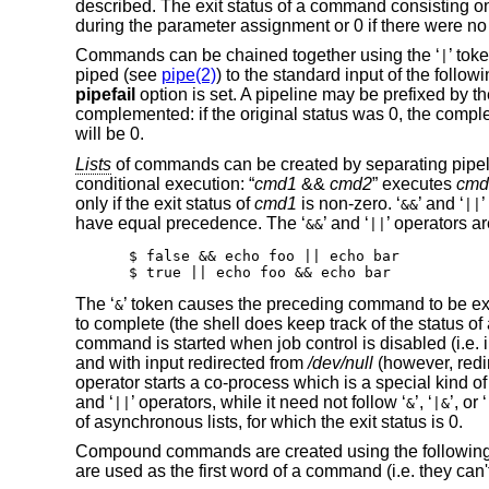
described. The exit status of a command consisting on
during the parameter assignment or 0 if there were n
Commands can be chained together using the ‘
’ tok
|
piped (see
pipe(2)
) to the standard input of the follo
pipefail
option is set. A pipeline may be prefixed by th
complemented: if the original status was 0, the comple
will be 0.
Lists
of commands can be created by separating pipelin
conditional execution: “
cmd1
&&
cmd2
” executes
cmd
only if the exit status of
cmd1
is non-zero. ‘
’ and ‘
’
&&
||
have equal precedence. The ‘
’ and ‘
’ operators a
&&
||
$ false && echo foo || echo bar

$ true || echo foo && echo bar
The ‘
’ token causes the preceding command to be exec
&
to complete (the shell does keep track of the status
command is started when job control is disabled (i.e. 
and with input redirected from
/dev/null
(however, redi
operator starts a co-process which is a special kind
and ‘
’ operators, while it need not follow ‘
’, ‘
’, or ‘
||
&
|&
of asynchronous lists, for which the exit status is 0.
Compound commands are created using the following r
are used as the first word of a command (i.e. they ca