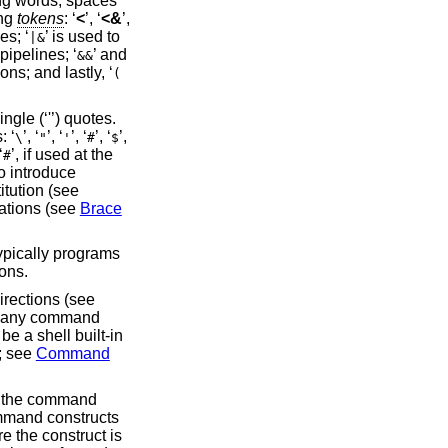
ing words, spaces
ing
tokens
: ‘
<
’, ‘
<&
’,
es; ‘
’ is used to
|&
pipelines; ‘
’ and
&&
ons; and lastly, ‘
(
gle (‘'’) quotes.
: ‘
’, ‘
’, ‘
’, ‘
’, ‘
’,
\
"
'
#
$
‘
’, if used at the
#
to introduce
itution (see
nations (see
Brace
typically programs
ons.
irections (see
re any command
 a shell built-in
; see
Command
f the command
command constructs
e the construct is