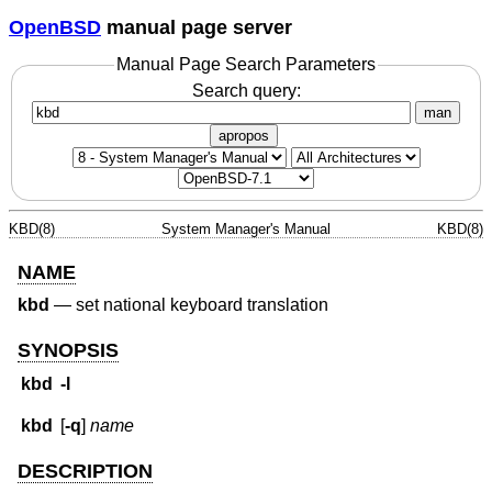
OpenBSD
manual page server
Manual Page Search Parameters
Search query:
man
apropos
KBD(8)
System Manager's Manual
KBD(8)
NAME
kbd
—
set national keyboard translation
SYNOPSIS
kbd
-l
kbd
[
-q
]
name
DESCRIPTION