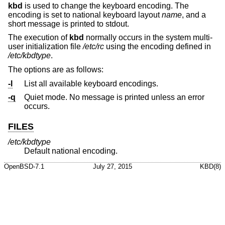
kbd
is used to change the keyboard encoding. The
encoding is set to national keyboard layout
name
, and a
short message is printed to stdout.
The execution of
kbd
normally occurs in the system multi-
user initialization file
/etc/rc
using the encoding defined in
/etc/kbdtype
.
The options are as follows:
-l
List all available keyboard encodings.
-q
Quiet mode. No message is printed unless an error
occurs.
FILES
/etc/kbdtype
Default national encoding.
OpenBSD-7.1
July 27, 2015
KBD(8)