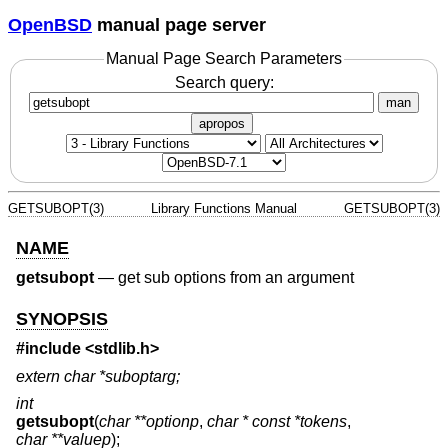
OpenBSD
manual page server
Manual Page Search Parameters
Search query:
man
apropos
GETSUBOPT(3)
Library Functions Manual
GETSUBOPT(3)
NAME
getsubopt
—
get sub options from an argument
SYNOPSIS
#include <
stdlib.h
>
extern char *suboptarg;
int
getsubopt
(
char **optionp
,
char * const *tokens
,
char **valuep
);