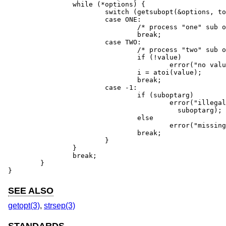
		while (*options) {

			switch (getsubopt(&options, tokens, &value)) {

			case ONE:

				/* process "one" sub option */

				break;

			case TWO:

				/* process "two" sub option */

				if (!value)

					error("no value for two");

				i = atoi(value);

				break;

			case -1:

				if (suboptarg)

					error("illegal sub option %s",

					  suboptarg);

				else

					error("missing sub option");

				break;

			}

		}

		break;

	}

}
SEE ALSO
getopt(3)
,
strsep(3)