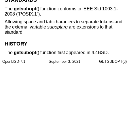
STANDARDS
The
getsubopt
() function conforms to
IEEE Std 1003.1-
2008 (“POSIX.1”)
.
Allowing space and tab characters to separate tokens and
the external variable
suboptarg
are extensions to that
standard.
HISTORY
The
getsubopt
() function first appeared in
4.4BSD
.
OpenBSD-7.1
September 3, 2021
GETSUBOPT(3)