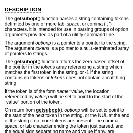
DESCRIPTION
The
getsubopt
() function parses a string containing tokens
delimited by one or more tab, space, or comma (‘
’)
,
characters. It is intended for use in parsing groups of option
arguments provided as part of a utility command line.
The argument
optionp
is a pointer to a pointer to the string.
The argument
tokens
is a pointer to a
-terminated array
NULL
of pointers to strings.
The
getsubopt
() function returns the zero-based offset of
the pointer in the
tokens
array referencing a string which
matches the first token in the string, or -1 if the string
contains no tokens or
tokens
does not contain a matching
string.
If the token is of the form
name
=
value
, the location
referenced by
valuep
will be set to point to the start of the
“value” portion of the token.
On return from
getsubopt
(),
optionp
will be set to point to
the start of the next token in the string, or the NUL at the end
of the string if no more tokens are present. The comma,
space, or tab character ending the token just parsed, and
the equal sign separating name and value if any, are