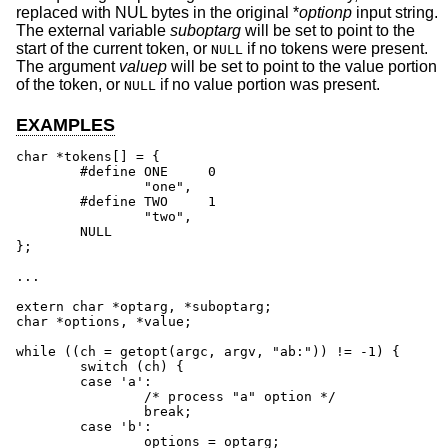
replaced with NUL bytes in the original *
optionp
input string.
The external variable
suboptarg
will be set to point to the
start of the current token, or
if no tokens were present.
NULL
The argument
valuep
will be set to point to the value portion
of the token, or
if no value portion was present.
NULL
EXAMPLES
char *tokens[] = {

	#define	ONE	0

		"one",

	#define	TWO	1

		"two",

	NULL

};

...

extern char *optarg, *suboptarg;

char *options, *value;

while ((ch = getopt(argc, argv, "ab:")) != -1) {

	switch (ch) {

	case 'a':

		/* process "a" option */

		break;

	case 'b':

		options = optarg;
