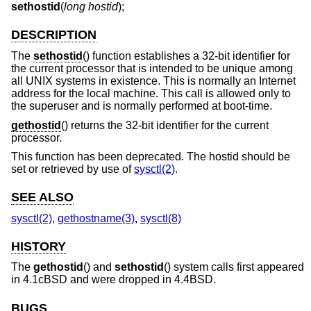
sethostid
(
long hostid
);
DESCRIPTION
The
sethostid
() function establishes a 32-bit identifier for
the current processor that is intended to be unique among
all UNIX systems in existence. This is normally an Internet
address for the local machine. This call is allowed only to
the superuser and is normally performed at boot-time.
gethostid
() returns the 32-bit identifier for the current
processor.
This function has been deprecated. The hostid should be
set or retrieved by use of
sysctl(2)
.
SEE ALSO
sysctl(2)
,
gethostname(3)
,
sysctl(8)
HISTORY
The
gethostid
() and
sethostid
() system calls first appeared
in
4.1cBSD
and were dropped in
4.4BSD
.
BUGS