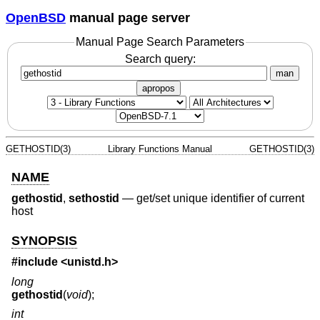
OpenBSD
manual page server
Manual Page Search Parameters
Search query:
man
apropos
GETHOSTID(3)
Library Functions Manual
GETHOSTID(3)
NAME
gethostid
,
sethostid
—
get/set unique identifier of current
host
SYNOPSIS
#include <
unistd.h
>
long
gethostid
(
void
);
int