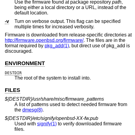
Use the firmware found at package repository
path
,
being either a local directory or a URL, instead of the
default location.
-v
Turn on verbose output. This flag can be specified
multiple times for increased verbosity.
Firmware is downloaded from release-specific directories at
http://firmware.openbsd.org/firmware/
. The files are in the
format required by
pkg_add(1)
, but direct use of pkg_add is
discouraged.
ENVIRONMENT
DESTDIR
The root of the system to install into.
FILES
${DESTDIR}/usr/share/misc/firmware_patterns
A list of patterns used to detect needed firmware from
the
dmesg(8)
.
${DESTDIR}/etc/signify/openbsd-XX-fw.pub
Used with
signify(1)
to verify downloaded firmware
files.