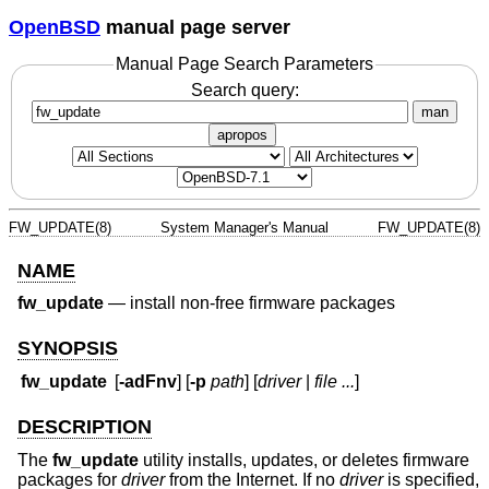
OpenBSD
manual page server
Manual Page Search Parameters
Search query:
man
apropos
FW_UPDATE(8)
System Manager's Manual
FW_UPDATE(8)
NAME
fw_update
—
install non-free firmware packages
SYNOPSIS
fw_update
[
-adFnv
] [
-p
path
] [
driver
|
file ...
]
DESCRIPTION
The
fw_update
utility installs, updates, or deletes firmware
packages for
driver
from the Internet. If no
driver
is specified,