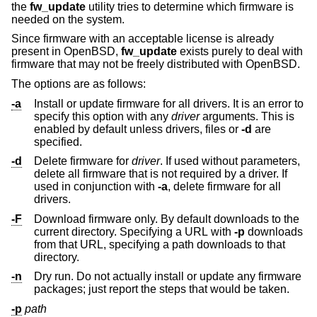
the
fw_update
utility tries to determine which firmware is
needed on the system.
Since firmware with an acceptable license is already
present in
OpenBSD
,
fw_update
exists purely to deal with
firmware that may not be freely distributed with
OpenBSD
.
The options are as follows:
-a
Install or update firmware for all drivers. It is an error to
specify this option with any
driver
arguments. This is
enabled by default unless drivers, files or
-d
are
specified.
-d
Delete firmware for
driver
. If used without parameters,
delete all firmware that is not required by a driver. If
used in conjunction with
-a
, delete firmware for all
drivers.
-F
Download firmware only. By default downloads to the
current directory. Specifying a URL with
-p
downloads
from that URL, specifying a path downloads to that
directory.
-n
Dry run. Do not actually install or update any firmware
packages; just report the steps that would be taken.
-p
path