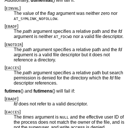
Additionally,
utimensat
() will fail if:
[
]
EINVAL
The value of the
flag
argument was neither zero nor
.
AT_SYMLINK_NOFOLLOW
[
]
EBADF
The
path
argument specifies a relative path and the
fd
argument is neither
nor a valid file descriptor.
AT_FDCWD
[
]
ENOTDIR
The
path
argument specifies a relative path and the
fd
argument is a valid file descriptor but it does not
reference a directory.
[
]
EACCES
The
path
argument specifies a relative path but search
permission is denied for the directory which the
fd
file
descriptor references.
futimes
() and
futimens
() will fail if:
[
]
EBADF
fd
does not refer to a valid descriptor.
[
]
EACCES
The
times
argument is
and the effective user ID of
NULL
the process does not match the owner of the file, and is
not the superuser, and write access is denied.