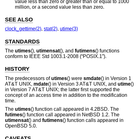
value less than zero or greater than or equal to 1000
million, or a second value less than zero.
SEE ALSO
clock_gettime(2)
,
stat(2)
,
utime(3)
STANDARDS
The
utimes
(),
utimensat
(), and
futimens
() functions
conform to
IEEE Std 1003.1-2008 (“POSIX.1”)
.
HISTORY
The predecessors of
utimes
() were
smdate
() in
Version 1
AT&T UNIX
,
mdate
() in
Version 3 AT&T UNIX
, and
utime
()
in
Version 7 AT&T UNIX
; the latter first supported the
concept of an access time in addition to the modification
time.
The
utimes
() function call appeared in
4.2BSD
. The
futimes
() function call appeared in
NetBSD 1.2
. The
utimensat
() and
futimens
() function calls appeared in
OpenBSD 5.0
.
CAVEATS