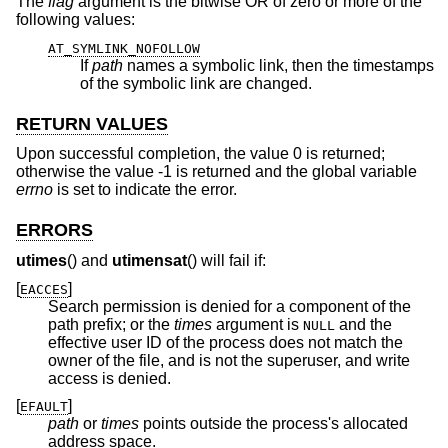
The
flag
argument is the bitwise OR of zero or more of the
following values:
AT_SYMLINK_NOFOLLOW
If
path
names a symbolic link, then the timestamps
of the symbolic link are changed.
RETURN VALUES
Upon successful completion, the value 0 is returned;
otherwise the value -1 is returned and the global variable
errno
is set to indicate the error.
ERRORS
utimes
() and
utimensat
() will fail if:
[
]
EACCES
Search permission is denied for a component of the
path prefix; or the
times
argument is
and the
NULL
effective user ID of the process does not match the
owner of the file, and is not the superuser, and write
access is denied.
[
]
EFAULT
path
or
times
points outside the process's allocated
address space.