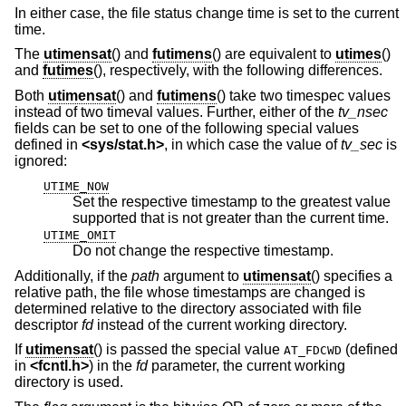
In either case, the file status change time is set to the current
time.
The
utimensat
() and
futimens
() are equivalent to
utimes
()
and
futimes
(), respectively, with the following differences.
Both
utimensat
() and
futimens
() take two timespec values
instead of two timeval values. Further, either of the
tv_nsec
fields can be set to one of the following special values
defined in
<
sys/stat.h
>
, in which case the value of
tv_sec
is
ignored:
UTIME_NOW
Set the respective timestamp to the greatest value
supported that is not greater than the current time.
UTIME_OMIT
Do not change the respective timestamp.
Additionally, if the
path
argument to
utimensat
() specifies a
relative path, the file whose timestamps are changed is
determined relative to the directory associated with file
descriptor
fd
instead of the current working directory.
If
utimensat
() is passed the special value
(defined
AT_FDCWD
in
<
fcntl.h
>
) in the
fd
parameter, the current working
directory is used.