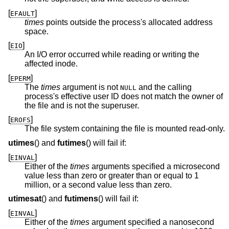
[
]
EFAULT
times
points outside the process's allocated address
space.
[
]
EIO
An I/O error occurred while reading or writing the
affected inode.
[
]
EPERM
The
times
argument is not
and the calling
NULL
process's effective user ID does not match the owner of
the file and is not the superuser.
[
]
EROFS
The file system containing the file is mounted read-only.
utimes
() and
futimes
() will fail if:
[
]
EINVAL
Either of the
times
arguments specified a microsecond
value less than zero or greater than or equal to 1
million, or a second value less than zero.
utimesat
() and
futimens
() will fail if:
[
]
EINVAL
Either of the
times
argument specified a nanosecond