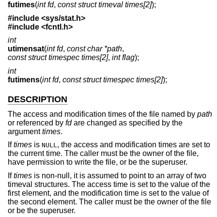
futimes
(
int fd
,
const struct timeval times[2]
);
#include <
sys/stat.h
>
#include <
fcntl.h
>
int
utimensat
(
int fd
,
const char *path
,
const struct timespec times[2]
,
int flag
);
int
futimens
(
int fd
,
const struct timespec times[2]
);
DESCRIPTION
The access and modification times of the file named by
path
or referenced by
fd
are changed as specified by the
argument
times
.
If
times
is
, the access and modification times are set to
NULL
the current time. The caller must be the owner of the file,
have permission to write the file, or be the superuser.
If
times
is non-null, it is assumed to point to an array of two
timeval structures. The access time is set to the value of the
first element, and the modification time is set to the value of
the second element. The caller must be the owner of the file
or be the superuser.