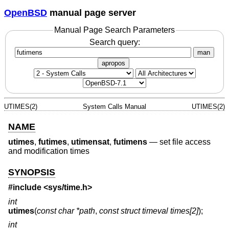
OpenBSD
manual page server
Manual Page Search Parameters
Search query:
man
apropos
UTIMES(2)
System Calls Manual
UTIMES(2)
NAME
utimes
,
futimes
,
utimensat
,
futimens
—
set file access
and modification times
SYNOPSIS
#include <
sys/time.h
>
int
utimes
(
const char *path
,
const struct timeval times[2]
);
int