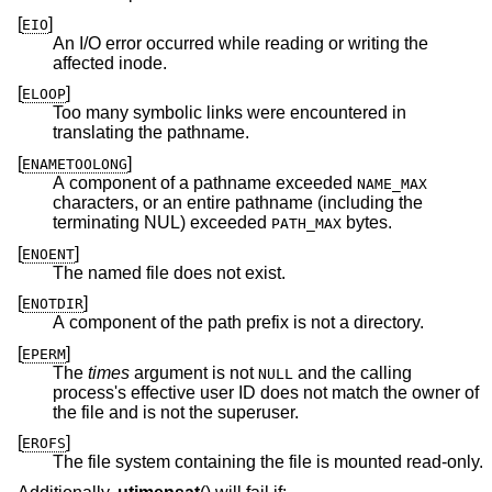
[
]
EIO
An I/O error occurred while reading or writing the
affected inode.
[
]
ELOOP
Too many symbolic links were encountered in
translating the pathname.
[
]
ENAMETOOLONG
A component of a pathname exceeded
NAME_MAX
characters, or an entire pathname (including the
terminating NUL) exceeded
bytes.
PATH_MAX
[
]
ENOENT
The named file does not exist.
[
]
ENOTDIR
A component of the path prefix is not a directory.
[
]
EPERM
The
times
argument is not
and the calling
NULL
process's effective user ID does not match the owner of
the file and is not the superuser.
[
]
EROFS
The file system containing the file is mounted read-only.