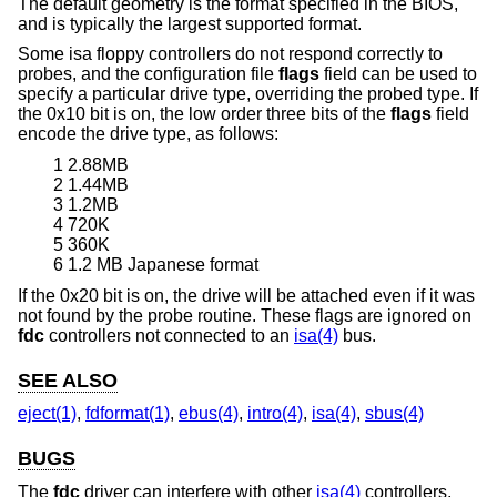
The default geometry is the format specified in the BIOS,
and is typically the largest supported format.
Some isa floppy controllers do not respond correctly to
probes, and the configuration file
flags
field can be used to
specify a particular drive type, overriding the probed type. If
the 0x10 bit is on, the low order three bits of the
flags
field
encode the drive type, as follows:
1 2.88MB
2 1.44MB
3 1.2MB
4 720K
5 360K
6 1.2 MB Japanese format
If the 0x20 bit is on, the drive will be attached even if it was
not found by the probe routine. These flags are ignored on
fdc
controllers not connected to an
isa(4)
bus.
SEE ALSO
eject(1)
,
fdformat(1)
,
ebus(4)
,
intro(4)
,
isa(4)
,
sbus(4)
BUGS
The
fdc
driver can interfere with other
isa(4)
controllers,