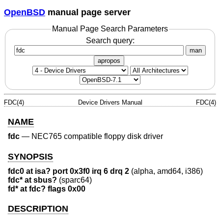
OpenBSD
manual page server
Manual Page Search Parameters
Search query:
man
apropos
FDC(4)
Device Drivers Manual
FDC(4)
NAME
fdc
—
NEC765 compatible floppy disk driver
SYNOPSIS
fdc0 at isa? port 0x3f0 irq 6 drq 2
(alpha, amd64, i386)
fdc* at sbus?
(sparc64)
fd* at fdc? flags 0x00
DESCRIPTION