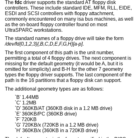
The
fdc
driver supports the standard AT floppy disk
controllers. These include standard IDE, MFM, RLL, EIDE,
ESDI and SCSI controllers with floppy attachment,
commonly encountered on many isa bus machines, as well
as the on-board floppy controller found on most
UltraSPARC workstations.
The standard names of a floppy drive will take the form
/dev/fd{0,1,2,3}{,B,C,D,E,F,G,H}[a-p]
.
The first component of this path is the unit number,
permitting a total of 4 floppy drives. The next component is
missing for the default geometry (it would be A, but it is
omitted for simplicity) and B-H for the other 7 geometry
types the floppy driver supports. The last component of the
path is the 16 partitions that a floppy disk can support.
The additional geometry types are as follows:
`B' 1.44MB
`C' 1.2MB
`D' 360KB/AT (360KB disk in a 1.2 MB drive)
`E' 360KB/PC (360KB drive)
`F' 720KB
`G' 720KB/x (720KB in a 1.2 MB drive)
`H' 360KB/x (360KB in a 720KB drive)