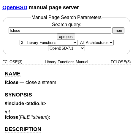
OpenBSD
manual page server
Manual Page Search Parameters
Search query:
man
apropos
FCLOSE(3)
Library Functions Manual
FCLOSE(3)
NAME
fclose
—
close a stream
SYNOPSIS
#include <
stdio.h
>
int
fclose
(
FILE *stream
);
DESCRIPTION