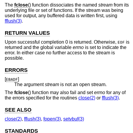
The
fclose
() function dissociates the named
stream
from its
underlying file or set of functions. If the stream was being
used for output, any buffered data is written first, using
fflush(3)
.
RETURN VALUES
Upon successful completion 0 is returned. Otherwise,
is
EOF
returned and the global variable
errno
is set to indicate the
error. In either case no further access to the stream is
possible.
ERRORS
[
]
EBADF
The argument
stream
is not an open stream.
The
fclose
() function may also fail and set
errno
for any of
the errors specified for the routines
close(2)
or
fflush(3)
.
SEE ALSO
close(2)
,
fflush(3)
,
fopen(3)
,
setvbuf(3)
STANDARDS