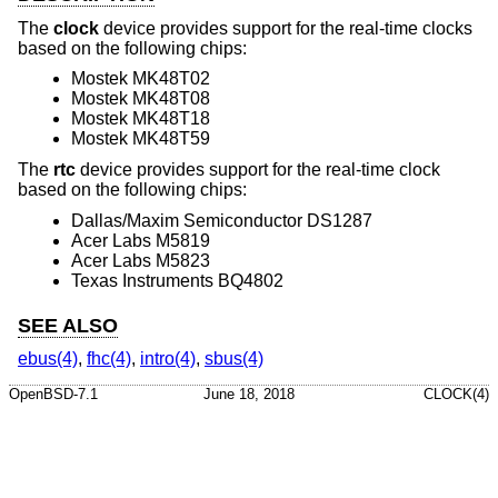
The
clock
device provides support for the real-time clocks
based on the following chips:
Mostek MK48T02
Mostek MK48T08
Mostek MK48T18
Mostek MK48T59
The
rtc
device provides support for the real-time clock
based on the following chips:
Dallas/Maxim Semiconductor DS1287
Acer Labs M5819
Acer Labs M5823
Texas Instruments BQ4802
SEE ALSO
ebus(4)
,
fhc(4)
,
intro(4)
,
sbus(4)
OpenBSD-7.1
June 18, 2018
CLOCK(4)