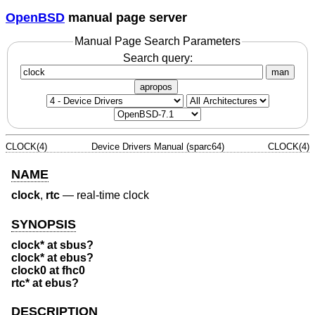
OpenBSD
manual page server
Manual Page Search Parameters
Search query:
man
apropos
CLOCK(4)
Device Drivers Manual (sparc64)
CLOCK(4)
NAME
clock
,
rtc
—
real-time clock
SYNOPSIS
clock* at sbus?
clock* at ebus?
clock0 at fhc0
rtc* at ebus?
DESCRIPTION