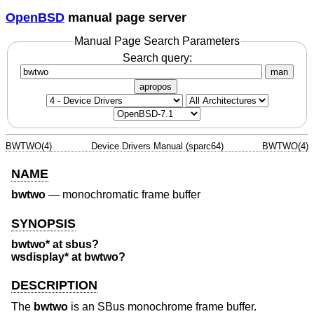
OpenBSD
manual page server
Manual Page Search Parameters
Search query:
man
apropos
BWTWO(4)
Device Drivers Manual (sparc64)
BWTWO(4)
NAME
bwtwo
—
monochromatic frame buffer
SYNOPSIS
bwtwo* at sbus?
wsdisplay* at bwtwo?
DESCRIPTION
The
bwtwo
is an SBus monochrome frame buffer.