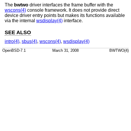
The
bwtwo
driver interfaces the frame buffer with the
wscons(4)
console framework. It does not provide direct
device driver entry points but makes its functions available
via the internal
wsdisplay(4)
interface.
SEE ALSO
intro(4)
,
sbus(4)
,
wscons(4)
,
wsdisplay(4)
OpenBSD-7.1
March 31, 2008
BWTWO(4)