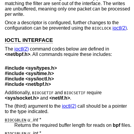
matching the filter are sent out of the interface. The writes
are unbuffered, meaning only one packet can be processed
per write.
Once a descriptor is configured, further changes to the
configuration can be prevented using the
ioctl(2)
.
BIOCLOCK
IOCTL INTERFACE
The
ioctl(2)
command codes below are defined in
<
net/bpf.h
>
. All commands require these includes:
#include <
sys/types.h
>
#include <
sys/time.h
>
#include <
sys/ioctl.h
>
#include <
net/bpf.h
>
Additionally,
and
require
BIOCGETIF
BIOCSETIF
<
sys/socket.h
>
and
<
net/if.h
>
.
The (third) argument to the
ioctl(2)
call should be a pointer
to the type indicated.
u_int *
BIOCGBLEN
Returns the required buffer length for reads on
bpf
files.
u_int *
BIOCSBLEN