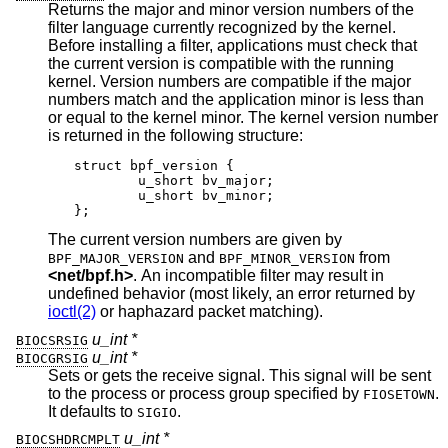
Returns the major and minor version numbers of the
filter language currently recognized by the kernel.
Before installing a filter, applications must check that
the current version is compatible with the running
kernel. Version numbers are compatible if the major
numbers match and the application minor is less than
or equal to the kernel minor. The kernel version number
is returned in the following structure:
struct bpf_version {

	u_short bv_major;

	u_short bv_minor;

};
The current version numbers are given by
and
from
BPF_MAJOR_VERSION
BPF_MINOR_VERSION
<
net/bpf.h
>
. An incompatible filter may result in
undefined behavior (most likely, an error returned by
ioctl(2)
or haphazard packet matching).
u_int *
BIOCSRSIG
u_int *
BIOCGRSIG
Sets or gets the receive signal. This signal will be sent
to the process or process group specified by
.
FIOSETOWN
It defaults to
.
SIGIO
u_int *
BIOCSHDRCMPLT