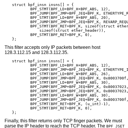
struct bpf_insn insns[] = {

	BPF_STMT(BPF_LD+BPF_H+BPF_ABS, 12),

	BPF_JUMP(BPF_JMP+BPF_JEQ+BPF_K, ETHERTYPE_REVARP, 0, 3),

	BPF_STMT(BPF_LD+BPF_H+BPF_ABS, 20),

	BPF_JUMP(BPF_JMP+BPF_JEQ+BPF_K, REVARP_REQUEST, 0, 1),

	BPF_STMT(BPF_RET+BPF_K, sizeof(struct ether_arp) +

	    sizeof(struct ether_header)),

	BPF_STMT(BPF_RET+BPF_K, 0),

};
This filter accepts only IP packets between host
128.3.112.15 and 128.3.112.35.
struct bpf_insn insns[] = {

	BPF_STMT(BPF_LD+BPF_H+BPF_ABS, 12),

	BPF_JUMP(BPF_JMP+BPF_JEQ+BPF_K, ETHERTYPE_IP, 0, 8),

	BPF_STMT(BPF_LD+BPF_W+BPF_ABS, 26),

	BPF_JUMP(BPF_JMP+BPF_JEQ+BPF_K, 0x8003700f, 0, 2),

	BPF_STMT(BPF_LD+BPF_W+BPF_ABS, 30),

	BPF_JUMP(BPF_JMP+BPF_JEQ+BPF_K, 0x80037023, 3, 4),

	BPF_JUMP(BPF_JMP+BPF_JEQ+BPF_K, 0x80037023, 0, 3),

	BPF_STMT(BPF_LD+BPF_W+BPF_ABS, 30),

	BPF_JUMP(BPF_JMP+BPF_JEQ+BPF_K, 0x8003700f, 0, 1),

	BPF_STMT(BPF_RET+BPF_K, (u_int)-1),

	BPF_STMT(BPF_RET+BPF_K, 0),

};
Finally, this filter returns only TCP finger packets. We must
parse the IP header to reach the TCP header. The
BPF_JSET