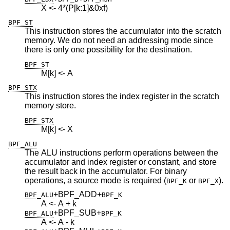
X <- 4*(P[k:1]&0xf)
BPF_ST
This instruction stores the accumulator into the scratch
memory. We do not need an addressing mode since
there is only one possibility for the destination.
BPF_ST
M[k] <- A
BPF_STX
This instruction stores the index register in the scratch
memory store.
BPF_STX
M[k] <- X
BPF_ALU
The ALU instructions perform operations between the
accumulator and index register or constant, and store
the result back in the accumulator. For binary
operations, a source mode is required (
or
).
BPF_K
BPF_X
+BPF_ADD
+
BPF_ALU
BPF_K
A <- A + k
+BPF_SUB
+
BPF_ALU
BPF_K
A <- A - k