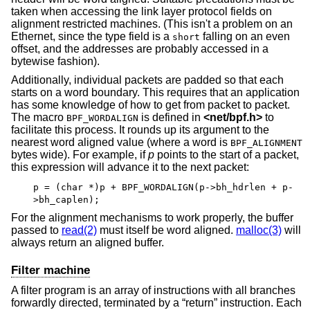
taken when accessing the link layer protocol fields on
alignment restricted machines. (This isn't a problem on an
Ethernet, since the type field is a
falling on an even
short
offset, and the addresses are probably accessed in a
bytewise fashion).
Additionally, individual packets are padded so that each
starts on a word boundary. This requires that an application
has some knowledge of how to get from packet to packet.
The macro
is defined in
<
net/bpf.h
>
to
BPF_WORDALIGN
facilitate this process. It rounds up its argument to the
nearest word aligned value (where a word is
BPF_ALIGNMENT
bytes wide). For example, if
p
points to the start of a packet,
this expression will advance it to the next packet:
p = (char *)p + BPF_WORDALIGN(p->bh_hdrlen + p-
>bh_caplen);
For the alignment mechanisms to work properly, the buffer
passed to
read(2)
must itself be word aligned.
malloc(3)
will
always return an aligned buffer.
Filter machine
A filter program is an array of instructions with all branches
forwardly directed, terminated by a “return” instruction. Each