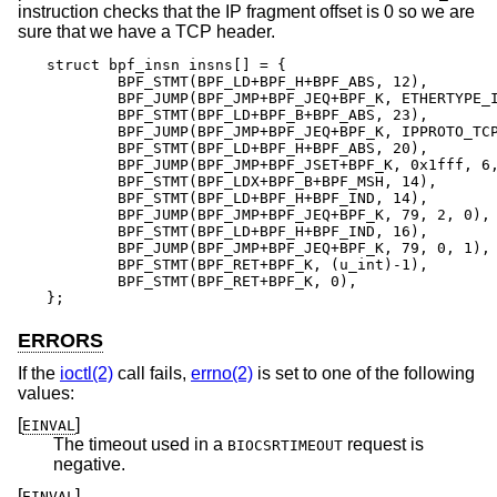
instruction checks that the IP fragment offset is 0 so we are
sure that we have a TCP header.
struct bpf_insn insns[] = {

	BPF_STMT(BPF_LD+BPF_H+BPF_ABS, 12),

	BPF_JUMP(BPF_JMP+BPF_JEQ+BPF_K, ETHERTYPE_IP, 0, 10),

	BPF_STMT(BPF_LD+BPF_B+BPF_ABS, 23),

	BPF_JUMP(BPF_JMP+BPF_JEQ+BPF_K, IPPROTO_TCP, 0, 8),

	BPF_STMT(BPF_LD+BPF_H+BPF_ABS, 20),

	BPF_JUMP(BPF_JMP+BPF_JSET+BPF_K, 0x1fff, 6, 0),

	BPF_STMT(BPF_LDX+BPF_B+BPF_MSH, 14),

	BPF_STMT(BPF_LD+BPF_H+BPF_IND, 14),

	BPF_JUMP(BPF_JMP+BPF_JEQ+BPF_K, 79, 2, 0),

	BPF_STMT(BPF_LD+BPF_H+BPF_IND, 16),

	BPF_JUMP(BPF_JMP+BPF_JEQ+BPF_K, 79, 0, 1),

	BPF_STMT(BPF_RET+BPF_K, (u_int)-1),

	BPF_STMT(BPF_RET+BPF_K, 0),

};
ERRORS
If the
ioctl(2)
call fails,
errno(2)
is set to one of the following
values:
[
]
EINVAL
The timeout used in a
request is
BIOCSRTIMEOUT
negative.
[
]
EINVAL