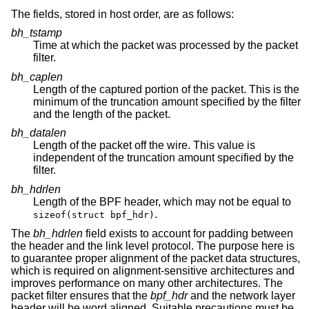
The fields, stored in host order, are as follows:
bh_tstamp
Time at which the packet was processed by the packet
filter.
bh_caplen
Length of the captured portion of the packet. This is the
minimum of the truncation amount specified by the filter
and the length of the packet.
bh_datalen
Length of the packet off the wire. This value is
independent of the truncation amount specified by the
filter.
bh_hdrlen
Length of the BPF header, which may not be equal to
.
sizeof(struct bpf_hdr)
The
bh_hdrlen
field exists to account for padding between
the header and the link level protocol. The purpose here is
to guarantee proper alignment of the packet data structures,
which is required on alignment-sensitive architectures and
improves performance on many other architectures. The
packet filter ensures that the
bpf_hdr
and the network layer
header will be word aligned. Suitable precautions must be