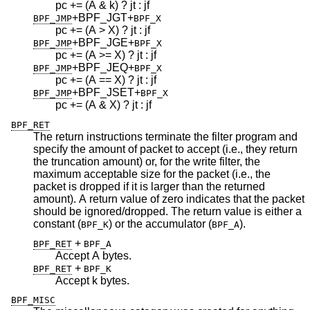
pc += (A & k) ? jt : jf
+BPF_JGT
+
BPF_JMP
BPF_X
pc += (A > X) ? jt : jf
+BPF_JGE
+
BPF_JMP
BPF_X
pc += (A >= X) ? jt : jf
+BPF_JEQ
+
BPF_JMP
BPF_X
pc += (A == X) ? jt : jf
+BPF_JSET
+
BPF_JMP
BPF_X
pc += (A & X) ? jt : jf
BPF_RET
The return instructions terminate the filter program and
specify the amount of packet to accept (i.e., they return
the truncation amount) or, for the write filter, the
maximum acceptable size for the packet (i.e., the
packet is dropped if it is larger than the returned
amount). A return value of zero indicates that the packet
should be ignored/dropped. The return value is either a
constant (
) or the accumulator (
).
BPF_K
BPF_A
+
BPF_RET
BPF_A
Accept A bytes.
+
BPF_RET
BPF_K
Accept k bytes.
BPF_MISC