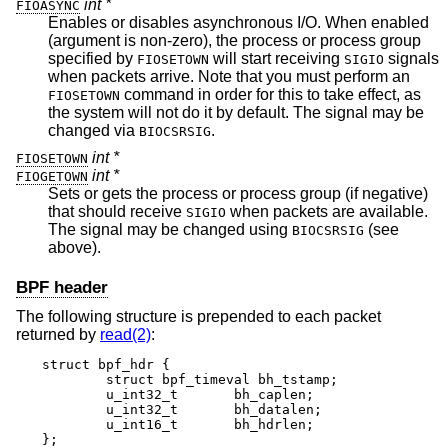
int *
FIOASYNC
Enables or disables asynchronous I/O. When enabled
(argument is non-zero), the process or process group
specified by
will start receiving
signals
FIOSETOWN
SIGIO
when packets arrive. Note that you must perform an
command in order for this to take effect, as
FIOSETOWN
the system will not do it by default. The signal may be
changed via
.
BIOCSRSIG
int *
FIOSETOWN
int *
FIOGETOWN
Sets or gets the process or process group (if negative)
that should receive
when packets are available.
SIGIO
The signal may be changed using
(see
BIOCSRSIG
above).
BPF header
The following structure is prepended to each packet
returned by
read(2)
:
struct bpf_hdr {

	struct bpf_timeval bh_tstamp;

	u_int32_t	bh_caplen;

	u_int32_t	bh_datalen;

	u_int16_t	bh_hdrlen;

};