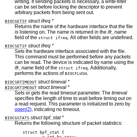
writing. If sending packets is necessary, a write-filter
can be set before locking the descriptor to prevent
arbitrary packets from being sent out.
struct ifreq *
BIOCGETIF
Returns the name of the hardware interface that the file
is listening on. The name is returned in the
ifr_name
field of the
. All other fields are undefined.
struct ifreq
struct ifreq *
BIOCSETIF
Sets the hardware interface associated with the file.
This command must be performed before any packets
can be read. The device is indicated by name using the
ifr_name
field of the
. Additionally,
struct ifreq
performs the actions of
.
BIOCFLUSH
struct timeval *
BIOCSRTIMEOUT
struct timeval *
BIOCGRTIMEOUT
Sets or gets the read timeout parameter. The
timeval
specifies the length of time to wait before timing out on
a read request. This parameter is initialized to zero by
open(2)
, indicating no timeout.
struct bpf_stat *
BIOCGSTATS
Returns the following structure of packet statistics:
struct bpf_stat {

	u_int bs_recv;
