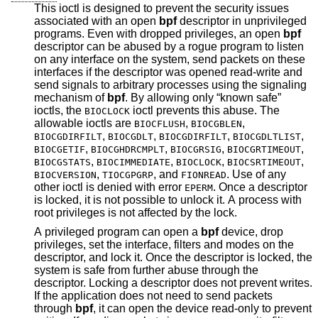
This ioctl is designed to prevent the security issues
associated with an open
bpf
descriptor in unprivileged
programs. Even with dropped privileges, an open
bpf
descriptor can be abused by a rogue program to listen
on any interface on the system, send packets on these
interfaces if the descriptor was opened read-write and
send signals to arbitrary processes using the signaling
mechanism of
bpf
. By allowing only “known safe”
ioctls, the
ioctl prevents this abuse. The
BIOCLOCK
allowable ioctls are
,
,
BIOCFLUSH
BIOCGBLEN
,
,
,
,
BIOCGDIRFILT
BIOCGDLT
BIOCGDIRFILT
BIOCGDLTLIST
,
,
,
,
BIOCGETIF
BIOCGHDRCMPLT
BIOCGRSIG
BIOCGRTIMEOUT
,
,
,
,
BIOCGSTATS
BIOCIMMEDIATE
BIOCLOCK
BIOCSRTIMEOUT
,
, and
. Use of any
BIOCVERSION
TIOCGPGRP
FIONREAD
other ioctl is denied with error
. Once a descriptor
EPERM
is locked, it is not possible to unlock it. A process with
root privileges is not affected by the lock.
A privileged program can open a
bpf
device, drop
privileges, set the interface, filters and modes on the
descriptor, and lock it. Once the descriptor is locked, the
system is safe from further abuse through the
descriptor. Locking a descriptor does not prevent writes.
If the application does not need to send packets
through
bpf
, it can open the device read-only to prevent