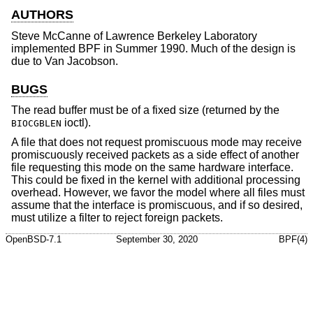
AUTHORS
Steve McCanne
of Lawrence Berkeley Laboratory
implemented BPF in Summer 1990. Much of the design is
due to
Van Jacobson
.
BUGS
The read buffer must be of a fixed size (returned by the
ioctl).
BIOCGBLEN
A file that does not request promiscuous mode may receive
promiscuously received packets as a side effect of another
file requesting this mode on the same hardware interface.
This could be fixed in the kernel with additional processing
overhead. However, we favor the model where all files must
assume that the interface is promiscuous, and if so desired,
must utilize a filter to reject foreign packets.
OpenBSD-7.1
September 30, 2020
BPF(4)