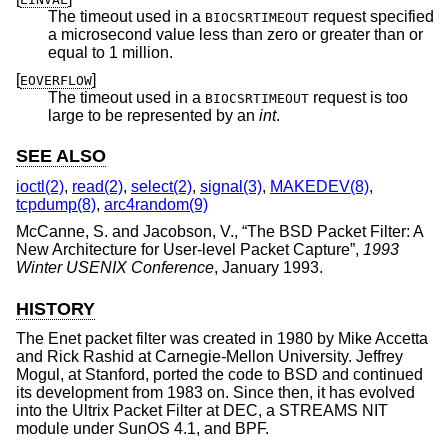
The timeout used in a
request specified
BIOCSRTIMEOUT
a microsecond value less than zero or greater than or
equal to 1 million.
[
]
EOVERFLOW
The timeout used in a
request is too
BIOCSRTIMEOUT
large to be represented by an
int
.
SEE ALSO
ioctl(2)
,
read(2)
,
select(2)
,
signal(3)
,
MAKEDEV(8)
,
tcpdump(8)
,
arc4random(9)
McCanne, S.
and
Jacobson, V.
, “
The BSD Packet Filter: A
New Architecture for User-level Packet Capture
”,
1993
Winter USENIX Conference
,
January 1993
.
HISTORY
The Enet packet filter was created in 1980 by Mike Accetta
and Rick Rashid at Carnegie-Mellon University. Jeffrey
Mogul, at Stanford, ported the code to
BSD
and continued
its development from 1983 on. Since then, it has evolved
into the Ultrix Packet Filter at DEC, a STREAMS NIT
module under SunOS 4.1, and BPF.