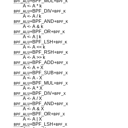
+BPF_MUL
+
BPF_ALU
BPF_K
A <- A * k
+BPF_DIV
+
BPF_ALU
BPF_K
A <- A / k
+BPF_AND
+
BPF_ALU
BPF_K
A <- A & k
+BPF_OR
+
BPF_ALU
BPF_K
A <- A | k
+BPF_LSH
+
BPF_ALU
BPF_K
A <- A << k
+BPF_RSH
+
BPF_ALU
BPF_K
A <- A >> k
+BPF_ADD
+
BPF_ALU
BPF_X
A <- A + X
+BPF_SUB
+
BPF_ALU
BPF_X
A <- A - X
+BPF_MUL
+
BPF_ALU
BPF_X
A <- A * X
+BPF_DIV
+
BPF_ALU
BPF_X
A <- A / X
+BPF_AND
+
BPF_ALU
BPF_X
A <- A & X
+BPF_OR
+
BPF_ALU
BPF_X
A <- A | X
+BPF_LSH
+
BPF_ALU
BPF_X