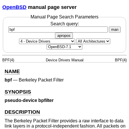
OpenBSD
manual page server
Manual Page Search Parameters
Search query:
man
apropos
BPF(4)
Device Drivers Manual
BPF(4)
NAME
bpf
—
Berkeley Packet Filter
SYNOPSIS
pseudo-device bpfilter
DESCRIPTION
The Berkeley Packet Filter provides a raw interface to data
link layers in a protocol-independent fashion. All packets on