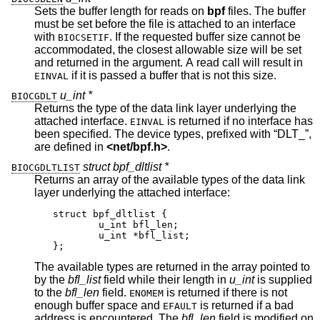
Sets the buffer length for reads on
bpf
files. The buffer
must be set before the file is attached to an interface
with
. If the requested buffer size cannot be
BIOCSETIF
accommodated, the closest allowable size will be set
and returned in the argument. A read call will result in
if it is passed a buffer that is not this size.
EINVAL
u_int *
BIOCGDLT
Returns the type of the data link layer underlying the
attached interface.
is returned if no interface has
EINVAL
been specified. The device types, prefixed with “DLT_”,
are defined in
<
net/bpf.h
>
.
struct bpf_dltlist *
BIOCGDLTLIST
Returns an array of the available types of the data link
layer underlying the attached interface:
struct bpf_dltlist {

	u_int bfl_len;

	u_int *bfl_list;

};
The available types are returned in the array pointed to
by the
bfl_list
field while their length in
u_int
is supplied
to the
bfl_len
field.
is returned if there is not
ENOMEM
enough buffer space and
is returned if a bad
EFAULT
address is encountered. The
bfl_len
field is modified on