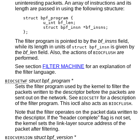
uninteresting packets. An array of instructions and its
length are passed in using the following structure:
struct bpf_program {

	u_int bf_len;

	struct bpf_insn *bf_insns;

};
The filter program is pointed to by the
bf_insns
field,
while its length in units of
is given by
struct bpf_insn
the
bf_len
field. Also, the actions of
are
BIOCFLUSH
performed.
See section
FILTER MACHINE
for an explanation of
the filter language.
struct bpf_program *
BIOCSETWF
Sets the filter program used by the kernel to filter the
packets written to the descriptor before the packets are
sent out on the network. See
for a description
BIOCSETF
of the filter program. This ioctl also acts as
.
BIOCFLUSH
Note that the filter operates on the packet data written to
the descriptor. If the “header complete” flag is not set,
the kernel sets the link-layer source address of the
packet after filtering.
struct bpf_version *
BIOCVERSION