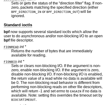
Sets or gets the status of the “direction filter” flag. If non-
zero, packets matching the specified direction (either
or
) will be
BPF_DIRECTION_IN
BPF_DIRECTION_OUT
ignored.
Standard ioctls
bpf
now supports several standard ioctls which allow the
user to do asynchronous and/or non-blocking I/O to an open
bpf
file descriptor.
int *
FIONREAD
Returns the number of bytes that are immediately
available for reading.
int *
FIONBIO
Sets or clears non-blocking I/O. If the argument is non-
zero, enable non-blocking I/O. If the argument is zero,
disable non-blocking I/O. If non-blocking I/O is enabled,
the return value of a read while no data is available will
be 0. The non-blocking read behavior is different from
performing non-blocking reads on other file descriptors,
which will return -1 and set
errno
to
if no data is
EAGAIN
available. Note: setting this overrides the timeout set by
.
BIOCSRTIMEOUT