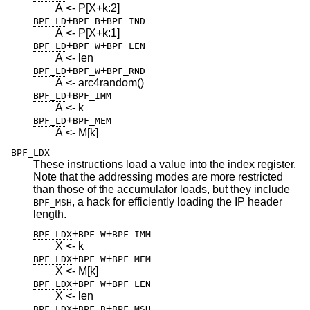
A <- P[X+k:2]
+
+
BPF_LD
BPF_B
BPF_IND
A <- P[X+k:1]
+
+
BPF_LD
BPF_W
BPF_LEN
A <- len
+
+
BPF_LD
BPF_W
BPF_RND
A <- arc4random()
+
BPF_LD
BPF_IMM
A <- k
+
BPF_LD
BPF_MEM
A <- M[k]
BPF_LDX
These instructions load a value into the index register.
Note that the addressing modes are more restricted
than those of the accumulator loads, but they include
, a hack for efficiently loading the IP header
BPF_MSH
length.
+
+
BPF_LDX
BPF_W
BPF_IMM
X <- k
+
+
BPF_LDX
BPF_W
BPF_MEM
X <- M[k]
+
+
BPF_LDX
BPF_W
BPF_LEN
X <- len
+
+
BPF_LDX
BPF_B
BPF_MSH