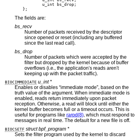
	u_int bs_drop;

};
The fields are:
bs_recv
Number of packets received by the descriptor
since opened or reset (including any buffered
since the last read call).
bs_drop
Number of packets which were accepted by the
filter but dropped by the kernel because of buffer
overflows (i.e., the application's reads aren't
keeping up with the packet traffic).
u_int *
BIOCIMMEDIATE
Enables or disables “immediate mode”, based on the
truth value of the argument. When immediate mode is
enabled, reads return immediately upon packet
reception. Otherwise, a read will block until either the
kernel buffer becomes full or a timeout occurs. This is
useful for programs like
rarpd(8)
, which must respond to
messages in real time. The default for a new file is off.
struct bpf_program *
BIOCSETF
Sets the filter program used by the kernel to discard