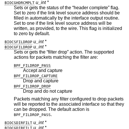
u_int *
BIOCGHDRCMPLT
Sets or gets the status of the “header complete” flag.
Set to zero if the link level source address should be
filled in automatically by the interface output routine.
Set to one if the link level source address will be
written, as provided, to the wire. This flag is initialized
to zero by default.
u_int *
BIOCSFILDROP
u_int *
BIOCGFILDROP
Sets or gets the “filter drop” action. The supported
actions for packets matching the filter are:
BPF_FILDROP_PASS
Accept and capture
BPF_FILDROP_CAPTURE
Drop and capture
BPF_FILDROP_DROP
Drop and do not capture
Packets matching any filter configured to drop packets
will be reported to the associated interface so that they
can be dropped. The default action is
.
BPF_FILDROP_PASS
u_int *
BIOCSDIRFILT
u_int *
BIOCGDIRFILT