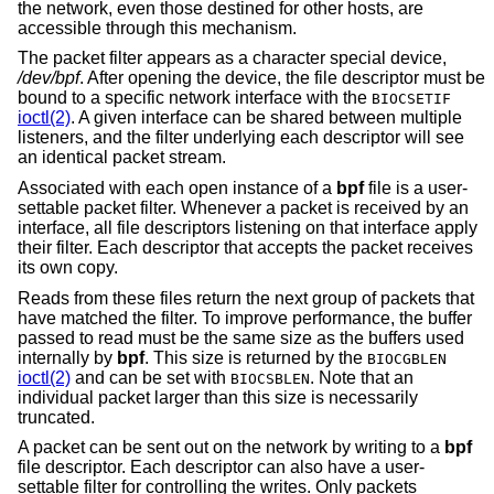
the network, even those destined for other hosts, are
accessible through this mechanism.
The packet filter appears as a character special device,
/dev/bpf
. After opening the device, the file descriptor must be
bound to a specific network interface with the
BIOCSETIF
ioctl(2)
. A given interface can be shared between multiple
listeners, and the filter underlying each descriptor will see
an identical packet stream.
Associated with each open instance of a
bpf
file is a user-
settable packet filter. Whenever a packet is received by an
interface, all file descriptors listening on that interface apply
their filter. Each descriptor that accepts the packet receives
its own copy.
Reads from these files return the next group of packets that
have matched the filter. To improve performance, the buffer
passed to read must be the same size as the buffers used
internally by
bpf
. This size is returned by the
BIOCGBLEN
ioctl(2)
and can be set with
. Note that an
BIOCSBLEN
individual packet larger than this size is necessarily
truncated.
A packet can be sent out on the network by writing to a
bpf
file descriptor. Each descriptor can also have a user-
settable filter for controlling the writes. Only packets