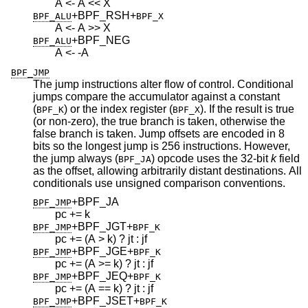
A <- A << X
+BPF_RSH
+
BPF_ALU
BPF_X
A <- A >> X
+BPF_NEG
BPF_ALU
A <- -A
BPF_JMP
The jump instructions alter flow of control. Conditional
jumps compare the accumulator against a constant
(
) or the index register (
). If the result is true
BPF_K
BPF_X
(or non-zero), the true branch is taken, otherwise the
false branch is taken. Jump offsets are encoded in 8
bits so the longest jump is 256 instructions. However,
the jump always (
) opcode uses the 32-bit
k
field
BPF_JA
as the offset, allowing arbitrarily distant destinations. All
conditionals use unsigned comparison conventions.
+BPF_JA
BPF_JMP
pc += k
+BPF_JGT
+
BPF_JMP
BPF_K
pc += (A > k) ? jt : jf
+BPF_JGE
+
BPF_JMP
BPF_K
pc += (A >= k) ? jt : jf
+BPF_JEQ
+
BPF_JMP
BPF_K
pc += (A == k) ? jt : jf
+BPF_JSET
+
BPF_JMP
BPF_K