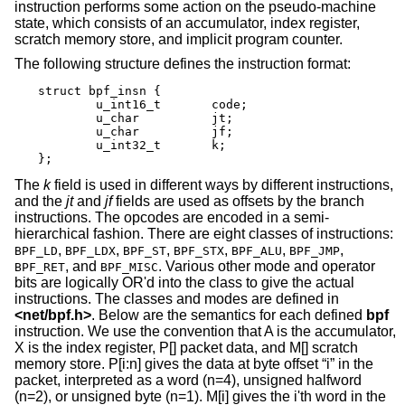
instruction performs some action on the pseudo-machine
state, which consists of an accumulator, index register,
scratch memory store, and implicit program counter.
The following structure defines the instruction format:
struct bpf_insn {

	u_int16_t	code;

	u_char		jt;

	u_char		jf;

	u_int32_t	k;

};
The
k
field is used in different ways by different instructions,
and the
jt
and
jf
fields are used as offsets by the branch
instructions. The opcodes are encoded in a semi-
hierarchical fashion. There are eight classes of instructions:
,
,
,
,
,
,
BPF_LD
BPF_LDX
BPF_ST
BPF_STX
BPF_ALU
BPF_JMP
, and
. Various other mode and operator
BPF_RET
BPF_MISC
bits are logically OR'd into the class to give the actual
instructions. The classes and modes are defined in
<
net/bpf.h
>
. Below are the semantics for each defined
bpf
instruction. We use the convention that A is the accumulator,
X is the index register, P[] packet data, and M[] scratch
memory store. P[i:n] gives the data at byte offset “i” in the
packet, interpreted as a word (n=4), unsigned halfword
(n=2), or unsigned byte (n=1). M[i] gives the i'th word in the