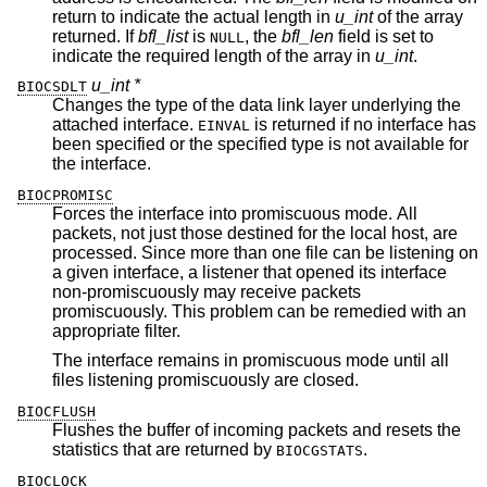
return to indicate the actual length in
u_int
of the array
returned. If
bfl_list
is
, the
bfl_len
field is set to
NULL
indicate the required length of the array in
u_int
.
u_int *
BIOCSDLT
Changes the type of the data link layer underlying the
attached interface.
is returned if no interface has
EINVAL
been specified or the specified type is not available for
the interface.
BIOCPROMISC
Forces the interface into promiscuous mode. All
packets, not just those destined for the local host, are
processed. Since more than one file can be listening on
a given interface, a listener that opened its interface
non-promiscuously may receive packets
promiscuously. This problem can be remedied with an
appropriate filter.
The interface remains in promiscuous mode until all
files listening promiscuously are closed.
BIOCFLUSH
Flushes the buffer of incoming packets and resets the
statistics that are returned by
.
BIOCGSTATS
BIOCLOCK