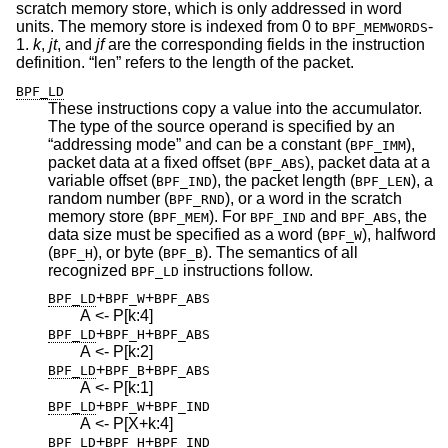
scratch memory store, which is only addressed in word
units. The memory store is indexed from 0 to
-
BPF_MEMWORDS
1.
k
,
jt
, and
jf
are the corresponding fields in the instruction
definition. “len” refers to the length of the packet.
BPF_LD
These instructions copy a value into the accumulator.
The type of the source operand is specified by an
“addressing mode” and can be a constant (
),
BPF_IMM
packet data at a fixed offset (
), packet data at a
BPF_ABS
variable offset (
), the packet length (
), a
BPF_IND
BPF_LEN
random number (
), or a word in the scratch
BPF_RND
memory store (
). For
and
, the
BPF_MEM
BPF_IND
BPF_ABS
data size must be specified as a word (
), halfword
BPF_W
(
), or byte (
). The semantics of all
BPF_H
BPF_B
recognized
instructions follow.
BPF_LD
+
+
BPF_LD
BPF_W
BPF_ABS
A <- P[k:4]
+
+
BPF_LD
BPF_H
BPF_ABS
A <- P[k:2]
+
+
BPF_LD
BPF_B
BPF_ABS
A <- P[k:1]
+
+
BPF_LD
BPF_W
BPF_IND
A <- P[X+k:4]
+
+
BPF_LD
BPF_H
BPF_IND