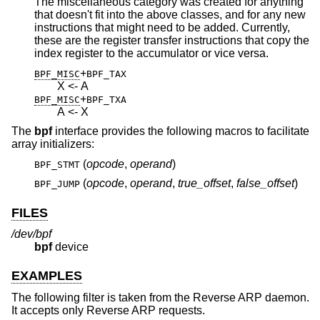
The miscellaneous category was created for anything
that doesn't fit into the above classes, and for any new
instructions that might need to be added. Currently,
these are the register transfer instructions that copy the
index register to the accumulator or vice versa.
+
BPF_MISC
BPF_TAX
X <- A
+
BPF_MISC
BPF_TXA
A <- X
The
bpf
interface provides the following macros to facilitate
array initializers:
(
opcode
,
operand
)
BPF_STMT
(
opcode
,
operand
,
true_offset
,
false_offset
)
BPF_JUMP
FILES
/dev/bpf
bpf
device
EXAMPLES
The following filter is taken from the Reverse ARP daemon.
It accepts only Reverse ARP requests.