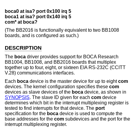
boca0 at isa? port 0x100 irq 5
boca1 at isa? port 0x140 irq 5
com* at boca?
(The BB2016 is functionally equivalent to two BB1008
boards, and is configured as such.)
DESCRIPTION
The
boca
driver provides support for BOCA Research
BB1004, BB1008, and BB2016 boards that multiplex
together up to four, eight, or sixteen EIA RS-232C (CCITT
V.28) communications interfaces.
Each
boca
device is the master device for up to eight
com
devices. The kernel configuration specifies these
com
devices as slave devices of the
boca
device, as shown in
SYNOPSIS
. The slave ID given for each
com
device
determines which bit in the interrupt multiplexing register is
tested to find interrupts for that device. The
port
specification for the
boca
device is used to compute the
base addresses for the
com
subdevices and the port for the
interrupt multiplexing register.