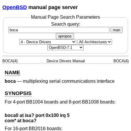
OpenBSD
manual page server
Manual Page Search Parameters
Search query:
man
apropos
BOCA(4)
Device Drivers Manual
BOCA(4)
NAME
boca
—
multiplexing serial communications interface
SYNOPSIS
For 4-port BB1004 boards and 8-port BB1008 boards:
boca0 at isa? port 0x100 irq 5
com* at boca?
For 16-port BB2016 boards: