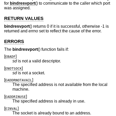
for
bindresvport
() to communicate to the caller which port
was assigned.
RETURN VALUES
bindresvport
() returns 0 if it is successful, otherwise -1 is
returned and
errno
set to reflect the cause of the error.
ERRORS
The
bindresvport
() function fails if:
[
]
EBADF
sd
is not a valid descriptor.
[
]
ENOTSOCK
sd
is not a socket.
[
]
EADDRNOTAVAIL
The specified address is not available from the local
machine.
[
]
EADDRINUSE
The specified address is already in use.
[
]
EINVAL
The socket is already bound to an address.