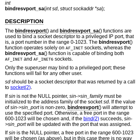
int
bindresvport_sa
(
int sd
,
struct sockaddr *sa
);
DESCRIPTION
The
bindresvport
() and
bindresvport_sa
() functions are
used to bind a socket descriptor to a privileged IP port, that
is, a port number in the range 0-1023. The
bindresvport
()
function operates solely on
sockets, whereas the
AF_INET
bindresvport_sa
() function is capable of binding both
and
sockets.
AF_INET
AF_INET6
Only the superuser may bind to a privileged port; these
functions will fail for any other user.
sd
should be a socket descriptor that was returned by a call
to
socket(2)
.
If
sin
is not the NULL pointer,
sin->sin_family
must be
initialized to the address family of the socket
sd
. If the value
of
sin->sin_port
is non-zero,
bindresvport
() will attempt to
use the specified port. Otherwise, a free port in the range
600-1023 will be chosen and, if the
bind(2)
succeeds,
sin-
>sin_port
will be updated with the port that was assigned.
If
sin
is the NULL pointer, a free port in the range 600-1023
will be chosen (as above), but in this case there is no way