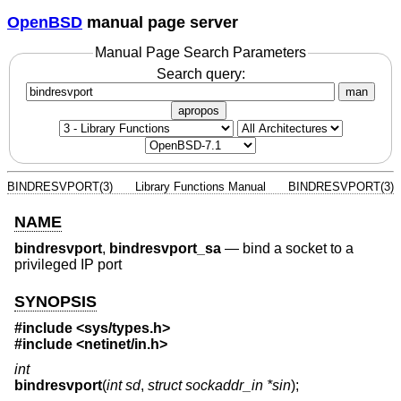
OpenBSD
manual page server
Manual Page Search Parameters
Search query:
man
apropos
BINDRESVPORT(3)
Library Functions Manual
BINDRESVPORT(3)
NAME
bindresvport
,
bindresvport_sa
—
bind a socket to a
privileged IP port
SYNOPSIS
#include <
sys/types.h
>
#include <
netinet/in.h
>
int
bindresvport
(
int sd
,
struct sockaddr_in *sin
);