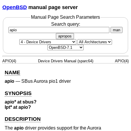
OpenBSD
manual page server
Manual Page Search Parameters
Search query:
man
apropos
APIO(4)
Device Drivers Manual (sparc64)
APIO(4)
NAME
apio
—
SBus Aurora pio1 driver
SYNOPSIS
apio* at sbus?
lpt* at apio?
DESCRIPTION
The
apio
driver provides support for the Aurora