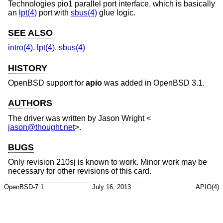
Technologies pio1 parallel port interface, which is basically
an
lpt(4)
port with
sbus(4)
glue logic.
SEE ALSO
intro(4)
,
lpt(4)
,
sbus(4)
HISTORY
OpenBSD
support for
apio
was added in
OpenBSD 3.1
.
AUTHORS
The driver was written by
Jason Wright
<
jason@thought.net
>.
BUGS
Only revision 210sj is known to work. Minor work may be
necessary for other revisions of this card.
OpenBSD-7.1
July 16, 2013
APIO(4)