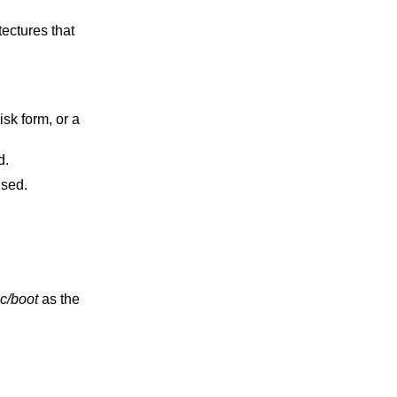
used.
 will be used.
c/boot
as the