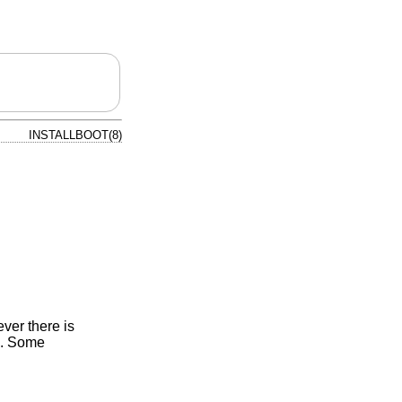
INSTALLBOOT(8)
ver there is
). Some