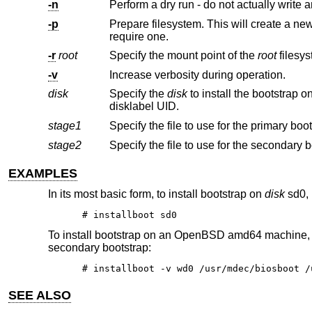
-n
Perform a dry run - do not actually write a
-p
Prepare filesystem. This will create a new filesystem on the partition re
require one.
-r
root
Specify the mount point of the
root
-v
Increase verbosity during operation.
disk
Specify the
disk
to install the bootstrap on. This may be specified using a full pathname, an abbrev
disklabel UID.
stage1
stage2
EXAMPLES
In its most basic form, to install bootstrap on
disk
sd0, 
# installboot sd0
To install bootstrap on an
OpenBSD
amd64 machine,
secondary bootstrap:
# installboot -v wd0 /usr/mdec/biosboot /
SEE ALSO