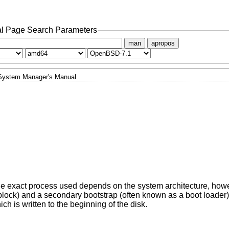
l Page Search Parameters
man
apropos
System Manager's Manual
The exact process used depends on the system architecture, howe
 block) and a secondary bootstrap (often known as a boot loader
ch is written to the beginning of the disk.