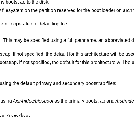
ny bootstrap to the disk.
served for the boot loader on architectures that
filesystem to operate on, defaulting to
/
.
iated disk form, or a
Specify the file to use for the primary bootstrap. If not specified, the default for this architecture will be 
Specify the file to use for the secondary bootstrap. If not specified, the default for this architecture
using the default primary and secondary bootstrap files:
 using
/usr/mdec/biosboot
as the primary bootstrap and
/usr/mde
usr/mdec/boot