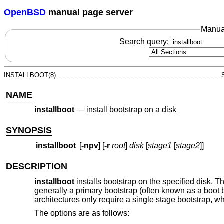
OpenBSD
manual page server
Manua
Search query:
INSTALLBOOT(8)
NAME
installboot
—
install bootstrap on a disk
SYNOPSIS
installboot
[
-npv
] [
-r
root
]
disk
[
stage1
[
stage2
]]
DESCRIPTION
installboot
installs bootstrap on the specified disk. 
generally a primary bootstrap (often known as a boot
architectures only require a single stage bootstrap, whi
The options are as follows: