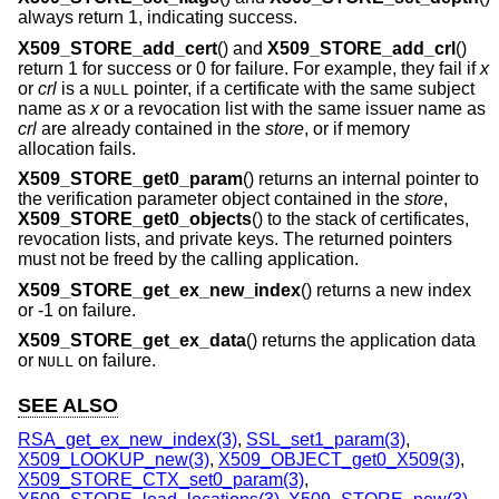
always return 1, indicating success.
X509_STORE_add_cert
() and
X509_STORE_add_crl
()
return 1 for success or 0 for failure. For example, they fail if
x
or
crl
is a
pointer, if a certificate with the same subject
NULL
name as
x
or a revocation list with the same issuer name as
crl
are already contained in the
store
, or if memory
allocation fails.
X509_STORE_get0_param
() returns an internal pointer to
the verification parameter object contained in the
store
,
X509_STORE_get0_objects
() to the stack of certificates,
revocation lists, and private keys. The returned pointers
must not be freed by the calling application.
X509_STORE_get_ex_new_index
() returns a new index
or -1 on failure.
X509_STORE_get_ex_data
() returns the application data
or
on failure.
NULL
SEE ALSO
RSA_get_ex_new_index(3)
,
SSL_set1_param(3)
,
X509_LOOKUP_new(3)
,
X509_OBJECT_get0_X509(3)
,
X509_STORE_CTX_set0_param(3)
,