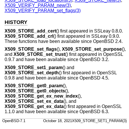
X509_STORE_load_locations(3)
,
X509_STORE_new(3)
,
X509_VERIFY_PARAM_new(3)
,
X509_VERIFY_PARAM_set_flags(3)
HISTORY
X509_STORE_add_cert
() first appeared in SSLeay 0.8.0.
X509_STORE_add_crl
() first appeared in SSLeay 0.9.0.
These functions have been available since
OpenBSD 2.4
.
X509_STORE_set_flags
(),
X509_STORE_set_purpose
(),
and
X509_STORE_set_trust
() first appeared in OpenSSL
0.9.7 and have been available since
OpenBSD 3.2
.
X509_STORE_set1_param
() and
X509_STORE_set_depth
() first appeared in OpenSSL
0.9.8 and have been available since
OpenBSD 4.5
.
X509_STORE_get0_param
(),
X509_STORE_get0_objects
(),
X509_STORE_get_ex_new_index
(),
X509_STORE_set_ex_data
(), and
X509_STORE_get_ex_data
() first appeared in OpenSSL
1.1.0 and have been available since
OpenBSD 6.3
.
OpenBSD-7.1
October 18, 2021
X509_STORE_SET1_PARAM(3)