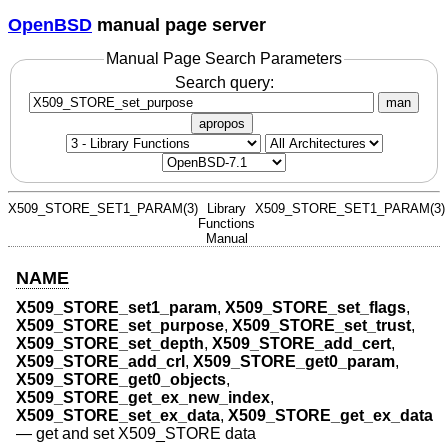
OpenBSD
manual page server
Manual Page Search Parameters
Search query:
man
apropos
X509_STORE_SET1_PARAM(3)
Library
X509_STORE_SET1_PARAM(3)
Functions
Manual
NAME
X509_STORE_set1_param
,
X509_STORE_set_flags
,
X509_STORE_set_purpose
,
X509_STORE_set_trust
,
X509_STORE_set_depth
,
X509_STORE_add_cert
,
X509_STORE_add_crl
,
X509_STORE_get0_param
,
X509_STORE_get0_objects
,
X509_STORE_get_ex_new_index
,
X509_STORE_set_ex_data
,
X509_STORE_get_ex_data
—
get and set X509_STORE data