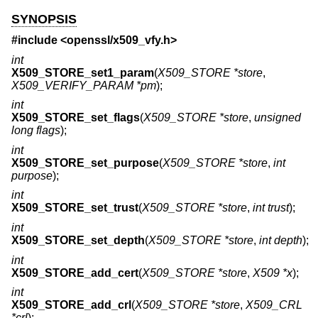
SYNOPSIS
#include <
openssl/x509_vfy.h
>
int
X509_STORE_set1_param
(
X509_STORE *store
,
X509_VERIFY_PARAM *pm
);
int
X509_STORE_set_flags
(
X509_STORE *store
,
unsigned
long flags
);
int
X509_STORE_set_purpose
(
X509_STORE *store
,
int
purpose
);
int
X509_STORE_set_trust
(
X509_STORE *store
,
int trust
);
int
X509_STORE_set_depth
(
X509_STORE *store
,
int depth
);
int
X509_STORE_add_cert
(
X509_STORE *store
,
X509 *x
);
int
X509_STORE_add_crl
(
X509_STORE *store
,
X509_CRL
*crl
);