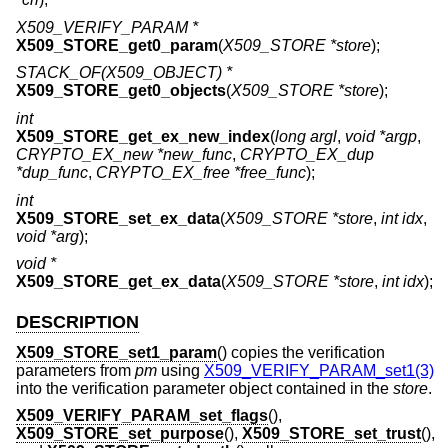
X509_VERIFY_PARAM *
X509_STORE_get0_param
(
X509_STORE *store
);
STACK_OF(X509_OBJECT) *
X509_STORE_get0_objects
(
X509_STORE *store
);
int
X509_STORE_get_ex_new_index
(
long argl
,
void *argp
,
CRYPTO_EX_new *new_func
,
CRYPTO_EX_dup
*dup_func
,
CRYPTO_EX_free *free_func
);
int
X509_STORE_set_ex_data
(
X509_STORE *store
,
int idx
,
void *arg
);
void *
X509_STORE_get_ex_data
(
X509_STORE *store
,
int idx
);
DESCRIPTION
X509_STORE_set1_param
() copies the verification
parameters from
pm
using
X509_VERIFY_PARAM_set1(3)
into the verification parameter object contained in the
store
.
X509_VERIFY_PARAM_set_flags
(),
X509_STORE_set_purpose
(),
X509_STORE_set_trust
(),