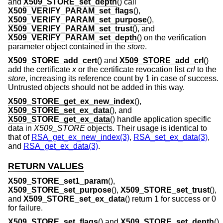
and
X509_STORE_set_depth
() call
X509_VERIFY_PARAM_set_flags
(),
X509_VERIFY_PARAM_set_purpose
(),
X509_VERIFY_PARAM_set_trust
(), and
X509_VERIFY_PARAM_set_depth
() on the verification
parameter object contained in the
store
.
X509_STORE_add_cert
() and
X509_STORE_add_crl
()
add the certificate
x
or the certificate revocation list
crl
to the
store
, increasing its reference count by 1 in case of success.
Untrusted objects should not be added in this way.
X509_STORE_get_ex_new_index
(),
X509_STORE_set_ex_data
(), and
X509_STORE_get_ex_data
() handle application specific
data in
X509_STORE
objects. Their usage is identical to
that of
RSA_get_ex_new_index(3)
,
RSA_set_ex_data(3)
,
and
RSA_get_ex_data(3)
.
RETURN VALUES
X509_STORE_set1_param
(),
X509_STORE_set_purpose
(),
X509_STORE_set_trust
(),
and
X509_STORE_set_ex_data
() return 1 for success or 0
for failure.
X509_STORE_set_flags
() and
X509_STORE_set_depth
()