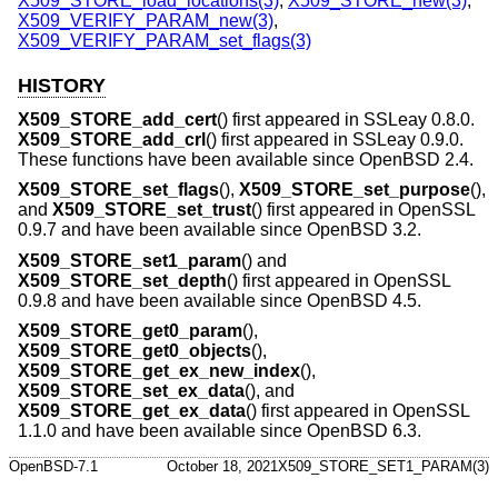
X509_STORE_load_locations(3)
,
X509_STORE_new(3)
,
X509_VERIFY_PARAM_new(3)
,
X509_VERIFY_PARAM_set_flags(3)
HISTORY
X509_STORE_add_cert
() first appeared in SSLeay 0.8.0.
X509_STORE_add_crl
() first appeared in SSLeay 0.9.0.
These functions have been available since
OpenBSD 2.4
.
X509_STORE_set_flags
(),
X509_STORE_set_purpose
(),
and
X509_STORE_set_trust
() first appeared in OpenSSL
0.9.7 and have been available since
OpenBSD 3.2
.
X509_STORE_set1_param
() and
X509_STORE_set_depth
() first appeared in OpenSSL
0.9.8 and have been available since
OpenBSD 4.5
.
X509_STORE_get0_param
(),
X509_STORE_get0_objects
(),
X509_STORE_get_ex_new_index
(),
X509_STORE_set_ex_data
(), and
X509_STORE_get_ex_data
() first appeared in OpenSSL
1.1.0 and have been available since
OpenBSD 6.3
.
OpenBSD-7.1
October 18, 2021
X509_STORE_SET1_PARAM(3)