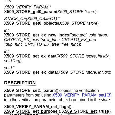
X509_VERIFY_PARAM *
X509_STORE_get0_param
(
X509_STORE *store
);
STACK_OF(X509_OBJECT) *
X509_STORE_get0_objects
(
X509_STORE *store
);
int
X509_STORE_get_ex_new_index
(
long argl
,
void *argp
,
CRYPTO_EX_new *new_func
,
CRYPTO_EX_dup
*dup_func
,
CRYPTO_EX_free *free_func
);
int
X509_STORE_set_ex_data
(
X509_STORE *store
,
int idx
,
void *arg
);
void *
X509_STORE_get_ex_data
(
X509_STORE *store
,
int idx
);
DESCRIPTION
X509_STORE_set1_param
() copies the verification
parameters from
pm
using
X509_VERIFY_PARAM_set1(3)
into the verification parameter object contained in the
store
.
X509_VERIFY_PARAM_set_flags
(),
X509_STORE_set_purpose
(),
X509_STORE_set_trust
(),