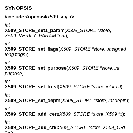
SYNOPSIS
#include <
openssl/x509_vfy.h
>
int
X509_STORE_set1_param
(
X509_STORE *store
,
X509_VERIFY_PARAM *pm
);
int
X509_STORE_set_flags
(
X509_STORE *store
,
unsigned
long flags
);
int
X509_STORE_set_purpose
(
X509_STORE *store
,
int
purpose
);
int
X509_STORE_set_trust
(
X509_STORE *store
,
int trust
);
int
X509_STORE_set_depth
(
X509_STORE *store
,
int depth
);
int
X509_STORE_add_cert
(
X509_STORE *store
,
X509 *x
);
int
X509_STORE_add_crl
(
X509_STORE *store
,
X509_CRL
*crl
);