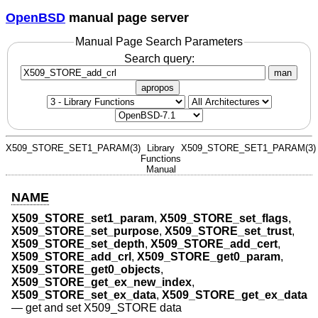
OpenBSD
manual page server
Manual Page Search Parameters
Search query:
man
apropos
X509_STORE_SET1_PARAM(3)
Library
X509_STORE_SET1_PARAM(3)
Functions
Manual
NAME
X509_STORE_set1_param
,
X509_STORE_set_flags
,
X509_STORE_set_purpose
,
X509_STORE_set_trust
,
X509_STORE_set_depth
,
X509_STORE_add_cert
,
X509_STORE_add_crl
,
X509_STORE_get0_param
,
X509_STORE_get0_objects
,
X509_STORE_get_ex_new_index
,
X509_STORE_set_ex_data
,
X509_STORE_get_ex_data
—
get and set X509_STORE data