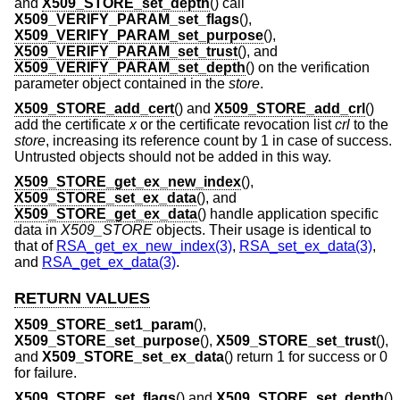
and
X509_STORE_set_depth
() call
X509_VERIFY_PARAM_set_flags
(),
X509_VERIFY_PARAM_set_purpose
(),
X509_VERIFY_PARAM_set_trust
(), and
X509_VERIFY_PARAM_set_depth
() on the verification
parameter object contained in the
store
.
X509_STORE_add_cert
() and
X509_STORE_add_crl
()
add the certificate
x
or the certificate revocation list
crl
to the
store
, increasing its reference count by 1 in case of success.
Untrusted objects should not be added in this way.
X509_STORE_get_ex_new_index
(),
X509_STORE_set_ex_data
(), and
X509_STORE_get_ex_data
() handle application specific
data in
X509_STORE
objects. Their usage is identical to
that of
RSA_get_ex_new_index(3)
,
RSA_set_ex_data(3)
,
and
RSA_get_ex_data(3)
.
RETURN VALUES
X509_STORE_set1_param
(),
X509_STORE_set_purpose
(),
X509_STORE_set_trust
(),
and
X509_STORE_set_ex_data
() return 1 for success or 0
for failure.
X509_STORE_set_flags
() and
X509_STORE_set_depth
()