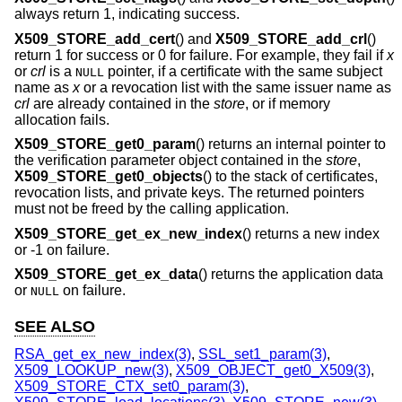
always return 1, indicating success.
X509_STORE_add_cert
() and
X509_STORE_add_crl
()
return 1 for success or 0 for failure. For example, they fail if
x
or
crl
is a
pointer, if a certificate with the same subject
NULL
name as
x
or a revocation list with the same issuer name as
crl
are already contained in the
store
, or if memory
allocation fails.
X509_STORE_get0_param
() returns an internal pointer to
the verification parameter object contained in the
store
,
X509_STORE_get0_objects
() to the stack of certificates,
revocation lists, and private keys. The returned pointers
must not be freed by the calling application.
X509_STORE_get_ex_new_index
() returns a new index
or -1 on failure.
X509_STORE_get_ex_data
() returns the application data
or
on failure.
NULL
SEE ALSO
RSA_get_ex_new_index(3)
,
SSL_set1_param(3)
,
X509_LOOKUP_new(3)
,
X509_OBJECT_get0_X509(3)
,
X509_STORE_CTX_set0_param(3)
,