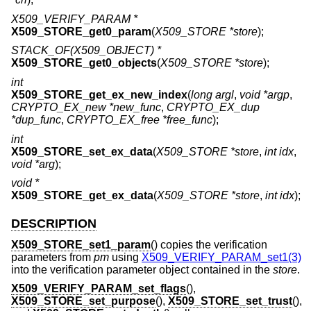
X509_VERIFY_PARAM *
X509_STORE_get0_param
(
X509_STORE *store
);
STACK_OF(X509_OBJECT) *
X509_STORE_get0_objects
(
X509_STORE *store
);
int
X509_STORE_get_ex_new_index
(
long argl
,
void *argp
,
CRYPTO_EX_new *new_func
,
CRYPTO_EX_dup
*dup_func
,
CRYPTO_EX_free *free_func
);
int
X509_STORE_set_ex_data
(
X509_STORE *store
,
int idx
,
void *arg
);
void *
X509_STORE_get_ex_data
(
X509_STORE *store
,
int idx
);
DESCRIPTION
X509_STORE_set1_param
() copies the verification
parameters from
pm
using
X509_VERIFY_PARAM_set1(3)
into the verification parameter object contained in the
store
.
X509_VERIFY_PARAM_set_flags
(),
X509_STORE_set_purpose
(),
X509_STORE_set_trust
(),