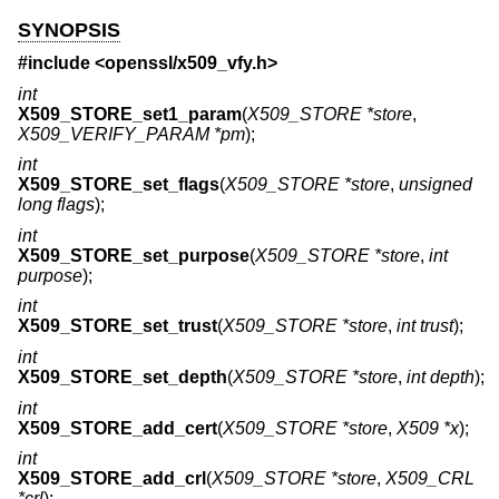
SYNOPSIS
#include <
openssl/x509_vfy.h
>
int
X509_STORE_set1_param
(
X509_STORE *store
,
X509_VERIFY_PARAM *pm
);
int
X509_STORE_set_flags
(
X509_STORE *store
,
unsigned
long flags
);
int
X509_STORE_set_purpose
(
X509_STORE *store
,
int
purpose
);
int
X509_STORE_set_trust
(
X509_STORE *store
,
int trust
);
int
X509_STORE_set_depth
(
X509_STORE *store
,
int depth
);
int
X509_STORE_add_cert
(
X509_STORE *store
,
X509 *x
);
int
X509_STORE_add_crl
(
X509_STORE *store
,
X509_CRL
*crl
);