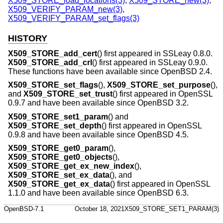
X509_STORE_load_locations(3)
,
X509_STORE_new(3)
,
X509_VERIFY_PARAM_new(3)
,
X509_VERIFY_PARAM_set_flags(3)
HISTORY
X509_STORE_add_cert
() first appeared in SSLeay 0.8.0.
X509_STORE_add_crl
() first appeared in SSLeay 0.9.0.
These functions have been available since
OpenBSD 2.4
.
X509_STORE_set_flags
(),
X509_STORE_set_purpose
(),
and
X509_STORE_set_trust
() first appeared in OpenSSL
0.9.7 and have been available since
OpenBSD 3.2
.
X509_STORE_set1_param
() and
X509_STORE_set_depth
() first appeared in OpenSSL
0.9.8 and have been available since
OpenBSD 4.5
.
X509_STORE_get0_param
(),
X509_STORE_get0_objects
(),
X509_STORE_get_ex_new_index
(),
X509_STORE_set_ex_data
(), and
X509_STORE_get_ex_data
() first appeared in OpenSSL
1.1.0 and have been available since
OpenBSD 6.3
.
OpenBSD-7.1
October 18, 2021
X509_STORE_SET1_PARAM(3)