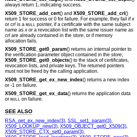
always return 1, indicating success.
X509_STORE_add_cert
() and
X509_STORE_add_crl
()
return 1 for success or 0 for failure. For example, they fail if
x
or
crl
is a
pointer, if a certificate with the same subject
NULL
name as
x
or a revocation list with the same issuer name as
crl
are already contained in the
store
, or if memory
allocation fails.
X509_STORE_get0_param
() returns an internal pointer to
the verification parameter object contained in the
store
,
X509_STORE_get0_objects
() to the stack of certificates,
revocation lists, and private keys. The returned pointers
must not be freed by the calling application.
X509_STORE_get_ex_new_index
() returns a new index
or -1 on failure.
X509_STORE_get_ex_data
() returns the application data
or
on failure.
NULL
SEE ALSO
RSA_get_ex_new_index(3)
,
SSL_set1_param(3)
,
X509_LOOKUP_new(3)
,
X509_OBJECT_get0_X509(3)
,
X509_STORE_CTX_set0_param(3)
,