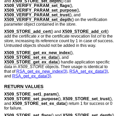
and
X509_STORE_set_depth
() call
X509_VERIFY_PARAM_set_flags
(),
X509_VERIFY_PARAM_set_purpose
(),
X509_VERIFY_PARAM_set_trust
(), and
X509_VERIFY_PARAM_set_depth
() on the verification
parameter object contained in the
store
.
X509_STORE_add_cert
() and
X509_STORE_add_crl
()
add the certificate
x
or the certificate revocation list
crl
to the
store
, increasing its reference count by 1 in case of success.
Untrusted objects should not be added in this way.
X509_STORE_get_ex_new_index
(),
X509_STORE_set_ex_data
(), and
X509_STORE_get_ex_data
() handle application specific
data in
X509_STORE
objects. Their usage is identical to
that of
RSA_get_ex_new_index(3)
,
RSA_set_ex_data(3)
,
and
RSA_get_ex_data(3)
.
RETURN VALUES
X509_STORE_set1_param
(),
X509_STORE_set_purpose
(),
X509_STORE_set_trust
(),
and
X509_STORE_set_ex_data
() return 1 for success or 0
for failure.
X509_STORE_set_flags
() and
X509_STORE_set_depth
()