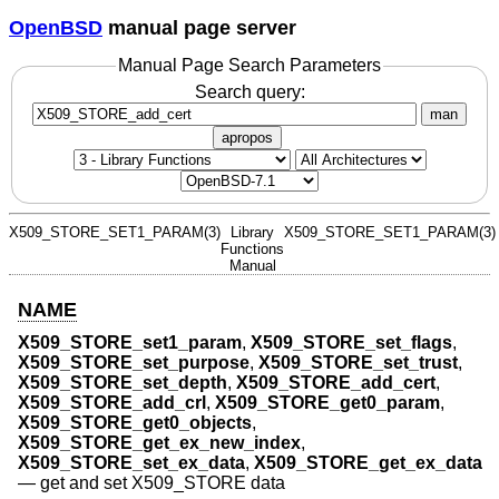
OpenBSD
manual page server
Manual Page Search Parameters
Search query:
man
apropos
X509_STORE_SET1_PARAM(3)
Library
X509_STORE_SET1_PARAM(3)
Functions
Manual
NAME
X509_STORE_set1_param
,
X509_STORE_set_flags
,
X509_STORE_set_purpose
,
X509_STORE_set_trust
,
X509_STORE_set_depth
,
X509_STORE_add_cert
,
X509_STORE_add_crl
,
X509_STORE_get0_param
,
X509_STORE_get0_objects
,
X509_STORE_get_ex_new_index
,
X509_STORE_set_ex_data
,
X509_STORE_get_ex_data
—
get and set X509_STORE data