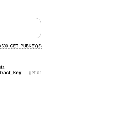
X509_GET_PUBKEY(3)
tr
,
ract_key
—
get or