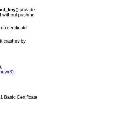
act_key
() provide
il without pushing
no certificate
 it crashes by
)
,
new(3)
,
1 Basic Certificate