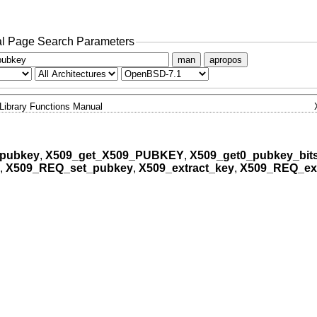
l Page Search Parameters
man
apropos
Library Functions Manual
_pubkey
,
X509_get_X509_PUBKEY
,
X509_get0_pubkey_bits
,
X509_REQ_set_pubkey
,
X509_extract_key
,
X509_REQ_ext