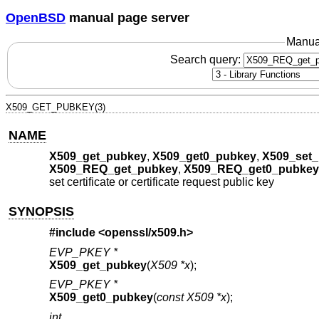
OpenBSD
manual page server
Manua
Search query:
X509_GET_PUBKEY(3)
NAME
X509_get_pubkey
,
X509_get0_pubkey
,
X509_set
X509_REQ_get_pubkey
,
X509_REQ_get0_pubkey
set certificate or certificate request public key
SYNOPSIS
#include <
openssl/x509.h
>
EVP_PKEY *
X509_get_pubkey
(
X509 *x
);
EVP_PKEY *
X509_get0_pubkey
(
const X509 *x
);
int