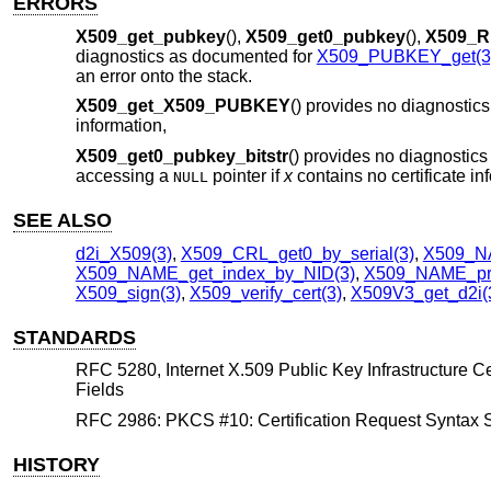
ERRORS
X509_get_pubkey
(),
X509_get0_pubkey
(),
X509_R
diagnostics as documented for
X509_PUBKEY_get(3
an error onto the stack.
X509_get_X509_PUBKEY
() provides no diagnostic
information,
X509_get0_pubkey_bitstr
() provides no diagnostics 
accessing a
pointer if
x
contains no certificate in
NULL
SEE ALSO
d2i_X509(3)
,
X509_CRL_get0_by_serial(3)
,
X509_NA
X509_NAME_get_index_by_NID(3)
,
X509_NAME_pri
X509_sign(3)
,
X509_verify_cert(3)
,
X509V3_get_d2i(
STANDARDS
RFC 5280, Internet X.509 Public Key Infrastructure Cert
Fields
RFC 2986: PKCS #10: Certification Request Syntax Spe
HISTORY