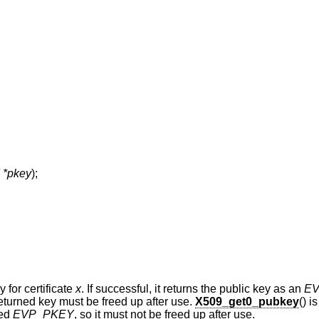
*pkey
);
 for certificate
x
. If successful, it returns the public key as an
E
eturned key must be freed up after use.
X509_get0_pubkey
() i
ned
EVP_PKEY
, so it must not be freed up after use.