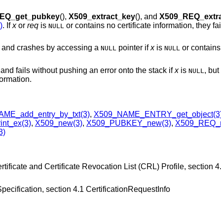
EQ_get_pubkey
(),
X509_extract_key
(), and
X509_REQ_extr
)
. If
x
or
req
is
or contains no certificate information, they fa
NULL
s and crashes by accessing a
pointer if
x
is
or contains 
NULL
NULL
and fails without pushing an error onto the stack if
x
is
, but
NULL
formation.
ME_add_entry_by_txt(3)
,
X509_NAME_ENTRY_get_object(3
nt_ex(3)
,
X509_new(3)
,
X509_PUBKEY_new(3)
,
X509_REQ_
3)
ificate and Certificate Revocation List (CRL) Profile, section 4.
cification, section 4.1 CertificationRequestInfo