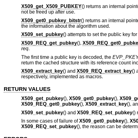
X509_get_X509_PUBKEY
() returns an internal point
not be freed up after use.
X509_get0_pubkey_bitstr
() returns an internal point
the information about the algorithm used.
X509_set_pubkey
() attempts to set the public key for
X509_REQ_get_pubkey
(),
X509_REQ_get0_pubk
req
.
The first time a public key is decoded, the
EVP_PKE
return the cached structure with its reference count 
X509_extract_key
() and
X509_REQ_extract_key
()
respectively, implemented as macros.
RETURN VALUES
X509_get_pubkey
(),
X509_get0_pubkey
(),
X509_g
X509_REQ_get0_pubkey
(),
X509_extract_key
(), a
X509_set_pubkey
() and
X509_REQ_set_pubkey
()
In some cases of failure of
X509_get0_pubkey
(),
X50
X509_REQ_set_pubkey
(), the reason can be deter