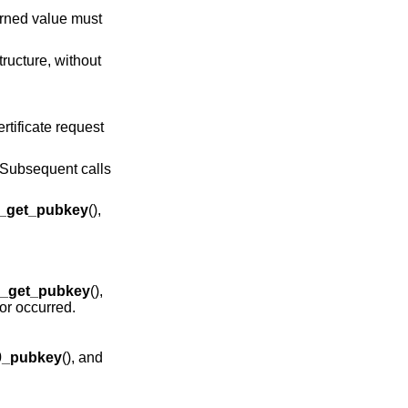
urned value must
tructure, without
ertificate request
f. Subsequent calls
_get_pubkey
(),
_get_pubkey
(),
ror occurred.
0_pubkey
(), and