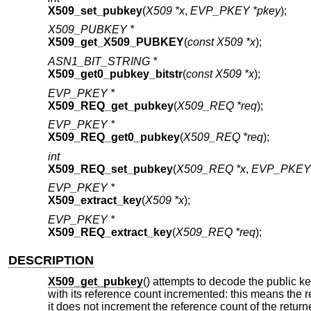
X509_set_pubkey
(
X509 *x
,
EVP_PKEY *pkey
);
X509_PUBKEY *
X509_get_X509_PUBKEY
(
const X509 *x
);
ASN1_BIT_STRING *
X509_get0_pubkey_bitstr
(
const X509 *x
);
EVP_PKEY *
X509_REQ_get_pubkey
(
X509_REQ *req
);
EVP_PKEY *
X509_REQ_get0_pubkey
(
X509_REQ *req
);
int
X509_REQ_set_pubkey
(
X509_REQ *x
,
EVP_PKEY 
EVP_PKEY *
X509_extract_key
(
X509 *x
);
EVP_PKEY *
X509_REQ_extract_key
(
X509_REQ *req
);
DESCRIPTION
X509_get_pubkey
() attempts to decode the public key
with its reference count incremented: this means the r
it does not increment the reference count of the retur