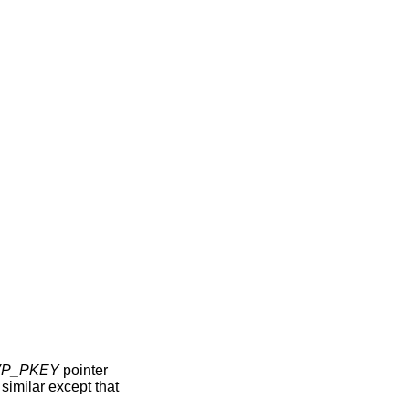
VP_PKEY
pointer
s similar except that