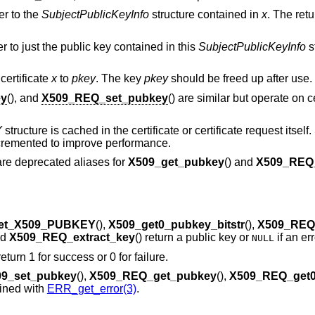
er to the
SubjectPublicKeyInfo
structure contained in
x
. The ret
er to just the public key contained in this
SubjectPublicKeyInfo
s
 certificate
x
to
pkey
. The key
pkey
should be freed up after use.
ey
(), and
X509_REQ_set_pubkey
() are similar but operate on c
Y
structure is cached in the certificate or certificate request itsel
incremented to improve performance.
 are deprecated aliases for
X509_get_pubkey
() and
X509_REQ
et_X509_PUBKEY
(),
X509_get0_pubkey_bitstr
(),
X509_REQ
nd
X509_REQ_extract_key
() return a public key or
if an er
NULL
 return 1 for success or 0 for failure.
9_set_pubkey
(),
X509_REQ_get_pubkey
(),
X509_REQ_get
mined with
ERR_get_error(3)
.