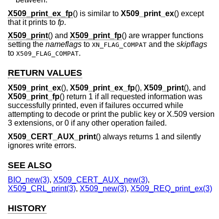
X509_print_ex_fp
() is similar to
X509_print_ex
() except
that it prints to
fp
.
X509_print
() and
X509_print_fp
() are wrapper functions
setting the
nameflags
to
and the
skipflags
XN_FLAG_COMPAT
to
.
X509_FLAG_COMPAT
RETURN VALUES
X509_print_ex
(),
X509_print_ex_fp
(),
X509_print
(), and
X509_print_fp
() return 1 if all requested information was
successfully printed, even if failures occurred while
attempting to decode or print the public key or X.509 version
3 extensions, or 0 if any other operation failed.
X509_CERT_AUX_print
() always returns 1 and silently
ignores write errors.
SEE ALSO
BIO_new(3)
,
X509_CERT_AUX_new(3)
,
X509_CRL_print(3)
,
X509_new(3)
,
X509_REQ_print_ex(3)
HISTORY