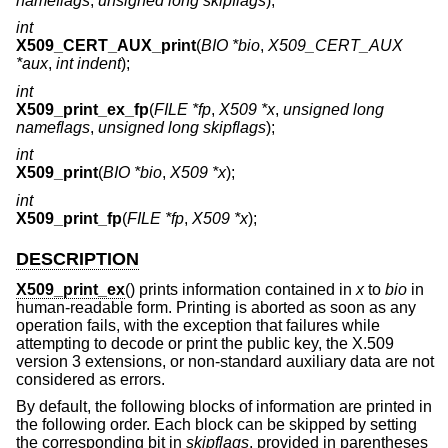
nameflags
,
unsigned long skipflags
);
int
X509_CERT_AUX_print
(
BIO *bio
,
X509_CERT_AUX
*aux
,
int indent
);
int
X509_print_ex_fp
(
FILE *fp
,
X509 *x
,
unsigned long
nameflags
,
unsigned long skipflags
);
int
X509_print
(
BIO *bio
,
X509 *x
);
int
X509_print_fp
(
FILE *fp
,
X509 *x
);
DESCRIPTION
X509_print_ex
() prints information contained in
x
to
bio
in
human-readable form. Printing is aborted as soon as any
operation fails, with the exception that failures while
attempting to decode or print the public key, the X.509
version 3 extensions, or non-standard auxiliary data are not
considered as errors.
By default, the following blocks of information are printed in
the following order. Each block can be skipped by setting
the corresponding bit in
skipflags
, provided in parentheses