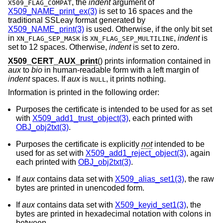
, the
indent
argument of
X509_FLAG_COMPAT
X509_NAME_print_ex(3)
is set to 16 spaces and the
traditional SSLeay format generated by
X509_NAME_print(3)
is used. Otherwise, if the only bit set
in
is
,
indent
is
XN_FLAG_SEP_MASK
XN_FLAG_SEP_MULTILINE
set to 12 spaces. Otherwise,
indent
is set to zero.
X509_CERT_AUX_print
() prints information contained in
aux
to
bio
in human-readable form with a left margin of
indent
spaces. If
aux
is
, it prints nothing.
NULL
Information is printed in the following order:
Purposes the certificate is intended to be used for as set
with
X509_add1_trust_object(3)
, each printed with
OBJ_obj2txt(3)
.
Purposes the certificate is explicitly
not
intended to be
used for as set with
X509_add1_reject_object(3)
, again
each printed with
OBJ_obj2txt(3)
.
If
aux
contains data set with
X509_alias_set1(3)
, the raw
bytes are printed in unencoded form.
If
aux
contains data set with
X509_keyid_set1(3)
, the
bytes are printed in hexadecimal notation with colons in
between.