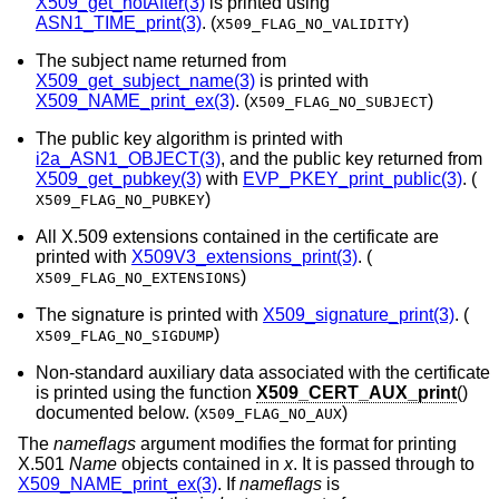
X509_get_notAfter(3)
is printed using
ASN1_TIME_print(3)
. (
)
X509_FLAG_NO_VALIDITY
The subject name returned from
X509_get_subject_name(3)
is printed with
X509_NAME_print_ex(3)
. (
)
X509_FLAG_NO_SUBJECT
The public key algorithm is printed with
i2a_ASN1_OBJECT(3)
, and the public key returned from
X509_get_pubkey(3)
with
EVP_PKEY_print_public(3)
. (
)
X509_FLAG_NO_PUBKEY
All X.509 extensions contained in the certificate are
printed with
X509V3_extensions_print(3)
. (
)
X509_FLAG_NO_EXTENSIONS
The signature is printed with
X509_signature_print(3)
. (
)
X509_FLAG_NO_SIGDUMP
Non-standard auxiliary data associated with the certificate
is printed using the function
X509_CERT_AUX_print
()
documented below. (
)
X509_FLAG_NO_AUX
The
nameflags
argument modifies the format for printing
X.501
Name
objects contained in
x
. It is passed through to
X509_NAME_print_ex(3)
. If
nameflags
is