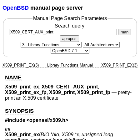
OpenBSD
manual page server
Manual Page Search Parameters
Search query:
man
apropos
X509_PRINT_EX(3)
Library Functions Manual
X509_PRINT_EX(3)
NAME
X509_print_ex
,
X509_CERT_AUX_print
,
X509_print_ex_fp
,
X509_print
,
X509_print_fp
—
pretty-
print an X.509 certificate
SYNOPSIS
#include <
openssl/x509.h
>
int
X509_print_ex
(
BIO *bio
,
X509 *x
,
unsigned long