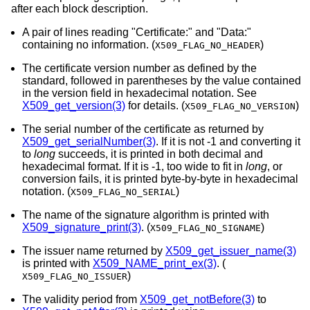
after each block description.
A pair of lines reading "Certificate:" and "Data:"
containing no information. (
)
X509_FLAG_NO_HEADER
The certificate version number as defined by the
standard, followed in parentheses by the value contained
in the version field in hexadecimal notation. See
X509_get_version(3)
for details. (
)
X509_FLAG_NO_VERSION
The serial number of the certificate as returned by
X509_get_serialNumber(3)
. If it is not -1 and converting it
to
long
succeeds, it is printed in both decimal and
hexadecimal format. If it is -1, too wide to fit in
long
, or
conversion fails, it is printed byte-by-byte in hexadecimal
notation. (
)
X509_FLAG_NO_SERIAL
The name of the signature algorithm is printed with
X509_signature_print(3)
. (
)
X509_FLAG_NO_SIGNAME
The issuer name returned by
X509_get_issuer_name(3)
is printed with
X509_NAME_print_ex(3)
. (
)
X509_FLAG_NO_ISSUER
The validity period from
X509_get_notBefore(3)
to