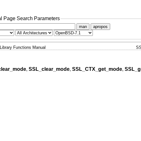
l Page Search Parameters
man
apropos
Library Functions Manual
SS
lear_mode
,
SSL_clear_mode
,
SSL_CTX_get_mode
,
SSL_g