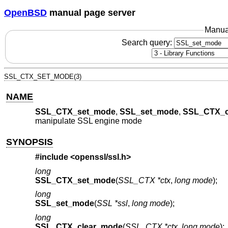
OpenBSD
manual page server
Manua
Search query:
SSL_CTX_SET_MODE(3)
NAME
SSL_CTX_set_mode
,
SSL_set_mode
,
SSL_CTX_c
manipulate SSL engine mode
SYNOPSIS
#include <
openssl/ssl.h
>
long
SSL_CTX_set_mode
(
SSL_CTX *ctx
,
long mode
);
long
SSL_set_mode
(
SSL *ssl
,
long mode
);
long
SSL_CTX_clear_mode
(
SSL_CTX *ctx
,
long mode
);