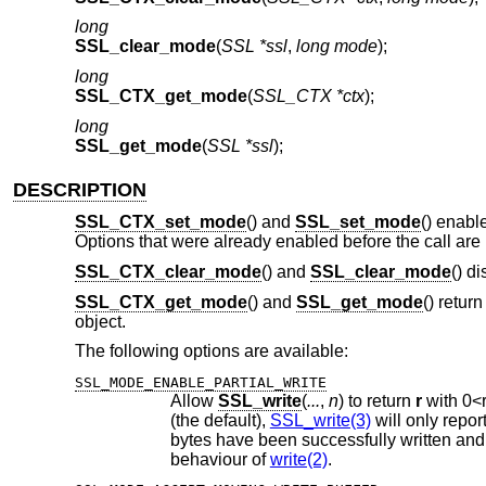
long
SSL_clear_mode
(
SSL *ssl
,
long mode
);
long
SSL_CTX_get_mode
(
SSL_CTX *ctx
);
long
SSL_get_mode
(
SSL *ssl
);
DESCRIPTION
SSL_CTX_set_mode
() and
SSL_set_mode
() enabl
Options that were already enabled before the call are 
SSL_CTX_clear_mode
() and
SSL_clear_mode
() d
SSL_CTX_get_mode
() and
SSL_get_mode
() retur
object.
The following options are available:
SSL_MODE_ENABLE_PARTIAL_WRITE
Allow
SSL_write
(
...
,
n
) to return
r
with
0
<
(the default),
SSL_write(3)
behaviour of
write(2)
.