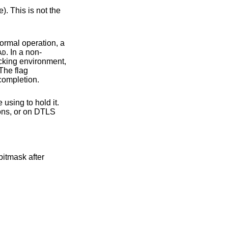
ation takes place during normal operation, a
. In a non-
AD
thout success report. The flag
cause read/write operations to only return after the handshake and successful completion.
sing to hold it.
bitmask after