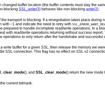
nged buffer location (the buffer contents must stay the same). This is not the
 that non-blocking
SSL_write(3)
behaves like non-blocking
write(2)
.
Never bother the application with retries if the transport is blocking. If a renegoti
would return with −1 and indicate the need to retry with
SSL_ERROR_WANT_RE
ite operations. In a blocking environment,
applications are not always prepared to deal with read/write operations returning wi
will 
 write buffer for a given
SSL
, then release the memory we were u
ag has no effect on SSL v2 connections, or on DTLS
_clear_mode
(), and
SSL_clear_mode
() return the new mode 
n the current bitmask.