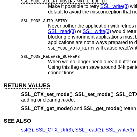
SSL_MODE_ACCEPT_MOVING_WRITE_BUFFER
Make it possible to retry
SSL_write(3)
with cha
default to avoid the misconception
SSL_MODE_AUTO_RETRY
SSL_read(3)
or
SSL_write(3)
blocking environment applications must be prepared to handle incomplete read/wr
SSL_MODE_AUTO_RETRY
SSL_MODE_RELEASE_BUFFERS
When we no longer need a read buffer or a
Using this flag can save around 34k per idle SSL connection. This fl
connections.
RETURN VALUES
SSL_CTX_set_mode
(),
SSL_set_mode
(),
SSL_CTX
adding or clearing
mode
.
SSL_CTX_get_mode
() and
SSL_get_mode
() retur
SEE ALSO
ssl(3)
,
SSL_CTX_ctrl(3)
,
SSL_read(3)
,
SSL_write(3)