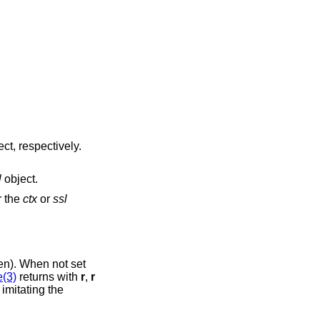
ct, respectively.
l
object.
r the
ctx
or
ssl
). When not set
(3)
returns with
r
,
r
 imitating the