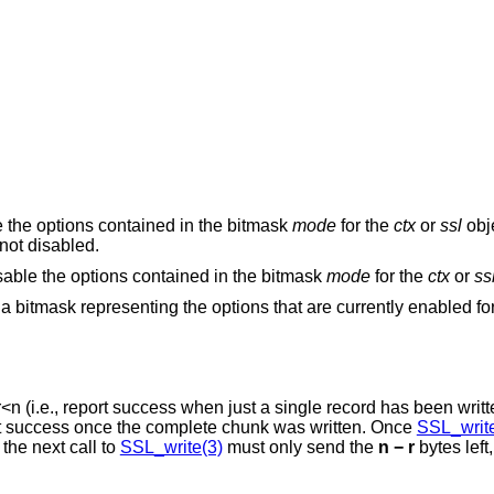
e the options contained in the bitmask
mode
for the
ctx
or
ssl
obje
not disabled.
isable the options contained in the bitmask
mode
for the
ctx
or
ss
n a bitmask representing the options that are currently enabled fo
r
<
n
(i.e., report success when just a single record has been written
will only report success once the complete chunk was written. Once
SSL_write
bytes have been successfully written and the next call to
SSL_write(3)
must only send the
n − r
bytes left,