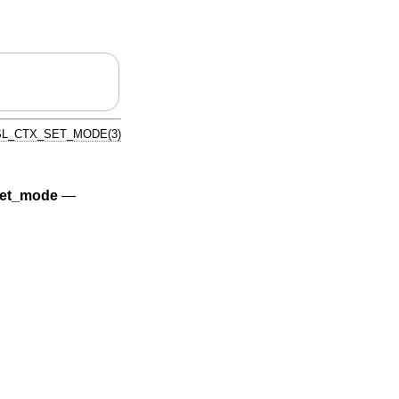
L_CTX_SET_MODE(3)
et_mode
—