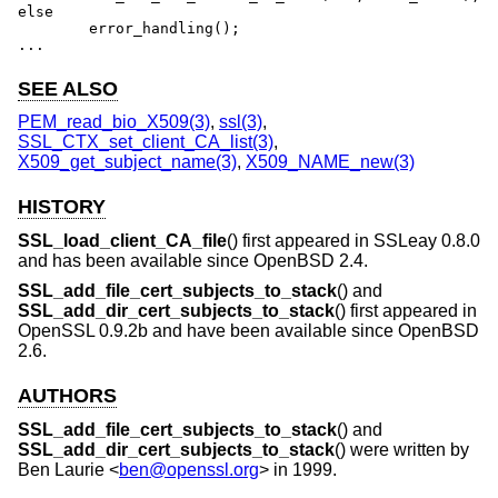
else

	error_handling();

...
SEE ALSO
PEM_read_bio_X509(3)
,
ssl(3)
,
SSL_CTX_set_client_CA_list(3)
,
X509_get_subject_name(3)
,
X509_NAME_new(3)
HISTORY
SSL_load_client_CA_file
() first appeared in SSLeay 0.8.0
and has been available since
OpenBSD 2.4
.
SSL_add_file_cert_subjects_to_stack
() and
SSL_add_dir_cert_subjects_to_stack
() first appeared in
OpenSSL 0.9.2b and have been available since
OpenBSD
2.6
.
AUTHORS
SSL_add_file_cert_subjects_to_stack
() and
SSL_add_dir_cert_subjects_to_stack
() were written by
Ben Laurie
<
ben@openssl.org
> in 1999.