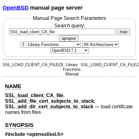
OpenBSD
manual page server
Manual Page Search Parameters
Search query:
man
apropos
SSL_LOAD_CLIENT_CA_FILE(3)
Library
SSL_LOAD_CLIENT_CA_FILE(3
Functions
Manual
NAME
SSL_load_client_CA_file
,
SSL_add_file_cert_subjects_to_stack
,
SSL_add_dir_cert_subjects_to_stack
—
load certificate
names from files
SYNOPSIS
#include <
openssl/ssl.h
>