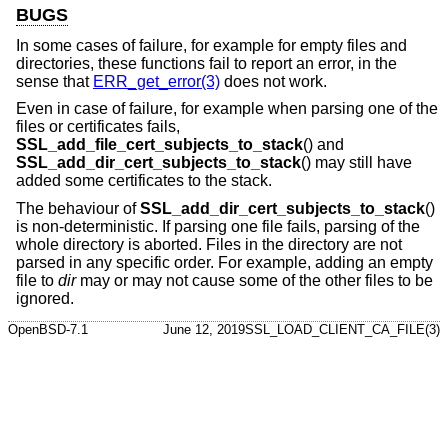
BUGS
In some cases of failure, for example for empty files and
directories, these functions fail to report an error, in the
sense that
ERR_get_error(3)
does not work.
Even in case of failure, for example when parsing one of the
files or certificates fails,
SSL_add_file_cert_subjects_to_stack
() and
SSL_add_dir_cert_subjects_to_stack
() may still have
added some certificates to the stack.
The behaviour of
SSL_add_dir_cert_subjects_to_stack
()
is non-deterministic. If parsing one file fails, parsing of the
whole directory is aborted. Files in the directory are not
parsed in any specific order. For example, adding an empty
file to
dir
may or may not cause some of the other files to be
ignored.
OpenBSD-7.1
June 12, 2019
SSL_LOAD_CLIENT_CA_FILE(3)