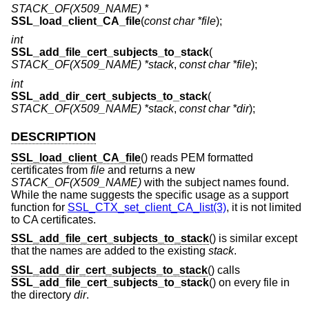
STACK_OF(X509_NAME) *
SSL_load_client_CA_file
(
const char *file
);
int
SSL_add_file_cert_subjects_to_stack
(
STACK_OF(X509_NAME) *stack
,
const char *file
);
int
SSL_add_dir_cert_subjects_to_stack
(
STACK_OF(X509_NAME) *stack
,
const char *dir
);
DESCRIPTION
SSL_load_client_CA_file
() reads PEM formatted
certificates from
file
and returns a new
STACK_OF(X509_NAME)
with the subject names found.
While the name suggests the specific usage as a support
function for
SSL_CTX_set_client_CA_list(3)
, it is not limited
to CA certificates.
SSL_add_file_cert_subjects_to_stack
() is similar except
that the names are added to the existing
stack
.
SSL_add_dir_cert_subjects_to_stack
() calls
SSL_add_file_cert_subjects_to_stack
() on every file in
the directory
dir
.