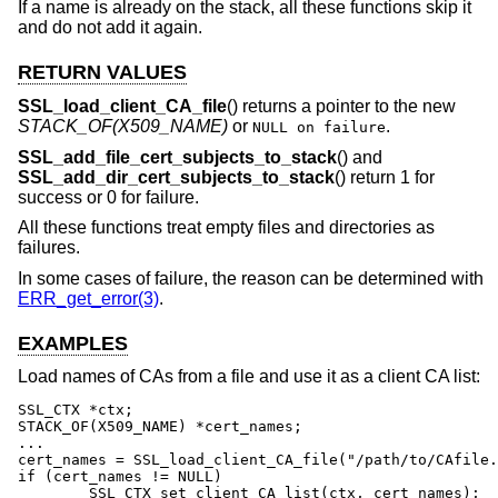
If a name is already on the stack, all these functions skip it
and do not add it again.
RETURN VALUES
SSL_load_client_CA_file
() returns a pointer to the new
STACK_OF(X509_NAME)
or
.
NULL on failure
SSL_add_file_cert_subjects_to_stack
() and
SSL_add_dir_cert_subjects_to_stack
() return 1 for
success or 0 for failure.
All these functions treat empty files and directories as
failures.
In some cases of failure, the reason can be determined with
ERR_get_error(3)
.
EXAMPLES
Load names of CAs from a file and use it as a client CA list:
SSL_CTX *ctx;

STACK_OF(X509_NAME) *cert_names;

...

cert_names = SSL_load_client_CA_file("/path/to/CAfile.
if (cert_names != NULL)

	SSL_CTX_set_client_CA_list(ctx, cert_names);
