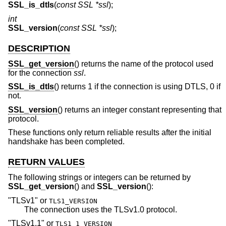
SSL_is_dtls
(
const SSL *ssl
);
int
SSL_version
(
const SSL *ssl
);
DESCRIPTION
SSL_get_version
() returns the name of the protocol used
for the connection
ssl
.
SSL_is_dtls
() returns 1 if the connection is using DTLS, 0 if
not.
SSL_version
() returns an integer constant representing that
protocol.
These functions only return reliable results after the initial
handshake has been completed.
RETURN VALUES
The following strings or integers can be returned by
SSL_get_version
() and
SSL_version
():
"TLSv1"
or
TLS1_VERSION
The connection uses the TLSv1.0 protocol.
"TLSv1.1"
or
TLS1_1_VERSION