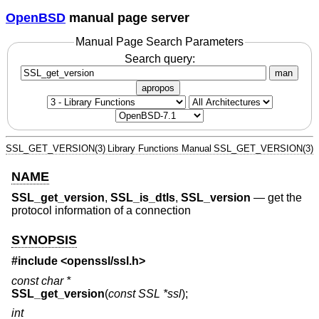
OpenBSD
manual page server
Manual Page Search Parameters
Search query:
man
apropos
SSL_GET_VERSION(3)
Library Functions Manual
SSL_GET_VERSION(3)
NAME
SSL_get_version
,
SSL_is_dtls
,
SSL_version
—
get the
protocol information of a connection
SYNOPSIS
#include <
openssl/ssl.h
>
const char *
SSL_get_version
(
const SSL *ssl
);
int