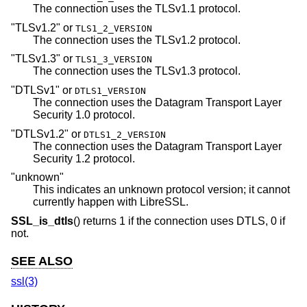
The connection uses the TLSv1.1 protocol.
"TLSv1.2"
or
TLS1_2_VERSION
The connection uses the TLSv1.2 protocol.
"TLSv1.3"
or
TLS1_3_VERSION
The connection uses the TLSv1.3 protocol.
"DTLSv1"
or
DTLS1_VERSION
The connection uses the Datagram Transport Layer
Security 1.0 protocol.
"DTLSv1.2"
or
DTLS1_2_VERSION
The connection uses the Datagram Transport Layer
Security 1.2 protocol.
"unknown"
This indicates an unknown protocol version; it cannot
currently happen with LibreSSL.
SSL_is_dtls
() returns 1 if the connection uses DTLS, 0 if
not.
SEE ALSO
ssl(3)