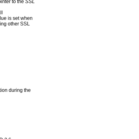
ointer to the
SSL
ll
alue is set when
uring other SSL
tion during the