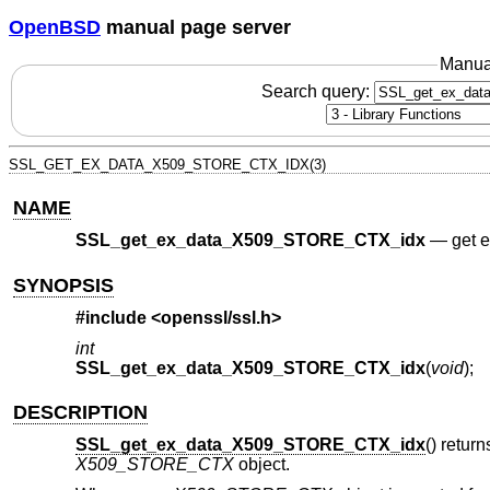
OpenBSD
manual page server
Manua
Search query:
SSL_GET_EX_DATA_X509_STORE_CTX_IDX(3)
NAME
SSL_get_ex_data_X509_STORE_CTX_idx
—
get 
SYNOPSIS
#include <
openssl/ssl.h
>
int
SSL_get_ex_data_X509_STORE_CTX_idx
(
void
);
DESCRIPTION
SSL_get_ex_data_X509_STORE_CTX_idx
() retur
X509_STORE_CTX
object.