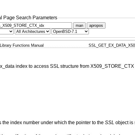
l Page Search Parameters
man
apropos
Library Functions Manual
SSL_GET_EX_DATA_X50
ex_data index to access SSL structure from X509_STORE_CTX
ns the index number under which the pointer to the
SSL
object is 