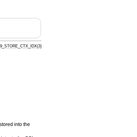
9_STORE_CTX_IDX(3)
stored into the