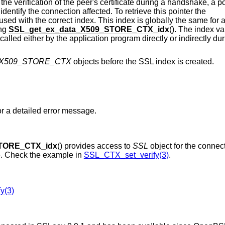
 the verification of the peer's certificate during a handshake, a p
identify the connection affected. To retrieve this pointer the
sed with the correct index. This index is globally the same for a
ing
SSL_get_ex_data_X509_STORE_CTX_idx
(). The index v
st called either by the application program directly or indirectly d
X509_STORE_CTX
objects before the SSL index is created.
An error occurred, check the error stack for a detailed error message.
STORE_CTX_idx
() provides access to
SSL
object for the connec
te. Check the example in
SSL_CTX_set_verify(3)
.
y(3)