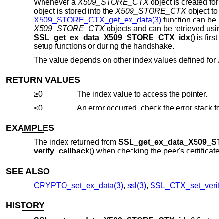
Whenever a
X509_STORE_CTX
object is created for
object is stored into the
X509_STORE_CTX
object to 
X509_STORE_CTX_get_ex_data(3)
function can be u
X509_STORE_CTX
objects and can be retrieved us
SSL_get_ex_data_X509_STORE_CTX_idx
() is fir
setup functions or during the handshake.
The value depends on other index values defined for
RETURN VALUES
≥0
The index value to access the pointer.
<0
EXAMPLES
The index returned from
SSL_get_ex_data_X509_
verify_callback
() when checking the peer's certifica
SEE ALSO
CRYPTO_set_ex_data(3)
,
ssl(3)
,
SSL_CTX_set_verif
HISTORY