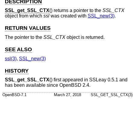
DESCRIPTION
SSL_get_SSL_CTX
() returns a pointer to the
SSL_CTX
object from which
ssl
was created with
SSL_new(3)
.
RETURN VALUES
The pointer to the
SSL_CTX
object is returned.
SEE ALSO
ssl(3)
,
SSL_new(3)
HISTORY
SSL_get_SSL_CTX
() first appeared in SSLeay 0.5.1 and
has been available since
OpenBSD 2.4
.
OpenBSD-7.1
March 27, 2018
SSL_GET_SSL_CTX(3)