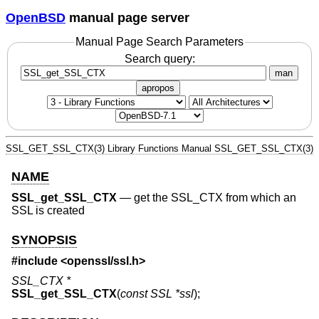
OpenBSD
manual page server
Manual Page Search Parameters
Search query:
man
apropos
SSL_GET_SSL_CTX(3)
Library Functions Manual
SSL_GET_SSL_CTX(3)
NAME
SSL_get_SSL_CTX
—
get the SSL_CTX from which an
SSL is created
SYNOPSIS
#include <
openssl/ssl.h
>
SSL_CTX *
SSL_get_SSL_CTX
(
const SSL *ssl
);