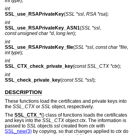
int type
);
int
SSL_use_RSAPrivateKey
(
SSL *ssl
,
RSA *rsa
);
int
SSL_use_RSAPrivateKey_ASN1
(
SSL *ssl
,
const unsigned char *d
,
long len
);
int
SSL_use_RSAPrivateKey_file
(
SSL *ssl
,
const char *file
,
int type
);
int
SSL_CTX_check_private_key
(
const SSL_CTX *ctx
);
int
SSL_check_private_key
(
const SSL *ssl
);
DESCRIPTION
These functions load the certificates and private keys into
the
SSL_CTX
or
SSL
object, respectively.
The
SSL_CTX_*
() class of functions loads the certificates
and keys into the
SSL_CTX
object
ctx
. The information is
passed to
SSL
objects
ssl
created from
ctx
with
SSL_new(3)
by copying, so that changes applied to
ctx
do