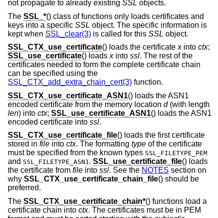
not propagate to already existing
SSL
objects.
The
SSL_*
() class of functions only loads certificates and
keys into a specific
SSL
object. The specific information is
kept when
SSL_clear(3)
is called for this
SSL
object.
SSL_CTX_use_certificate
() loads the certificate
x
into
ctx
;
SSL_use_certificate
() loads
x
into
ssl
. The rest of the
certificates needed to form the complete certificate chain
can be specified using the
SSL_CTX_add_extra_chain_cert(3)
function.
SSL_CTX_use_certificate_ASN1
() loads the ASN1
encoded certificate from the memory location
d
(with length
len
) into
ctx
;
SSL_use_certificate_ASN1
() loads the ASN1
encoded certificate into
ssl
.
SSL_CTX_use_certificate_file
() loads the first certificate
stored in
file
into
ctx
. The formatting
type
of the certificate
must be specified from the known types
SSL_FILETYPE_PEM
and
.
SSL_use_certificate_file
() loads
SSL_FILETYPE_ASN1
the certificate from
file
into
ssl
. See the
NOTES
section on
why
SSL_CTX_use_certificate_chain_file
() should be
preferred.
The
SSL_CTX_use_certificate_chain*
() functions load a
certificate chain into
ctx
. The certificates must be in PEM