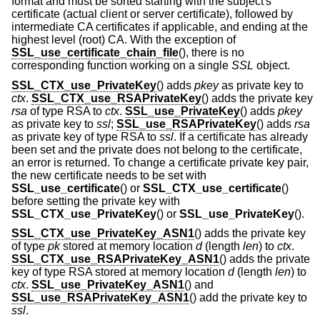
format and must be sorted starting with the subject's
certificate (actual client or server certificate), followed by
intermediate CA certificates if applicable, and ending at the
highest level (root) CA. With the exception of
SSL_use_certificate_chain_file
(), there is no
corresponding function working on a single
SSL
object.
SSL_CTX_use_PrivateKey
() adds
pkey
as private key to
ctx
.
SSL_CTX_use_RSAPrivateKey
() adds the private key
rsa
of type RSA to
ctx
.
SSL_use_PrivateKey
() adds
pkey
as private key to
ssl
;
SSL_use_RSAPrivateKey
() adds
rsa
as private key of type RSA to
ssl
. If a certificate has already
been set and the private does not belong to the certificate,
an error is returned. To change a certificate private key pair,
the new certificate needs to be set with
SSL_use_certificate
() or
SSL_CTX_use_certificate
()
before setting the private key with
SSL_CTX_use_PrivateKey
() or
SSL_use_PrivateKey
().
SSL_CTX_use_PrivateKey_ASN1
() adds the private key
of type
pk
stored at memory location
d
(length
len
) to
ctx
.
SSL_CTX_use_RSAPrivateKey_ASN1
() adds the private
key of type RSA stored at memory location
d
(length
len
) to
ctx
.
SSL_use_PrivateKey_ASN1
() and
SSL_use_RSAPrivateKey_ASN1
() add the private key to
ssl
.