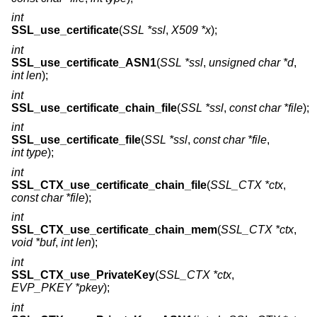
int
SSL_use_certificate
(
SSL *ssl
,
X509 *x
);
int
SSL_use_certificate_ASN1
(
SSL *ssl
,
unsigned char *d
,
int len
);
int
SSL_use_certificate_chain_file
(
SSL *ssl
,
const char *file
);
int
SSL_use_certificate_file
(
SSL *ssl
,
const char *file
,
int type
);
int
SSL_CTX_use_certificate_chain_file
(
SSL_CTX *ctx
,
const char *file
);
int
SSL_CTX_use_certificate_chain_mem
(
SSL_CTX *ctx
,
void *buf
,
int len
);
int
SSL_CTX_use_PrivateKey
(
SSL_CTX *ctx
,
EVP_PKEY *pkey
);
int