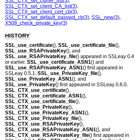
SSL_CTX_set_cipher_list(3)
,
SSL_CTX_set_client_CA_list(3)
,
SSL_CTX_set_client_cert_cb(3)
,
SSL_CTX_set_default_passwd_cb(3)
,
SSL_new(3)
,
X509_check_private_key(3)
HISTORY
SSL_use_certificate
(),
SSL_use_certificate_file
(),
SSL_use_RSAPrivateKey
(), and
SSL_use_RSAPrivateKey_file
() appeared in SSLeay 0.4
or earlier.
SSL_use_certificate_ASN1
() and
SSL_use_RSAPrivateKey_ASN1
() first appeared in
SSLeay 0.5.1.
SSL_use_PrivateKey_file
(),
SSL_use_PrivateKey_ASN1
(), and
SSL_use_PrivateKey
() first appeared in SSLeay 0.6.0.
SSL_CTX_use_certificate
(),
SSL_CTX_use_certificate_ASN1
(),
SSL_CTX_use_certificate_file
(),
SSL_CTX_use_PrivateKey
(),
SSL_CTX_use_PrivateKey_ASN1
(),
SSL_CTX_use_PrivateKey_file
(),
SSL_CTX_use_RSAPrivateKey
(),
SSL_CTX_use_RSAPrivateKey_ASN1
(), and
SSL_CTX_use_RSAPrivateKey_file
() first appeared in