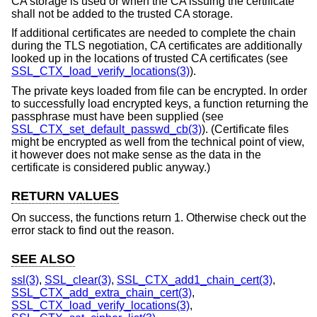
CA storage is used or when the CA issuing the certificate
shall not be added to the trusted CA storage.
If additional certificates are needed to complete the chain
during the TLS negotiation, CA certificates are additionally
looked up in the locations of trusted CA certificates (see
SSL_CTX_load_verify_locations(3)
).
The private keys loaded from file can be encrypted. In order
to successfully load encrypted keys, a function returning the
passphrase must have been supplied (see
SSL_CTX_set_default_passwd_cb(3)
). (Certificate files
might be encrypted as well from the technical point of view,
it however does not make sense as the data in the
certificate is considered public anyway.)
RETURN VALUES
On success, the functions return 1. Otherwise check out the
error stack to find out the reason.
SEE ALSO
ssl(3)
,
SSL_clear(3)
,
SSL_CTX_add1_chain_cert(3)
,
SSL_CTX_add_extra_chain_cert(3)
,
SSL_CTX_load_verify_locations(3)
,