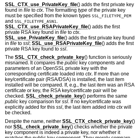
SSL_CTX_use_PrivateKey_file
() adds the first private key
found in
file
to
ctx
. The formatting
type
of the private key
must be specified from the known types
SSL_FILETYPE_PEM
and
.
SSL_FILETYPE_ASN1
SSL_CTX_use_RSAPrivateKey_file
() adds the first
private RSA key found in
file
to
ctx
.
SSL_use_PrivateKey_file
() adds the first private key found
in
file
to
ssl
;
SSL_use_RSAPrivateKey_file
() adds the first
private RSA key found to
ssl
.
The
SSL_CTX_check_private_key
() function is seriously
misnamed. It compares the
public
key components and
parameters of an OpenSSL private key with the
corresponding certificate loaded into
ctx
. If more than one
key/certificate pair (RSA/DSA) is installed, the last item
installed will be compared. If, e.g., the last item was an RSA
certificate or key, the RSA key/certificate pair will be
checked.
SSL_check_private_key
() performs the same
public
key comparison for
ssl
. If no key/certificate was
explicitly added for this
ssl
, the last item added into
ctx
will
be checked.
Despite the name, neither
SSL_CTX_check_private_key
()
nor
SSL_check_private_key
() checks whether the private
key component is indeed a private key, nor whether it
matches the public key component. They merely compare