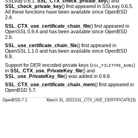
SSLeay 0.6.1.
SSL_CTX_check_private_key
() and
SSL_check_private_key
() first appeared in SSLeay 0.6.5.
All these functions have been available since
OpenBSD
2.4
.
SSL_CTX_use_certificate_chain_file
() first appeared in
OpenSSL 0.9.4 and has been available since
OpenBSD
2.6
.
SSL_use_certificate_chain_file
() first appeared in
OpenSSL 1.1.0 and has been available since
OpenBSD
6.9
.
Support for DER encoded private keys (
)
SSL_FILETYPE_ASN1
in
SSL_CTX_use_PrivateKey_file
() and
SSL_use_PrivateKey_file
() was added in 0.9.8.
SSL_CTX_use_certificate_chain_mem
() first appeared in
OpenBSD 5.7
.
OpenBSD-7.1
March 31, 2021
SSL_CTX_USE_CERTIFICATE(3)