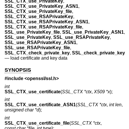
SSL_CTX_use_PrivateKey
,
SSL_CTX_use_PrivateKey_ASN1
,
SSL_CTX_use_PrivateKey_file
,
SSL_CTX_use_RSAPrivateKey
,
SSL_CTX_use_RSAPrivateKey_ASN1
,
SSL_CTX_use_RSAPrivateKey_file
,
SSL_use_PrivateKey_file
,
SSL_use_PrivateKey_ASN1
,
SSL_use_PrivateKey
,
SSL_use_RSAPrivateKey
,
SSL_use_RSAPrivateKey_ASN1
,
SSL_use_RSAPrivateKey_file
,
SSL_CTX_check_private_key
,
SSL_check_private_key
—
load certificate and key data
SYNOPSIS
#include <
openssl/ssl.h
>
int
SSL_CTX_use_certificate
(
SSL_CTX *ctx
,
X509 *x
);
int
SSL_CTX_use_certificate_ASN1
(
SSL_CTX *ctx
,
int len
,
unsigned char *d
);
int
SSL_CTX_use_certificate_file
(
SSL_CTX *ctx
,
const char *file
,
int type
);