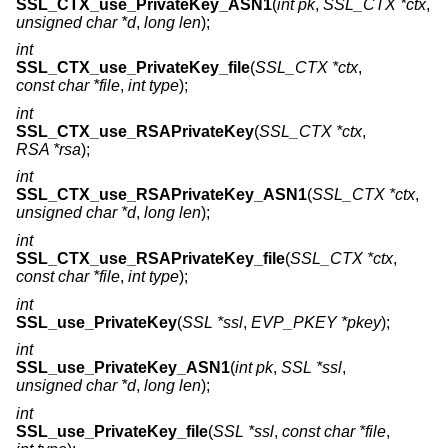
SSL_CTX_use_PrivateKey_ASN1
(
int pk
,
SSL_CTX *ctx
,
unsigned char *d
,
long len
);
int
SSL_CTX_use_PrivateKey_file
(
SSL_CTX *ctx
,
const char *file
,
int type
);
int
SSL_CTX_use_RSAPrivateKey
(
SSL_CTX *ctx
,
RSA *rsa
);
int
SSL_CTX_use_RSAPrivateKey_ASN1
(
SSL_CTX *ctx
,
unsigned char *d
,
long len
);
int
SSL_CTX_use_RSAPrivateKey_file
(
SSL_CTX *ctx
,
const char *file
,
int type
);
int
SSL_use_PrivateKey
(
SSL *ssl
,
EVP_PKEY *pkey
);
int
SSL_use_PrivateKey_ASN1
(
int pk
,
SSL *ssl
,
unsigned char *d
,
long len
);
int
SSL_use_PrivateKey_file
(
SSL *ssl
,
const char *file
,