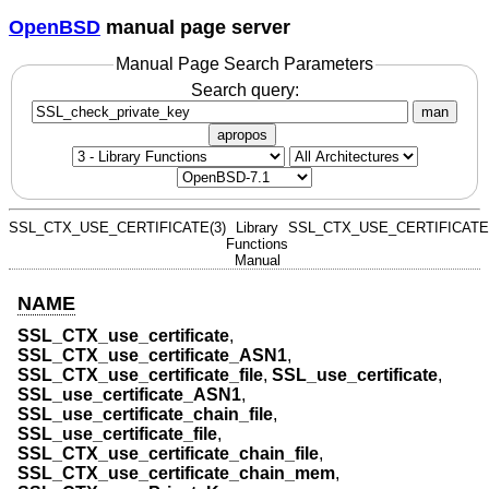
OpenBSD
manual page server
Manual Page Search Parameters
Search query:
man
apropos
SSL_CTX_USE_CERTIFICATE(3)
Library
SSL_CTX_USE_CERTIFICATE(
Functions
Manual
NAME
SSL_CTX_use_certificate
,
SSL_CTX_use_certificate_ASN1
,
SSL_CTX_use_certificate_file
,
SSL_use_certificate
,
SSL_use_certificate_ASN1
,
SSL_use_certificate_chain_file
,
SSL_use_certificate_file
,
SSL_CTX_use_certificate_chain_file
,
SSL_CTX_use_certificate_chain_mem
,