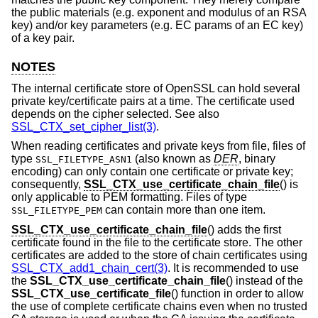
the public materials (e.g. exponent and modulus of an RSA
key) and/or key parameters (e.g. EC params of an EC key)
of a key pair.
NOTES
The internal certificate store of OpenSSL can hold several
private key/certificate pairs at a time. The certificate used
depends on the cipher selected. See also
SSL_CTX_set_cipher_list(3)
.
When reading certificates and private keys from file, files of
type
(also known as
DER
, binary
SSL_FILETYPE_ASN1
encoding) can only contain one certificate or private key;
consequently,
SSL_CTX_use_certificate_chain_file
() is
only applicable to PEM formatting. Files of type
can contain more than one item.
SSL_FILETYPE_PEM
SSL_CTX_use_certificate_chain_file
() adds the first
certificate found in the file to the certificate store. The other
certificates are added to the store of chain certificates using
SSL_CTX_add1_chain_cert(3)
. It is recommended to use
the
SSL_CTX_use_certificate_chain_file
() instead of the
SSL_CTX_use_certificate_file
() function in order to allow
the use of complete certificate chains even when no trusted