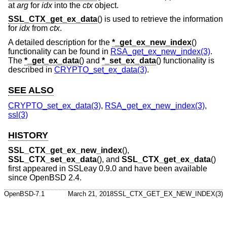
at
arg
for
idx
into the
ctx
object.
SSL_CTX_get_ex_data
() is used to retrieve the information
for
idx
from
ctx
.
A detailed description for the
*_get_ex_new_index
()
functionality can be found in
RSA_get_ex_new_index(3)
.
The
*_get_ex_data
() and
*_set_ex_data
() functionality is
described in
CRYPTO_set_ex_data(3)
.
SEE ALSO
CRYPTO_set_ex_data(3)
,
RSA_get_ex_new_index(3)
,
ssl(3)
HISTORY
SSL_CTX_get_ex_new_index
(),
SSL_CTX_set_ex_data
(), and
SSL_CTX_get_ex_data
()
first appeared in SSLeay 0.9.0 and have been available
since
OpenBSD 2.4
.
OpenBSD-7.1
March 21, 2018
SSL_CTX_GET_EX_NEW_INDEX(3)