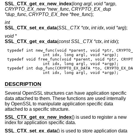
SSL_CTX_get_ex_new_index
(
long argl
,
void *argp
,
CRYPTO_EX_new *new_func
,
CRYPTO_EX_dup
*dup_func
,
CRYPTO_EX_free *free_func
);
int
SSL_CTX_set_ex_data
(
SSL_CTX *ctx
,
int idx
,
void *arg
);
void *
SSL_CTX_get_ex_data
(
const SSL_CTX *ctx
,
int idx
);
 typedef int new_func(void *parent, void *ptr, CRYPTO_
                int idx, long argl, void *argp);

 typedef void free_func(void *parent, void *ptr, CRYPT
                int idx, long argl, void *argp);

 typedef int dup_func(CRYPTO_EX_DATA *to, CRYPTO_EX_DA
                int idx, long argl, void *argp);
DESCRIPTION
Several OpenSSL structures can have application specific
data attached to them. These functions are used internally
by OpenSSL to manipulate application specific data
attached to a specific structure.
SSL_CTX_get_ex_new_index
() is used to register a new
index for application specific data.
SSL_CTX_set_ex_data
() is used to store application data