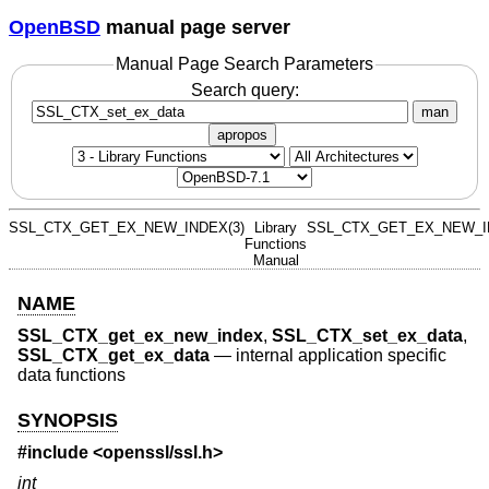
OpenBSD
manual page server
Manual Page Search Parameters
Search query:
man
apropos
SSL_CTX_GET_EX_NEW_INDEX(3)
Library
SSL_CTX_GET_EX_NEW_I
Functions
Manual
NAME
SSL_CTX_get_ex_new_index
,
SSL_CTX_set_ex_data
,
SSL_CTX_get_ex_data
—
internal application specific
data functions
SYNOPSIS
#include <
openssl/ssl.h
>
int