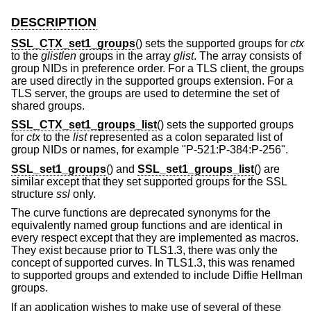
DESCRIPTION
SSL_CTX_set1_groups
() sets the supported groups for
ctx
to the
glistlen
groups in the array
glist
. The array consists of
group NIDs in preference order. For a TLS client, the groups
are used directly in the supported groups extension. For a
TLS server, the groups are used to determine the set of
shared groups.
SSL_CTX_set1_groups_list
() sets the supported groups
for
ctx
to the
list
represented as a colon separated list of
group NIDs or names, for example "P-521:P-384:P-256".
SSL_set1_groups
() and
SSL_set1_groups_list
() are
similar except that they set supported groups for the SSL
structure
ssl
only.
The curve functions are deprecated synonyms for the
equivalently named group functions and are identical in
every respect except that they are implemented as macros.
They exist because prior to TLS1.3, there was only the
concept of supported curves. In TLS1.3, this was renamed
to supported groups and extended to include Diffie Hellman
groups.
If an application wishes to make use of several of these