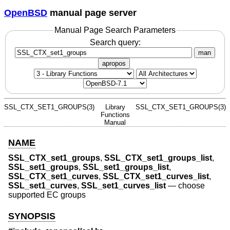
OpenBSD
manual page server
Manual Page Search Parameters
Search query:
man
apropos
SSL_CTX_SET1_GROUPS(3)
Library
SSL_CTX_SET1_GROUPS(3)
Functions
Manual
NAME
SSL_CTX_set1_groups
,
SSL_CTX_set1_groups_list
,
SSL_set1_groups
,
SSL_set1_groups_list
,
SSL_CTX_set1_curves
,
SSL_CTX_set1_curves_list
,
SSL_set1_curves
,
SSL_set1_curves_list
—
choose
supported EC groups
SYNOPSIS