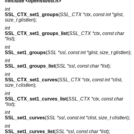
#include <
openssl/ssl.h
>
int
SSL_CTX_set1_groups
(
SSL_CTX *ctx
,
const int *glist
,
size_t glistlen
);
int
SSL_CTX_set1_groups_list
(
SSL_CTX *ctx
,
const char
*list
);
int
SSL_set1_groups
(
SSL *ssl
,
const int *glist
,
size_t glistlen
);
int
SSL_set1_groups_list
(
SSL *ssl
,
const char *list
);
int
SSL_CTX_set1_curves
(
SSL_CTX *ctx
,
const int *clist
,
size_t clistlen
);
int
SSL_CTX_set1_curves_list
(
SSL_CTX *ctx
,
const char
*list
);
int
SSL_set1_curves
(
SSL *ssl
,
const int *clist
,
size_t clistlen
);
int
SSL_set1_curves_list
(
SSL *ssl
,
const char *list
);