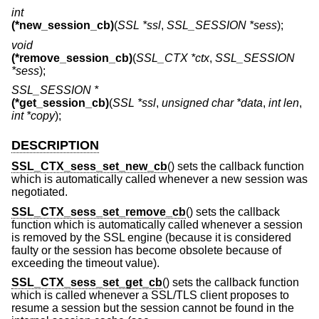
int
(*new_session_cb)
(
SSL *ssl
,
SSL_SESSION *sess
);
void
(*remove_session_cb)
(
SSL_CTX *ctx
,
SSL_SESSION
*sess
);
SSL_SESSION *
(*get_session_cb)
(
SSL *ssl
,
unsigned char *data
,
int len
,
int *copy
);
DESCRIPTION
SSL_CTX_sess_set_new_cb
() sets the callback function
which is automatically called whenever a new session was
negotiated.
SSL_CTX_sess_set_remove_cb
() sets the callback
function which is automatically called whenever a session
is removed by the SSL engine (because it is considered
faulty or the session has become obsolete because of
exceeding the timeout value).
SSL_CTX_sess_set_get_cb
() sets the callback function
which is called whenever a SSL/TLS client proposes to
resume a session but the session cannot be found in the