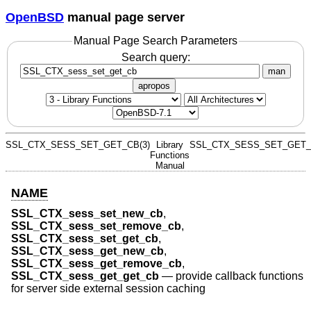
OpenBSD
manual page server
Manual Page Search Parameters
Search query:
man
apropos
SSL_CTX_SESS_SET_GET_CB(3)
Library
SSL_CTX_SESS_SET_GET_
Functions
Manual
NAME
SSL_CTX_sess_set_new_cb
,
SSL_CTX_sess_set_remove_cb
,
SSL_CTX_sess_set_get_cb
,
SSL_CTX_sess_get_new_cb
,
SSL_CTX_sess_get_remove_cb
,
SSL_CTX_sess_get_get_cb
—
provide callback functions
for server side external session caching