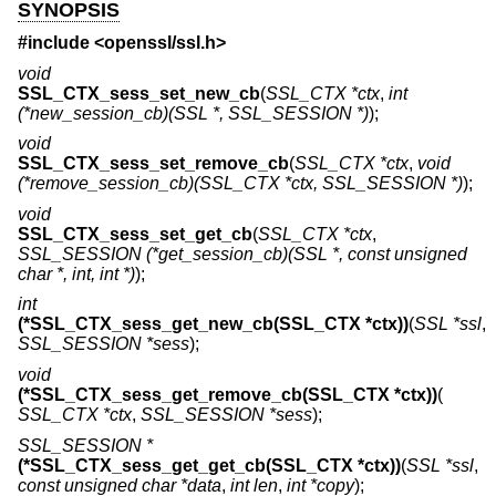
SYNOPSIS
#include <
openssl/ssl.h
>
void
SSL_CTX_sess_set_new_cb
(
SSL_CTX *ctx
,
int
(*new_session_cb)(SSL *, SSL_SESSION *)
);
void
SSL_CTX_sess_set_remove_cb
(
SSL_CTX *ctx
,
void
(*remove_session_cb)(SSL_CTX *ctx, SSL_SESSION *)
);
void
SSL_CTX_sess_set_get_cb
(
SSL_CTX *ctx
,
SSL_SESSION (*get_session_cb)(SSL *, const unsigned
char *, int, int *)
);
int
(*SSL_CTX_sess_get_new_cb(SSL_CTX *ctx))
(
SSL *ssl
,
SSL_SESSION *sess
);
void
(*SSL_CTX_sess_get_remove_cb(SSL_CTX *ctx))
(
SSL_CTX *ctx
,
SSL_SESSION *sess
);
SSL_SESSION *
(*SSL_CTX_sess_get_get_cb(SSL_CTX *ctx))
(
SSL *ssl
,
const unsigned char *data
,
int len
,
int *copy
);