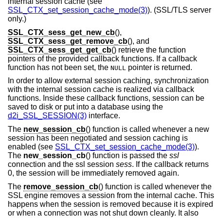
internal session cache (see
SSL_CTX_set_session_cache_mode(3)
). (SSL/TLS server
only.)
SSL_CTX_sess_get_new_cb
(),
SSL_CTX_sess_get_remove_cb
(), and
SSL_CTX_sess_get_get_cb
() retrieve the function
pointers of the provided callback functions. If a callback
function has not been set, the
pointer is returned.
NULL
In order to allow external session caching, synchronization
with the internal session cache is realized via callback
functions. Inside these callback functions, session can be
saved to disk or put into a database using the
d2i_SSL_SESSION(3)
interface.
The
new_session_cb
() function is called whenever a new
session has been negotiated and session caching is
enabled (see
SSL_CTX_set_session_cache_mode(3)
).
The
new_session_cb
() function is passed the
ssl
connection and the ssl session
sess
. If the callback returns
0, the session will be immediately removed again.
The
remove_session_cb
() function is called whenever the
SSL engine removes a session from the internal cache. This
happens when the session is removed because it is expired
or when a connection was not shut down cleanly. It also