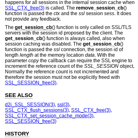
happens for all sessions in the internal session cache when
SSL_CTX_free(3)
is called. The
remove_session_cb
()
function is passed the
ctx
and the
ssl
session
sess
. It does
not provide any feedback.
The
get_session_cb
() function is only called on SSL/TLS
servers with the session id proposed by the client. The
get_session_cb
() function is always called, also when
session caching was disabled. The
get_session_cb
()
function is passed the
ssl
connection, the session id of
length
length
at the memory location
data
. With the
parameter
copy
the callback can require the SSL engine to
increment the reference count of the
SSL_SESSION
object,
Normally the reference count is not incremented and
therefore the session must not be explicitly freed with
SSL_SESSION_free(3)
.
SEE ALSO
d2i_SSL_SESSION(3)
,
ssl(3)
,
SSL_CTX_flush_sessions(3)
,
SSL_CTX_free(3)
,
SSL_CTX_set_session_cache_mode(3)
,
SSL_SESSION_free(3)
HISTORY