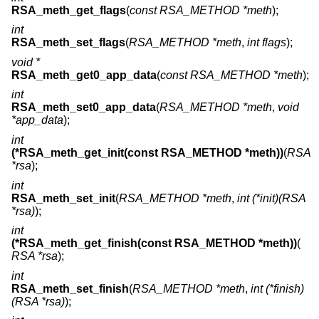
RSA_meth_get_flags
(
const RSA_METHOD *meth
);
int
RSA_meth_set_flags
(
RSA_METHOD *meth
,
int flags
);
void *
RSA_meth_get0_app_data
(
const RSA_METHOD *meth
);
int
RSA_meth_set0_app_data
(
RSA_METHOD *meth
,
void
*app_data
);
int
(*RSA_meth_get_init(const RSA_METHOD *meth))
(
RSA
*rsa
);
int
RSA_meth_set_init
(
RSA_METHOD *meth
,
int (*init)(RSA
*rsa)
);
int
(*RSA_meth_get_finish(const RSA_METHOD *meth))
(
RSA *rsa
);
int
RSA_meth_set_finish
(
RSA_METHOD *meth
,
int (*finish)
(RSA *rsa)
);