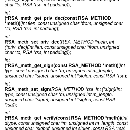
char *to, RSA *rsa, int padding)
);
int
(*RSA_meth_get_priv_dec(const RSA_METHOD
*meth))
(
int flen
,
const unsigned char *from
,
unsigned char
*to
,
RSA *rsa
,
int padding
);
int
RSA_meth_set_priv_dec
(
RSA_METHOD *meth
,
int
(*priv_dec)(int flen, const unsigned char *from, unsigned
char *to, RSA *rsa, int padding)
);
int
(*RSA_meth_get_sign(const RSA_METHOD *meth))
(
int
type
,
const unsigned char *m
,
unsigned int m_length
,
unsigned char *sigret
,
unsigned int *siglen
,
const RSA *rsa
);
int
RSA_meth_set_sign
(
RSA_METHOD *rsa
,
int (*sign)(int
type, const unsigned char *m, unsigned int m_length,
unsigned char *sigret, unsigned int *siglen, const RSA
*rsa)
);
int
(*RSA_meth_get_verify(const RSA_METHOD *meth))
(
int
dtype
,
const unsigned char *m
,
unsigned int m_length
,
const
unsigned char *sigbuf
,
unsigned int siglen
,
const RSA *rsa
);