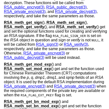
decryption. These functions will be called from
RSA_public_encrypt(3)
,
RSA_public_decrypt(3)
,
RSA_private_encrypt(3)
, and
RSA_private_decrypt(3)
,
respectively, and take the same parameters as those.
RSA_meth_get_sign
(),
RSA_meth_set_sign
(),
RSA_meth_get_verify
(), and
RSA_meth_set_verify
() get
and set the optional functions used for creating and verifying
an RSA signature. If the flag
is set on
RSA_FLAG_SIGN_VER
the
RSA
object in question and
sign
or
verify
is not
, it
NULL
will be called from
RSA_sign(3)
or
RSA_verify(3)
,
respectively, and take the same parameters as those.
Otherwise,
RSA_private_encrypt(3)
or
RSA_public_decrypt(3)
will be used instead.
RSA_meth_get_mod_exp
() and
RSA_meth_set_mod_exp
() get and set the function used
for Chinese Remainder Theorem (CRT) computations
involving the
p
,
q
,
dmp1
,
dmq1
, and
iqmp
fields of an
RSA
object. It is used by the default RSA implementation during
RSA_private_encrypt(3)
and
RSA_private_decrypt(3)
when
the required components of the private key are available or
when the
flag is set.
RSA_FLAG_EXT_PKEY
RSA_meth_get_bn_mod_exp
() and
RSA_meth_set_bn_mod_exp
() get and set the function