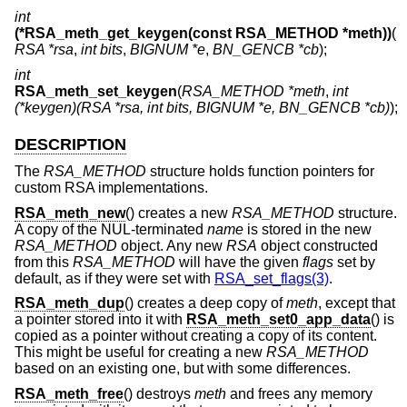
int
(*RSA_meth_get_keygen(const RSA_METHOD *meth))
(
RSA *rsa
,
int bits
,
BIGNUM *e
,
BN_GENCB *cb
);
int
RSA_meth_set_keygen
(
RSA_METHOD *meth
,
int
(*keygen)(RSA *rsa, int bits, BIGNUM *e, BN_GENCB *cb)
);
DESCRIPTION
The
RSA_METHOD
structure holds function pointers for
custom RSA implementations.
RSA_meth_new
() creates a new
RSA_METHOD
structure.
A copy of the NUL-terminated
name
is stored in the new
RSA_METHOD
object. Any new
RSA
object constructed
from this
RSA_METHOD
will have the given
flags
set by
default, as if they were set with
RSA_set_flags(3)
.
RSA_meth_dup
() creates a deep copy of
meth
, except that
a pointer stored into it with
RSA_meth_set0_app_data
() is
copied as a pointer without creating a copy of its content.
This might be useful for creating a new
RSA_METHOD
based on an existing one, but with some differences.
RSA_meth_free
() destroys
meth
and frees any memory