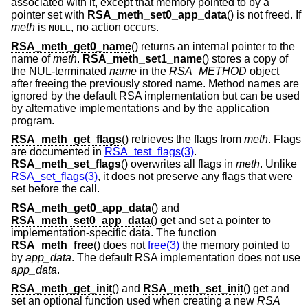
associated with it, except that memory pointed to by a
pointer set with
RSA_meth_set0_app_data
() is not freed. If
meth
is
, no action occurs.
NULL
RSA_meth_get0_name
() returns an internal pointer to the
name of
meth
.
RSA_meth_set1_name
() stores a copy of
the NUL-terminated
name
in the
RSA_METHOD
object
after freeing the previously stored name. Method names are
ignored by the default RSA implementation but can be used
by alternative implementations and by the application
program.
RSA_meth_get_flags
() retrieves the flags from
meth
. Flags
are documented in
RSA_test_flags(3)
.
RSA_meth_set_flags
() overwrites all flags in
meth
. Unlike
RSA_set_flags(3)
, it does not preserve any flags that were
set before the call.
RSA_meth_get0_app_data
() and
RSA_meth_set0_app_data
() get and set a pointer to
implementation-specific data. The function
RSA_meth_free
() does not
free(3)
the memory pointed to
by
app_data
. The default RSA implementation does not use
app_data
.
RSA_meth_get_init
() and
RSA_meth_set_init
() get and
set an optional function used when creating a new
RSA