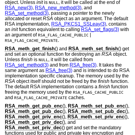
object. Unless
init
is
, it will be called at the end of
NULL
RSA_new(3)
,
RSA_new_method(3)
, and
RSA_set_method(3)
, passing a pointer to the newly
allocated or reset
RSA
object as an argument. The default
RSA implementation,
RSA_PKCS1_SSLeay(3)
, contains
an
init
function equivalent to calling
RSA_set_flags(3)
with
an argument of
|
RSA_FLAG_CACHE_PUBLIC
.
RSA_FLAG_CACHE_PRIVATE
RSA_meth_get_finish
() and
RSA_meth_set_finish
() get
and set an optional function for destroying an
RSA
object.
Unless
finish
is
, it will be called from
NULL
RSA_set_method(3)
and from
RSA_free(3)
. It takes the
same argument as
RSA_free(3)
and is intended to do RSA
implementation specific cleanup. The memory used by the
RSA
object itself should not be freed by the
finish
function.
The default RSA implementation contains a
finish
function
freeing the memory used by the
RSA_FLAG_CACHE_PUBLIC
and
caches.
RSA_FLAG_CACHE_PRIVATE
RSA_meth_get_pub_enc
(),
RSA_meth_set_pub_enc
(),
RSA_meth_get_pub_dec
(),
RSA_meth_set_pub_dec
(),
RSA_meth_get_priv_enc
(),
RSA_meth_set_priv_enc
(),
RSA_meth_get_priv_dec
(), and
RSA_meth_set_priv_dec
() get and set the mandatory
functions used for public and private key encryption and