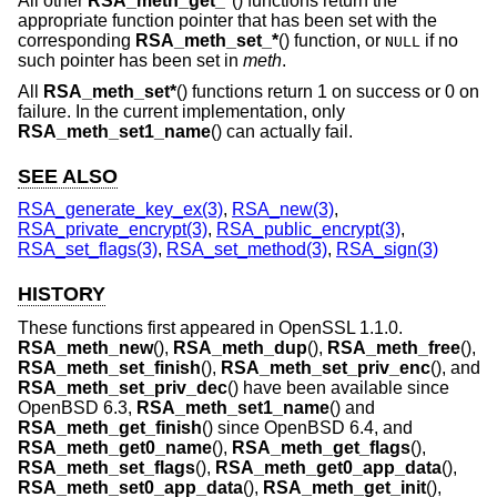
All other
RSA_meth_get_*
() functions return the
appropriate function pointer that has been set with the
corresponding
RSA_meth_set_*
() function, or
if no
NULL
such pointer has been set in
meth
.
All
RSA_meth_set*
() functions return 1 on success or 0 on
failure. In the current implementation, only
RSA_meth_set1_name
() can actually fail.
SEE ALSO
RSA_generate_key_ex(3)
,
RSA_new(3)
,
RSA_private_encrypt(3)
,
RSA_public_encrypt(3)
,
RSA_set_flags(3)
,
RSA_set_method(3)
,
RSA_sign(3)
HISTORY
These functions first appeared in OpenSSL 1.1.0.
RSA_meth_new
(),
RSA_meth_dup
(),
RSA_meth_free
(),
RSA_meth_set_finish
(),
RSA_meth_set_priv_enc
(), and
RSA_meth_set_priv_dec
() have been available since
OpenBSD 6.3
,
RSA_meth_set1_name
() and
RSA_meth_get_finish
() since
OpenBSD 6.4
, and
RSA_meth_get0_name
(),
RSA_meth_get_flags
(),
RSA_meth_set_flags
(),
RSA_meth_get0_app_data
(),
RSA_meth_set0_app_data
(),
RSA_meth_get_init
(),