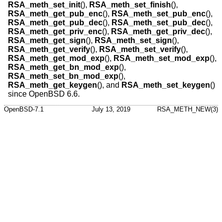
RSA_meth_set_init
(),
RSA_meth_set_finish
(),
RSA_meth_get_pub_enc
(),
RSA_meth_set_pub_enc
(),
RSA_meth_get_pub_dec
(),
RSA_meth_set_pub_dec
(),
RSA_meth_get_priv_enc
(),
RSA_meth_get_priv_dec
(),
RSA_meth_get_sign
(),
RSA_meth_set_sign
(),
RSA_meth_get_verify
(),
RSA_meth_set_verify
(),
RSA_meth_get_mod_exp
(),
RSA_meth_set_mod_exp
(),
RSA_meth_get_bn_mod_exp
(),
RSA_meth_set_bn_mod_exp
(),
RSA_meth_get_keygen
(), and
RSA_meth_set_keygen
()
since
OpenBSD 6.6
.
OpenBSD-7.1
July 13, 2019
RSA_METH_NEW(3)