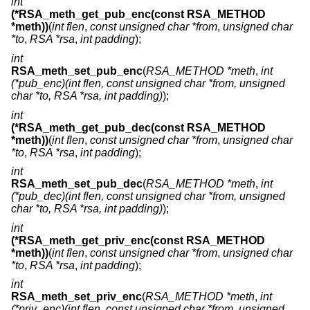
int
(*RSA_meth_get_pub_enc(const RSA_METHOD
*meth))
(
int flen
,
const unsigned char *from
,
unsigned char
*to
,
RSA *rsa
,
int padding
);
int
RSA_meth_set_pub_enc
(
RSA_METHOD *meth
,
int
(*pub_enc)(int flen, const unsigned char *from, unsigned
char *to, RSA *rsa, int padding)
);
int
(*RSA_meth_get_pub_dec(const RSA_METHOD
*meth))
(
int flen
,
const unsigned char *from
,
unsigned char
*to
,
RSA *rsa
,
int padding
);
int
RSA_meth_set_pub_dec
(
RSA_METHOD *meth
,
int
(*pub_dec)(int flen, const unsigned char *from, unsigned
char *to, RSA *rsa, int padding)
);
int
(*RSA_meth_get_priv_enc(const RSA_METHOD
*meth))
(
int flen
,
const unsigned char *from
,
unsigned char
*to
,
RSA *rsa
,
int padding
);
int
RSA_meth_set_priv_enc
(
RSA_METHOD *meth
,
int
(*priv_enc)(int flen, const unsigned char *from, unsigned