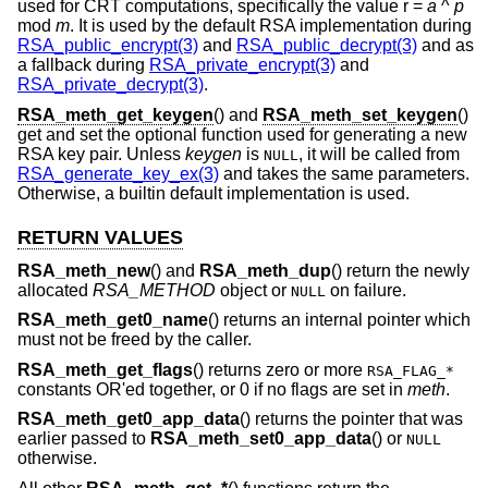
used for CRT computations, specifically the value r =
a
^
p
mod
m
. It is used by the default RSA implementation during
RSA_public_encrypt(3)
and
RSA_public_decrypt(3)
and as
a fallback during
RSA_private_encrypt(3)
and
RSA_private_decrypt(3)
.
RSA_meth_get_keygen
() and
RSA_meth_set_keygen
()
get and set the optional function used for generating a new
RSA key pair. Unless
keygen
is
, it will be called from
NULL
RSA_generate_key_ex(3)
and takes the same parameters.
Otherwise, a builtin default implementation is used.
RETURN VALUES
RSA_meth_new
() and
RSA_meth_dup
() return the newly
allocated
RSA_METHOD
object or
on failure.
NULL
RSA_meth_get0_name
() returns an internal pointer which
must not be freed by the caller.
RSA_meth_get_flags
() returns zero or more
RSA_FLAG_*
constants OR'ed together, or 0 if no flags are set in
meth
.
RSA_meth_get0_app_data
() returns the pointer that was
earlier passed to
RSA_meth_set0_app_data
() or
NULL
otherwise.