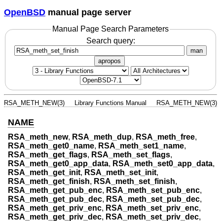
OpenBSD
manual page server
Manual Page Search Parameters
Search query:
man
apropos
RSA_METH_NEW(3)
Library Functions Manual
RSA_METH_NEW(3)
NAME
RSA_meth_new
,
RSA_meth_dup
,
RSA_meth_free
,
RSA_meth_get0_name
,
RSA_meth_set1_name
,
RSA_meth_get_flags
,
RSA_meth_set_flags
,
RSA_meth_get0_app_data
,
RSA_meth_set0_app_data
,
RSA_meth_get_init
,
RSA_meth_set_init
,
RSA_meth_get_finish
,
RSA_meth_set_finish
,
RSA_meth_get_pub_enc
,
RSA_meth_set_pub_enc
,
RSA_meth_get_pub_dec
,
RSA_meth_set_pub_dec
,
RSA_meth_get_priv_enc
,
RSA_meth_set_priv_enc
,
RSA_meth_get_priv_dec
,
RSA_meth_set_priv_dec
,