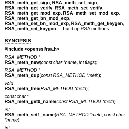
RSA_meth_get_sign
,
RSA_meth_set_sign
,
RSA_meth_get_verify
,
RSA_meth_set_verify
,
RSA_meth_get_mod_exp
,
RSA_meth_set_mod_exp
,
RSA_meth_get_bn_mod_exp
,
RSA_meth_set_bn_mod_exp
,
RSA_meth_get_keygen
,
RSA_meth_set_keygen
—
build up RSA methods
SYNOPSIS
#include <
openssl/rsa.h
>
RSA_METHOD *
RSA_meth_new
(
const char *name
,
int flags
);
RSA_METHOD *
RSA_meth_dup
(
const RSA_METHOD *meth
);
void
RSA_meth_free
(
RSA_METHOD *meth
);
const char *
RSA_meth_get0_name
(
const RSA_METHOD *meth
);
int
RSA_meth_set1_name
(
RSA_METHOD *meth
,
const char
*name
);
int