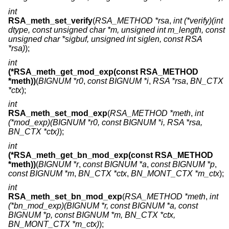
int
RSA_meth_set_verify
(
RSA_METHOD *rsa
,
int (*verify)(int
dtype, const unsigned char *m, unsigned int m_length, const
unsigned char *sigbuf, unsigned int siglen, const RSA
*rsa)
);
int
(*RSA_meth_get_mod_exp(const RSA_METHOD
*meth))
(
BIGNUM *r0
,
const BIGNUM *i
,
RSA *rsa
,
BN_CTX
*ctx
);
int
RSA_meth_set_mod_exp
(
RSA_METHOD *meth
,
int
(*mod_exp)(BIGNUM *r0, const BIGNUM *i, RSA *rsa,
BN_CTX *ctx)
);
int
(*RSA_meth_get_bn_mod_exp(const RSA_METHOD
*meth))
(
BIGNUM *r
,
const BIGNUM *a
,
const BIGNUM *p
,
const BIGNUM *m
,
BN_CTX *ctx
,
BN_MONT_CTX *m_ctx
);
int
RSA_meth_set_bn_mod_exp
(
RSA_METHOD *meth
,
int
(*bn_mod_exp)(BIGNUM *r, const BIGNUM *a, const
BIGNUM *p, const BIGNUM *m, BN_CTX *ctx,
BN_MONT_CTX *m_ctx)
);