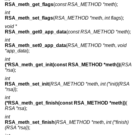
RSA_meth_get_flags
(
const RSA_METHOD *meth
);
int
RSA_meth_set_flags
(
RSA_METHOD *meth
,
int flags
);
void *
RSA_meth_get0_app_data
(
const RSA_METHOD *meth
);
int
RSA_meth_set0_app_data
(
RSA_METHOD *meth
,
void
*app_data
);
int
(*RSA_meth_get_init(const RSA_METHOD *meth))
(
RSA
*rsa
);
int
RSA_meth_set_init
(
RSA_METHOD *meth
,
int (*init)(RSA
*rsa)
);
int
(*RSA_meth_get_finish(const RSA_METHOD *meth))
(
RSA *rsa
);
int
RSA_meth_set_finish
(
RSA_METHOD *meth
,
int (*finish)
(RSA *rsa)
);