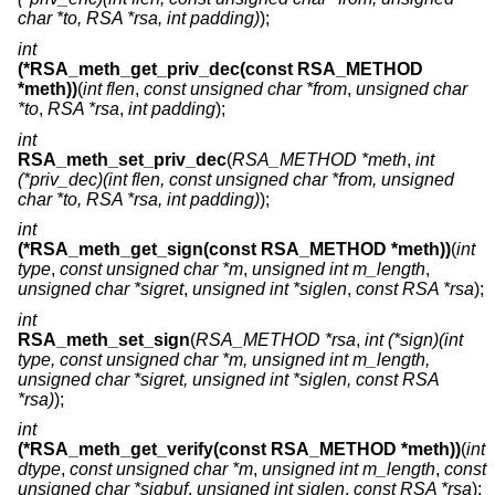
char *to, RSA *rsa, int padding)
);
int
(*RSA_meth_get_priv_dec(const RSA_METHOD
*meth))
(
int flen
,
const unsigned char *from
,
unsigned char
*to
,
RSA *rsa
,
int padding
);
int
RSA_meth_set_priv_dec
(
RSA_METHOD *meth
,
int
(*priv_dec)(int flen, const unsigned char *from, unsigned
char *to, RSA *rsa, int padding)
);
int
(*RSA_meth_get_sign(const RSA_METHOD *meth))
(
int
type
,
const unsigned char *m
,
unsigned int m_length
,
unsigned char *sigret
,
unsigned int *siglen
,
const RSA *rsa
);
int
RSA_meth_set_sign
(
RSA_METHOD *rsa
,
int (*sign)(int
type, const unsigned char *m, unsigned int m_length,
unsigned char *sigret, unsigned int *siglen, const RSA
*rsa)
);
int
(*RSA_meth_get_verify(const RSA_METHOD *meth))
(
int
dtype
,
const unsigned char *m
,
unsigned int m_length
,
const
unsigned char *sigbuf
,
unsigned int siglen
,
const RSA *rsa
);