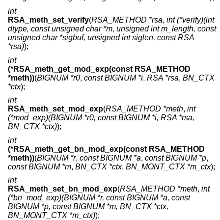
int
RSA_meth_set_verify
(
RSA_METHOD *rsa
,
int (*verify)(int
dtype, const unsigned char *m, unsigned int m_length, const
unsigned char *sigbuf, unsigned int siglen, const RSA
*rsa)
);
int
(*RSA_meth_get_mod_exp(const RSA_METHOD
*meth))
(
BIGNUM *r0
,
const BIGNUM *i
,
RSA *rsa
,
BN_CTX
*ctx
);
int
RSA_meth_set_mod_exp
(
RSA_METHOD *meth
,
int
(*mod_exp)(BIGNUM *r0, const BIGNUM *i, RSA *rsa,
BN_CTX *ctx)
);
int
(*RSA_meth_get_bn_mod_exp(const RSA_METHOD
*meth))
(
BIGNUM *r
,
const BIGNUM *a
,
const BIGNUM *p
,
const BIGNUM *m
,
BN_CTX *ctx
,
BN_MONT_CTX *m_ctx
);
int
RSA_meth_set_bn_mod_exp
(
RSA_METHOD *meth
,
int
(*bn_mod_exp)(BIGNUM *r, const BIGNUM *a, const
BIGNUM *p, const BIGNUM *m, BN_CTX *ctx,
BN_MONT_CTX *m_ctx)
);