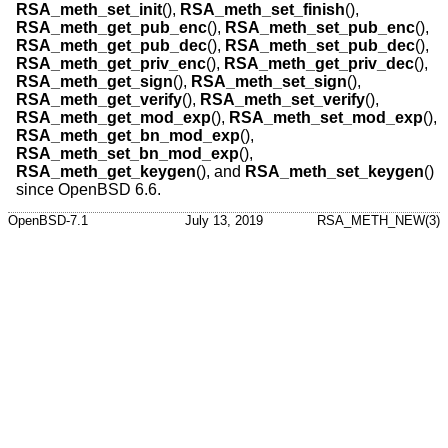
RSA_meth_set_init
(),
RSA_meth_set_finish
(),
RSA_meth_get_pub_enc
(),
RSA_meth_set_pub_enc
(),
RSA_meth_get_pub_dec
(),
RSA_meth_set_pub_dec
(),
RSA_meth_get_priv_enc
(),
RSA_meth_get_priv_dec
(),
RSA_meth_get_sign
(),
RSA_meth_set_sign
(),
RSA_meth_get_verify
(),
RSA_meth_set_verify
(),
RSA_meth_get_mod_exp
(),
RSA_meth_set_mod_exp
(),
RSA_meth_get_bn_mod_exp
(),
RSA_meth_set_bn_mod_exp
(),
RSA_meth_get_keygen
(), and
RSA_meth_set_keygen
()
since
OpenBSD 6.6
.
OpenBSD-7.1
July 13, 2019
RSA_METH_NEW(3)