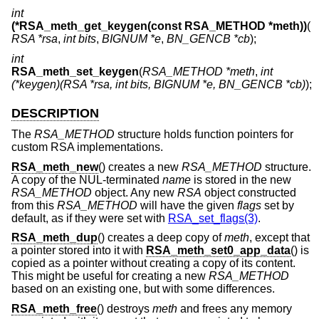
int
(*RSA_meth_get_keygen(const RSA_METHOD *meth))
(
RSA *rsa
,
int bits
,
BIGNUM *e
,
BN_GENCB *cb
);
int
RSA_meth_set_keygen
(
RSA_METHOD *meth
,
int
(*keygen)(RSA *rsa, int bits, BIGNUM *e, BN_GENCB *cb)
);
DESCRIPTION
The
RSA_METHOD
structure holds function pointers for
custom RSA implementations.
RSA_meth_new
() creates a new
RSA_METHOD
structure.
A copy of the NUL-terminated
name
is stored in the new
RSA_METHOD
object. Any new
RSA
object constructed
from this
RSA_METHOD
will have the given
flags
set by
default, as if they were set with
RSA_set_flags(3)
.
RSA_meth_dup
() creates a deep copy of
meth
, except that
a pointer stored into it with
RSA_meth_set0_app_data
() is
copied as a pointer without creating a copy of its content.
This might be useful for creating a new
RSA_METHOD
based on an existing one, but with some differences.
RSA_meth_free
() destroys
meth
and frees any memory