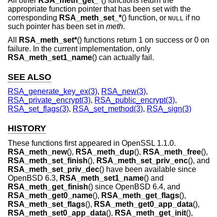
All other
RSA_meth_get_*
() functions return the
appropriate function pointer that has been set with the
corresponding
RSA_meth_set_*
() function, or
if no
NULL
such pointer has been set in
meth
.
All
RSA_meth_set*
() functions return 1 on success or 0 on
failure. In the current implementation, only
RSA_meth_set1_name
() can actually fail.
SEE ALSO
RSA_generate_key_ex(3)
,
RSA_new(3)
,
RSA_private_encrypt(3)
,
RSA_public_encrypt(3)
,
RSA_set_flags(3)
,
RSA_set_method(3)
,
RSA_sign(3)
HISTORY
These functions first appeared in OpenSSL 1.1.0.
RSA_meth_new
(),
RSA_meth_dup
(),
RSA_meth_free
(),
RSA_meth_set_finish
(),
RSA_meth_set_priv_enc
(), and
RSA_meth_set_priv_dec
() have been available since
OpenBSD 6.3
,
RSA_meth_set1_name
() and
RSA_meth_get_finish
() since
OpenBSD 6.4
, and
RSA_meth_get0_name
(),
RSA_meth_get_flags
(),
RSA_meth_set_flags
(),
RSA_meth_get0_app_data
(),
RSA_meth_set0_app_data
(),
RSA_meth_get_init
(),