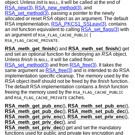
object. Unless
init
is
, it will be called at the end of
NULL
RSA_new(3)
,
RSA_new_method(3)
, and
RSA_set_method(3)
, passing a pointer to the newly
allocated or reset
RSA
object as an argument. The default
RSA implementation,
RSA_PKCS1_SSLeay(3)
, contains
an
init
function equivalent to calling
RSA_set_flags(3)
with
an argument of
|
RSA_FLAG_CACHE_PUBLIC
.
RSA_FLAG_CACHE_PRIVATE
RSA_meth_get_finish
() and
RSA_meth_set_finish
() get
and set an optional function for destroying an
RSA
object.
Unless
finish
is
, it will be called from
NULL
RSA_set_method(3)
and from
RSA_free(3)
. It takes the
same argument as
RSA_free(3)
and is intended to do RSA
implementation specific cleanup. The memory used by the
RSA
object itself should not be freed by the
finish
function.
The default RSA implementation contains a
finish
function
freeing the memory used by the
RSA_FLAG_CACHE_PUBLIC
and
caches.
RSA_FLAG_CACHE_PRIVATE
RSA_meth_get_pub_enc
(),
RSA_meth_set_pub_enc
(),
RSA_meth_get_pub_dec
(),
RSA_meth_set_pub_dec
(),
RSA_meth_get_priv_enc
(),
RSA_meth_set_priv_enc
(),
RSA_meth_get_priv_dec
(), and
RSA_meth_set_priv_dec
() get and set the mandatory
functions used for public and private key encryption and