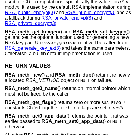
used for CRT computations, specifically the value r =
a
^
p
mod
m
. It is used by the default RSA implementation during
RSA_public_encrypt(3)
and
RSA_public_decrypt(3)
and as
a fallback during
RSA_private_encrypt(3)
and
RSA_private_decrypt(3)
.
RSA_meth_get_keygen
() and
RSA_meth_set_keygen
()
get and set the optional function used for generating a new
RSA key pair. Unless
keygen
is
, it will be called from
NULL
RSA_generate_key_ex(3)
and takes the same parameters.
Otherwise, a builtin default implementation is used.
RETURN VALUES
RSA_meth_new
() and
RSA_meth_dup
() return the newly
allocated
RSA_METHOD
object or
on failure.
NULL
RSA_meth_get0_name
() returns an internal pointer which
must not be freed by the caller.
RSA_meth_get_flags
() returns zero or more
RSA_FLAG_*
constants OR'ed together, or 0 if no flags are set in
meth
.
RSA_meth_get0_app_data
() returns the pointer that was
earlier passed to
RSA_meth_set0_app_data
() or
NULL
otherwise.