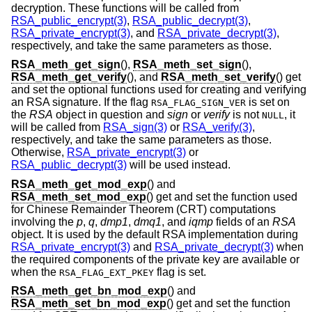
decryption. These functions will be called from
RSA_public_encrypt(3)
,
RSA_public_decrypt(3)
,
RSA_private_encrypt(3)
, and
RSA_private_decrypt(3)
,
respectively, and take the same parameters as those.
RSA_meth_get_sign
(),
RSA_meth_set_sign
(),
RSA_meth_get_verify
(), and
RSA_meth_set_verify
() get
and set the optional functions used for creating and verifying
an RSA signature. If the flag
is set on
RSA_FLAG_SIGN_VER
the
RSA
object in question and
sign
or
verify
is not
, it
NULL
will be called from
RSA_sign(3)
or
RSA_verify(3)
,
respectively, and take the same parameters as those.
Otherwise,
RSA_private_encrypt(3)
or
RSA_public_decrypt(3)
will be used instead.
RSA_meth_get_mod_exp
() and
RSA_meth_set_mod_exp
() get and set the function used
for Chinese Remainder Theorem (CRT) computations
involving the
p
,
q
,
dmp1
,
dmq1
, and
iqmp
fields of an
RSA
object. It is used by the default RSA implementation during
RSA_private_encrypt(3)
and
RSA_private_decrypt(3)
when
the required components of the private key are available or
when the
flag is set.
RSA_FLAG_EXT_PKEY
RSA_meth_get_bn_mod_exp
() and
RSA_meth_set_bn_mod_exp
() get and set the function