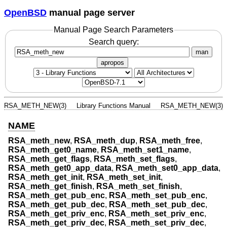
OpenBSD
manual page server
Manual Page Search Parameters
Search query:
man
apropos
RSA_METH_NEW(3)
Library Functions Manual
RSA_METH_NEW(3)
NAME
RSA_meth_new
,
RSA_meth_dup
,
RSA_meth_free
,
RSA_meth_get0_name
,
RSA_meth_set1_name
,
RSA_meth_get_flags
,
RSA_meth_set_flags
,
RSA_meth_get0_app_data
,
RSA_meth_set0_app_data
,
RSA_meth_get_init
,
RSA_meth_set_init
,
RSA_meth_get_finish
,
RSA_meth_set_finish
,
RSA_meth_get_pub_enc
,
RSA_meth_set_pub_enc
,
RSA_meth_get_pub_dec
,
RSA_meth_set_pub_dec
,
RSA_meth_get_priv_enc
,
RSA_meth_set_priv_enc
,
RSA_meth_get_priv_dec
,
RSA_meth_set_priv_dec
,