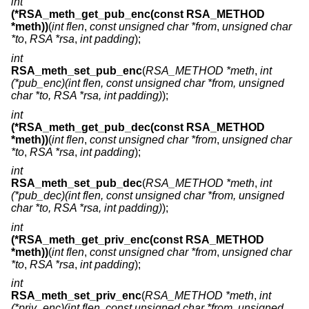
int
(*RSA_meth_get_pub_enc(const RSA_METHOD
*meth))
(
int flen
,
const unsigned char *from
,
unsigned char
*to
,
RSA *rsa
,
int padding
);
int
RSA_meth_set_pub_enc
(
RSA_METHOD *meth
,
int
(*pub_enc)(int flen, const unsigned char *from, unsigned
char *to, RSA *rsa, int padding)
);
int
(*RSA_meth_get_pub_dec(const RSA_METHOD
*meth))
(
int flen
,
const unsigned char *from
,
unsigned char
*to
,
RSA *rsa
,
int padding
);
int
RSA_meth_set_pub_dec
(
RSA_METHOD *meth
,
int
(*pub_dec)(int flen, const unsigned char *from, unsigned
char *to, RSA *rsa, int padding)
);
int
(*RSA_meth_get_priv_enc(const RSA_METHOD
*meth))
(
int flen
,
const unsigned char *from
,
unsigned char
*to
,
RSA *rsa
,
int padding
);
int
RSA_meth_set_priv_enc
(
RSA_METHOD *meth
,
int
(*priv_enc)(int flen, const unsigned char *from, unsigned