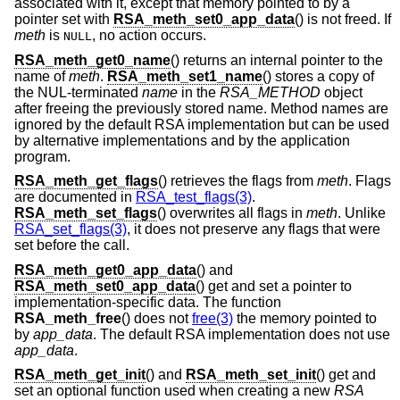
associated with it, except that memory pointed to by a
pointer set with
RSA_meth_set0_app_data
() is not freed. If
meth
is
, no action occurs.
NULL
RSA_meth_get0_name
() returns an internal pointer to the
name of
meth
.
RSA_meth_set1_name
() stores a copy of
the NUL-terminated
name
in the
RSA_METHOD
object
after freeing the previously stored name. Method names are
ignored by the default RSA implementation but can be used
by alternative implementations and by the application
program.
RSA_meth_get_flags
() retrieves the flags from
meth
. Flags
are documented in
RSA_test_flags(3)
.
RSA_meth_set_flags
() overwrites all flags in
meth
. Unlike
RSA_set_flags(3)
, it does not preserve any flags that were
set before the call.
RSA_meth_get0_app_data
() and
RSA_meth_set0_app_data
() get and set a pointer to
implementation-specific data. The function
RSA_meth_free
() does not
free(3)
the memory pointed to
by
app_data
. The default RSA implementation does not use
app_data
.
RSA_meth_get_init
() and
RSA_meth_set_init
() get and
set an optional function used when creating a new
RSA