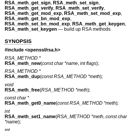
RSA_meth_get_sign
,
RSA_meth_set_sign
,
RSA_meth_get_verify
,
RSA_meth_set_verify
,
RSA_meth_get_mod_exp
,
RSA_meth_set_mod_exp
,
RSA_meth_get_bn_mod_exp
,
RSA_meth_set_bn_mod_exp
,
RSA_meth_get_keygen
,
RSA_meth_set_keygen
—
build up RSA methods
SYNOPSIS
#include <
openssl/rsa.h
>
RSA_METHOD *
RSA_meth_new
(
const char *name
,
int flags
);
RSA_METHOD *
RSA_meth_dup
(
const RSA_METHOD *meth
);
void
RSA_meth_free
(
RSA_METHOD *meth
);
const char *
RSA_meth_get0_name
(
const RSA_METHOD *meth
);
int
RSA_meth_set1_name
(
RSA_METHOD *meth
,
const char
*name
);
int