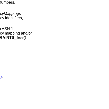
 numbers.
icyMappings
cy identifiers,
an ASN.1
olicy mapping and/or
AINTS_free
()
)
,