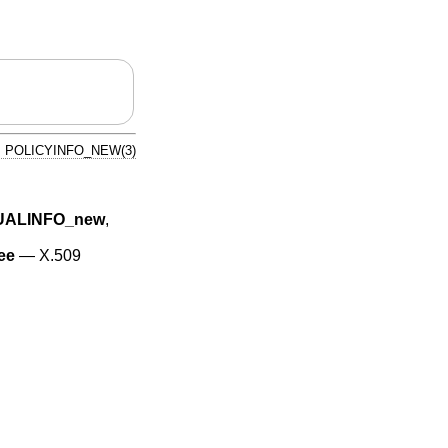
POLICYINFO_NEW(3)
UALINFO_new
,
ee
—
X.509