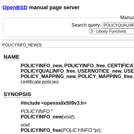
OpenBSD
manual page server
Manua
Search query:
POLICYINFO_NEW(3)
NAME
POLICYINFO_new
,
POLICYINFO_free
,
CERTIFICA
POLICYQUALINFO_free
,
USERNOTICE_new
,
USE
POLICY_MAPPING_new
,
POLICY_MAPPING_free
certificate policies
SYNOPSIS
#include <
openssl/x509v3.h
>
POLICYINFO *
POLICYINFO_new
(
void
);
void
POLICYINFO_free
(
POLICYINFO *pi
);