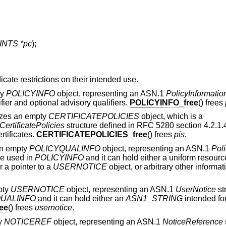
NTS *pc
);
icate restrictions on their intended use.
ty
POLICYINFO
object, representing an ASN.1
PolicyInformatio
fier and optional advisory qualifiers.
POLICYINFO_free
() frees
alizes an empty
CERTIFICATEPOLICIES
object, which is a
CertificatePolicies
structure defined in RFC 5280 section 4.2.1.4
rtificates.
CERTIFICATEPOLICIES_free
() frees
pis
.
 an empty
POLICYQUALINFO
object, representing an ASN.1
Poli
be used in
POLICYINFO
and it can hold either a uniform resource
r a pointer to a
USERNOTICE
object, or arbitrary other informat
mpty
USERNOTICE
object, representing an ASN.1
UserNotice
st
QUALINFO
and it can hold either an
ASN1_STRING
intended for
ee
() frees
usernotice
.
ty
NOTICEREF
object, representing an ASN.1
NoticeReference