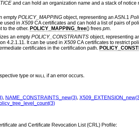
TICE
and can hold an organization name and a stack of notice
 an empty
POLICY_MAPPING
object, representing an ASN.1
Pol
be used in
X509
CA certificates and can hold a list of pairs of poli
t to the other.
POLICY_MAPPING_free
() frees
pm
.
alizes an empty
POLICY_CONSTRAINTS
object, representing 
on 4.2.1.11. It can be used in
X509
CA certificates to restrict p
ermediate certificates in the certification path.
POLICY_CONSTR
espective type or
if an error occurs.
NULL
3)
,
NAME_CONSTRAINTS_new(3)
,
X509_EXTENSION_new(3
licy_tree_level_count(3)
tificate and Certificate Revocation List (CRL) Profile: