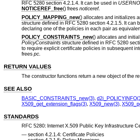
RFC 5280 section 4.2.1.4. It can be used in
USERNO
NOTICEREF_free
() frees
noticeref
.
POLICY_MAPPING_new
() allocates and initializes
structure defined in RFC 5280 section 4.2.1.5. It can 
declaring one of the policies in each pair as equivalen
POLICY_CONSTRAINTS_new
() allocates and initi
PolicyConstraints
structure defined in RFC 5280 secti
to require explicit certificate policies in subsequent int
frees
pc
.
RETURN VALUES
The constructor functions return a new object of the r
SEE ALSO
BASIC_CONSTRAINTS_new(3)
,
d2i_POLICYINFO(
X509_get_extension_flags(3)
,
X509_new(3)
,
X509_po
STANDARDS
RFC 5280: Internet X.509 Public Key Infrastructure Cer
section 4.2.1.4: Certificate Policies