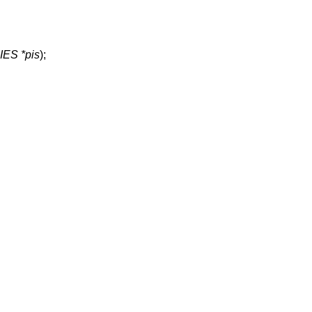
ES *pis
);