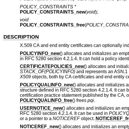
POLICY_CONSTRAINTS *
POLICY_CONSTRAINTS_new
(
void
);
void
POLICY_CONSTRAINTS_free
(
POLICY_CONSTRAI
DESCRIPTION
X.509 CA and end entity certificates can optionally ind
POLICYINFO_new
() allocates and initializes an emp
in RFC 5280 section 4.2.1.4. It can hold a policy identi
CERTIFICATEPOLICIES_new
() allocates and initi
STACK_OF(POLICYINFO)
and represents an ASN.1
X509
objects, both by CA certificates and end entity ce
POLICYQUALINFO_new
() allocates and initializes
structure defined in RFC 5280 section 4.2.1.4. It can 
certification practice statement published by the CA, o
POLICYQUALINFO_free
() frees
pqi
.
USERNOTICE_new
() allocates and initializes an e
RFC 5280 section 4.2.1.4. It can be used in
POLICY
or a pointer to a
NOTICEREF
object.
NOTICEREF_fr
NOTICEREF_new
() allocates and initializes an emp