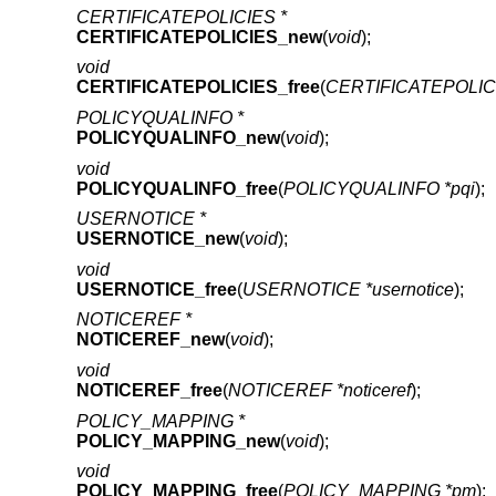
CERTIFICATEPOLICIES *
CERTIFICATEPOLICIES_new
(
void
);
void
CERTIFICATEPOLICIES_free
(
CERTIFICATEPOLICI
POLICYQUALINFO *
POLICYQUALINFO_new
(
void
);
void
POLICYQUALINFO_free
(
POLICYQUALINFO *pqi
);
USERNOTICE *
USERNOTICE_new
(
void
);
void
USERNOTICE_free
(
USERNOTICE *usernotice
);
NOTICEREF *
NOTICEREF_new
(
void
);
void
NOTICEREF_free
(
NOTICEREF *noticeref
);
POLICY_MAPPING *
POLICY_MAPPING_new
(
void
);
void
POLICY_MAPPING_free
(
POLICY_MAPPING *pm
);