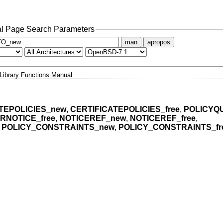
l Page Search Parameters
man
apropos
Library Functions Manual
TEPOLICIES_new
,
CERTIFICATEPOLICIES_free
,
POLICYQ
RNOTICE_free
,
NOTICEREF_new
,
NOTICEREF_free
,
,
POLICY_CONSTRAINTS_new
,
POLICY_CONSTRAINTS_fr