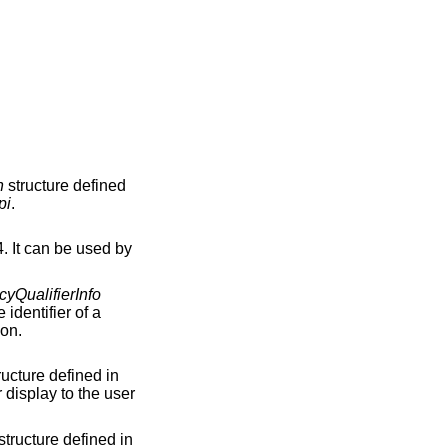
n
structure defined
pi
.
. It can be used by
cyQualifierInfo
 identifier of a
ion.
ructure defined in
 display to the user
structure defined in