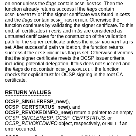
on error unless the
flags
contain
. Then the
OCSP_NOSIGS
function already returns success if the
flags
contain
or if the signer certificate was found in
certs
OCSP_NOVERIFY
and the
flags
contain
. Otherwise the
OCSP_TRUSTOTHER
function continues by validating the signer certificate. To this
end, all certificates in
certs
and in
bs
are considered as
untrusted certificates for the construction of the validation
path for the signer certificate unless the
flag is
OCSP_NOCHAIN
set. After successful path validation, the function returns
success if the
flag is set. Otherwise it verifies
OCSP_NOCHECKS
that the signer certificate meets the OCSP issuer criteria
including potential delegation. If this does not succeed and
the
flags
do not contain
, the function
OCSP_NOEXPLICIT
checks for explicit trust for OCSP signing in the root CA
certificate.
RETURN VALUES
OCSP_SINGLERESP_new
(),
OCSP_CERTSTATUS_new
(), and
OCSP_REVOKEDINFO_new
() return a pointer to an empty
OCSP_SINGLERESP
,
OCSP_CERTSTATUS
, or
OCSP_REVOKEDINFO
object, respectively, or
if an
NULL
error occurred.