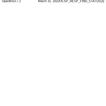
OpenBSD-7.1
March 31, 2022
OCSP_RESP_FIND_STATUS(3)