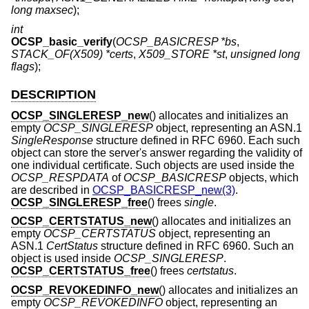
long maxsec
);
int
OCSP_basic_verify
(
OCSP_BASICRESP *bs
,
STACK_OF(X509) *certs
,
X509_STORE *st
,
unsigned long
flags
);
DESCRIPTION
OCSP_SINGLERESP_new
() allocates and initializes an
empty
OCSP_SINGLERESP
object, representing an ASN.1
SingleResponse
structure defined in RFC 6960. Each such
object can store the server's answer regarding the validity of
one individual certificate. Such objects are used inside the
OCSP_RESPDATA
of
OCSP_BASICRESP
objects, which
are described in
OCSP_BASICRESP_new(3)
.
OCSP_SINGLERESP_free
() frees
single
.
OCSP_CERTSTATUS_new
() allocates and initializes an
empty
OCSP_CERTSTATUS
object, representing an
ASN.1
CertStatus
structure defined in RFC 6960. Such an
object is used inside
OCSP_SINGLERESP
.
OCSP_CERTSTATUS_free
() frees
certstatus
.
OCSP_REVOKEDINFO_new
() allocates and initializes an
empty
OCSP_REVOKEDINFO
object, representing an