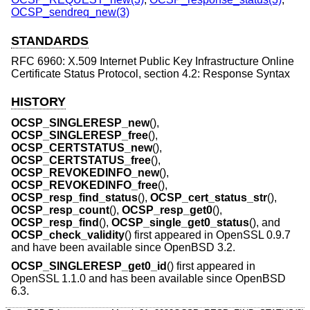
OCSP_sendreq_new(3)
STANDARDS
RFC 6960: X.509 Internet Public Key Infrastructure Online
Certificate Status Protocol, section 4.2: Response Syntax
HISTORY
OCSP_SINGLERESP_new
(),
OCSP_SINGLERESP_free
(),
OCSP_CERTSTATUS_new
(),
OCSP_CERTSTATUS_free
(),
OCSP_REVOKEDINFO_new
(),
OCSP_REVOKEDINFO_free
(),
OCSP_resp_find_status
(),
OCSP_cert_status_str
(),
OCSP_resp_count
(),
OCSP_resp_get0
(),
OCSP_resp_find
(),
OCSP_single_get0_status
(), and
OCSP_check_validity
() first appeared in OpenSSL 0.9.7
and have been available since
OpenBSD 3.2
.
OCSP_SINGLERESP_get0_id
() first appeared in
OpenSSL 1.1.0 and has been available since
OpenBSD
6.3
.