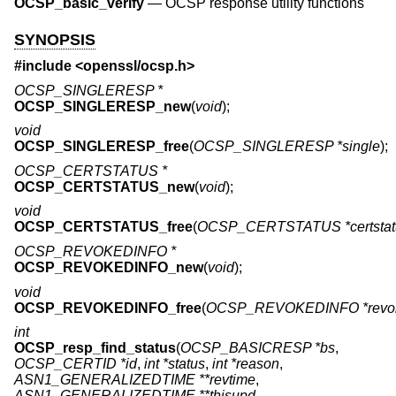
OCSP_basic_verify
—
OCSP response utility functions
SYNOPSIS
#include <
openssl/ocsp.h
>
OCSP_SINGLERESP *
OCSP_SINGLERESP_new
(
void
);
void
OCSP_SINGLERESP_free
(
OCSP_SINGLERESP *single
);
OCSP_CERTSTATUS *
OCSP_CERTSTATUS_new
(
void
);
void
OCSP_CERTSTATUS_free
(
OCSP_CERTSTATUS *certstat
OCSP_REVOKEDINFO *
OCSP_REVOKEDINFO_new
(
void
);
void
OCSP_REVOKEDINFO_free
(
OCSP_REVOKEDINFO *revok
int
OCSP_resp_find_status
(
OCSP_BASICRESP *bs
,
OCSP_CERTID *id
,
int *status
,
int *reason
,
ASN1_GENERALIZEDTIME **revtime
,
ASN1_GENERALIZEDTIME **thisupd
,