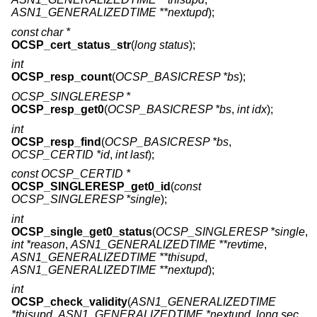
ASN1_GENERALIZEDTIME **nextupd
);
const char *
OCSP_cert_status_str
(
long status
);
int
OCSP_resp_count
(
OCSP_BASICRESP *bs
);
OCSP_SINGLERESP *
OCSP_resp_get0
(
OCSP_BASICRESP *bs
,
int idx
);
int
OCSP_resp_find
(
OCSP_BASICRESP *bs
,
OCSP_CERTID *id
,
int last
);
const OCSP_CERTID *
OCSP_SINGLERESP_get0_id
(
const
OCSP_SINGLERESP *single
);
int
OCSP_single_get0_status
(
OCSP_SINGLERESP *single
,
int *reason
,
ASN1_GENERALIZEDTIME **revtime
,
ASN1_GENERALIZEDTIME **thisupd
,
ASN1_GENERALIZEDTIME **nextupd
);
int
OCSP_check_validity
(
ASN1_GENERALIZEDTIME
*thisupd
,
ASN1_GENERALIZEDTIME *nextupd
,
long sec
,