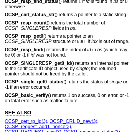
OCSP_resp_find_status
() returns 1 if
id
is found in
bs
or 0
otherwise.
OCSP_cert_status_str
() returns a pointer to a static string.
OCSP_resp_count
() returns the total number of
OCSP_SINGLERESP
fields in
bs
.
OCSP_resp_get0
() returns a pointer to an
OCSP_SINGLERESP
structure or
if
idx
is out of range.
NULL
OCSP_resp_find
() returns the index of
id
in
bs
(which may
be 0) or -1 if
id
was not found.
OCSP_SINGLERESP_get0_id
() returns an internal pointer
to the certificate ID object used by
single
; the returned
pointer should not be freed by the caller.
OCSP_single_get0_status
() returns the status of
single
or
-1 if an error occurred.
OCSP_basic_verify
() returns 1 on success, 0 on error, or -1
on fatal error such as malloc failure.
SEE ALSO
OCSP_cert_to_id(3)
,
OCSP_CRLID_new(3)
,
OCSP_request_add1_nonce(3)
,
OCSP_REQUEST_new(3)
,
OCSP_response_status(3)
,