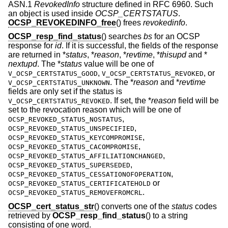
ASN.1
RevokedInfo
structure defined in RFC 6960. Such
an object is used inside
OCSP_CERTSTATUS
.
OCSP_REVOKEDINFO_free
() frees
revokedinfo
.
OCSP_resp_find_status
() searches
bs
for an OCSP
response for
id
. If it is successful, the fields of the response
are returned in *
status
, *
reason
, *
revtime
, *
thisupd
and *
nextupd
. The *
status
value will be one of
,
, or
V_OCSP_CERTSTATUS_GOOD
V_OCSP_CERTSTATUS_REVOKED
. The *
reason
and *
revtime
V_OCSP_CERTSTATUS_UNKNOWN
fields are only set if the status is
. If set, the *
reason
field will be
V_OCSP_CERTSTATUS_REVOKED
set to the revocation reason which will be one of
,
OCSP_REVOKED_STATUS_NOSTATUS
,
OCSP_REVOKED_STATUS_UNSPECIFIED
,
OCSP_REVOKED_STATUS_KEYCOMPROMISE
,
OCSP_REVOKED_STATUS_CACOMPROMISE
,
OCSP_REVOKED_STATUS_AFFILIATIONCHANGED
,
OCSP_REVOKED_STATUS_SUPERSEDED
,
OCSP_REVOKED_STATUS_CESSATIONOFOPERATION
or
OCSP_REVOKED_STATUS_CERTIFICATEHOLD
.
OCSP_REVOKED_STATUS_REMOVEFROMCRL
OCSP_cert_status_str
() converts one of the
status
codes
retrieved by
OCSP_resp_find_status
() to a string
consisting of one word.