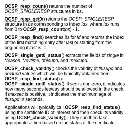
OCSP_resp_count
() returns the number of
OCSP_SINGLERESP
structures in
bs
.
OCSP_resp_get0
() returns the
OCSP_SINGLERESP
structure in
bs
corresponding to index
idx
, where
idx
runs
from 0 to
OCSP_resp_count
(
bs
)
- 1
.
OCSP_resp_find
() searches
bs
for
id
and returns the index
of the first matching entry after
last
or starting from the
beginning if
last
is -1.
OCSP_single_get0_status
() extracts the fields of
single
in
*
reason
, *
revtime
, *
thisupd
, and *
nextupd
.
OCSP_check_validity
() checks the validity of
thisupd
and
nextupd
values which will be typically obtained from
OCSP_resp_find_status
() or
OCSP_single_get0_status
(). If
sec
is non-zero, it indicates
how many seconds leeway should be allowed in the check.
If
maxsec
is positive, it indicates the maximum age of
thisupd
in seconds.
Applications will typically call
OCSP_resp_find_status
()
using the certificate ID of interest and then check its validity
using
OCSP_check_validity
(). They can then take
appropriate action based on the status of the certificate.