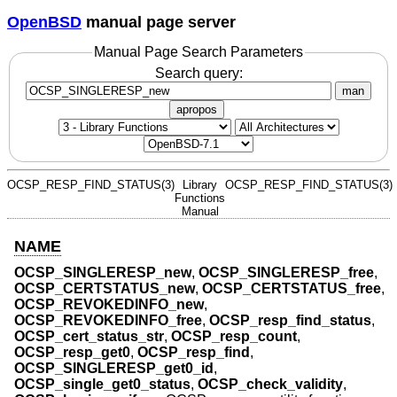
OpenBSD
manual page server
Manual Page Search Parameters
Search query:
man
apropos
OCSP_RESP_FIND_STATUS(3)
Library
OCSP_RESP_FIND_STATUS(3)
Functions
Manual
NAME
OCSP_SINGLERESP_new
,
OCSP_SINGLERESP_free
,
OCSP_CERTSTATUS_new
,
OCSP_CERTSTATUS_free
,
OCSP_REVOKEDINFO_new
,
OCSP_REVOKEDINFO_free
,
OCSP_resp_find_status
,
OCSP_cert_status_str
,
OCSP_resp_count
,
OCSP_resp_get0
,
OCSP_resp_find
,
OCSP_SINGLERESP_get0_id
,
OCSP_single_get0_status
,
OCSP_check_validity
,