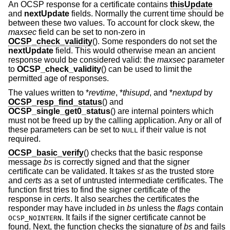
An OCSP response for a certificate contains
thisUpdate
and
nextUpdate
fields. Normally the current time should be
between these two values. To account for clock skew, the
maxsec
field can be set to non-zero in
OCSP_check_validity
(). Some responders do not set the
nextUpdate
field. This would otherwise mean an ancient
response would be considered valid: the
maxsec
parameter
to
OCSP_check_validity
() can be used to limit the
permitted age of responses.
The values written to *
revtime
, *
thisupd
, and *
nextupd
by
OCSP_resp_find_status
() and
OCSP_single_get0_status
() are internal pointers which
must not be freed up by the calling application. Any or all of
these parameters can be set to
if their value is not
NULL
required.
OCSP_basic_verify
() checks that the basic response
message
bs
is correctly signed and that the signer
certificate can be validated. It takes
st
as the trusted store
and
certs
as a set of untrusted intermediate certificates. The
function first tries to find the signer certificate of the
response in
certs
. It also searches the certificates the
responder may have included in
bs
unless the
flags
contain
. It fails if the signer certificate cannot be
OCSP_NOINTERN
found. Next, the function checks the signature of
bs
and fails