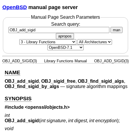
OpenBSD
manual page server
Manual Page Search Parameters
Search query:
man
apropos
OBJ_ADD_SIGID(3)
Library Functions Manual
OBJ_ADD_SIGID(3)
NAME
OBJ_add_sigid
,
OBJ_sigid_free
,
OBJ_find_sigid_algs
,
OBJ_find_sigid_by_algs
—
signature algorithm mappings
SYNOPSIS
#include <
openssl/objects.h
>
int
OBJ_add_sigid
(
int signature
,
int digest
,
int encryption
);
void