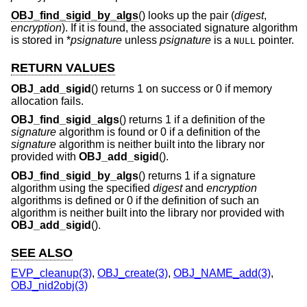
OBJ_find_sigid_by_algs
() looks up the pair (
digest
,
encryption
). If it is found, the associated signature algorithm
is stored in *
psignature
unless
psignature
is a
pointer.
NULL
RETURN VALUES
OBJ_add_sigid
() returns 1 on success or 0 if memory
allocation fails.
OBJ_find_sigid_algs
() returns 1 if a definition of the
signature
algorithm is found or 0 if a definition of the
signature
algorithm is neither built into the library nor
provided with
OBJ_add_sigid
().
OBJ_find_sigid_by_algs
() returns 1 if a signature
algorithm using the specified
digest
and
encryption
algorithms is defined or 0 if the definition of such an
algorithm is neither built into the library nor provided with
OBJ_add_sigid
().
SEE ALSO
EVP_cleanup(3)
,
OBJ_create(3)
,
OBJ_NAME_add(3)
,
OBJ_nid2obj(3)