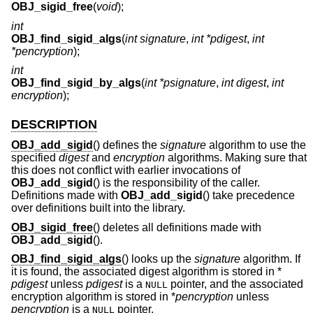
OBJ_sigid_free
(
void
);
int
OBJ_find_sigid_algs
(
int signature
,
int *pdigest
,
int
*pencryption
);
int
OBJ_find_sigid_by_algs
(
int *psignature
,
int digest
,
int
encryption
);
DESCRIPTION
OBJ_add_sigid
() defines the
signature
algorithm to use the
specified
digest
and
encryption
algorithms. Making sure that
this does not conflict with earlier invocations of
OBJ_add_sigid
() is the responsibility of the caller.
Definitions made with
OBJ_add_sigid
() take precedence
over definitions built into the library.
OBJ_sigid_free
() deletes all definitions made with
OBJ_add_sigid
().
OBJ_find_sigid_algs
() looks up the
signature
algorithm. If
it is found, the associated digest algorithm is stored in *
pdigest
unless
pdigest
is a
pointer, and the associated
NULL
encryption algorithm is stored in *
pencryption
unless
pencryption
is a
pointer.
NULL