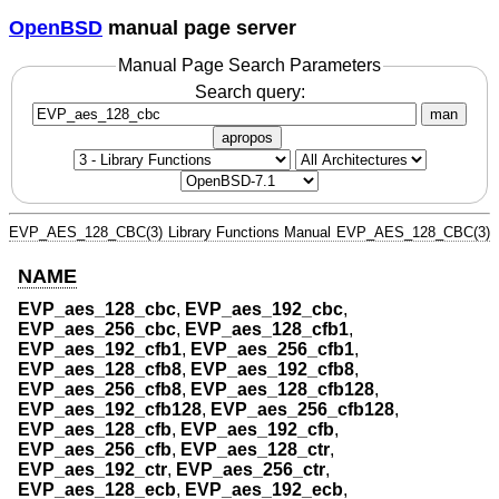
OpenBSD
manual page server
Manual Page Search Parameters
Search query:
man
apropos
EVP_AES_128_CBC(3)
Library Functions Manual
EVP_AES_128_CBC(3)
NAME
EVP_aes_128_cbc
,
EVP_aes_192_cbc
,
EVP_aes_256_cbc
,
EVP_aes_128_cfb1
,
EVP_aes_192_cfb1
,
EVP_aes_256_cfb1
,
EVP_aes_128_cfb8
,
EVP_aes_192_cfb8
,
EVP_aes_256_cfb8
,
EVP_aes_128_cfb128
,
EVP_aes_192_cfb128
,
EVP_aes_256_cfb128
,
EVP_aes_128_cfb
,
EVP_aes_192_cfb
,
EVP_aes_256_cfb
,
EVP_aes_128_ctr
,
EVP_aes_192_ctr
,
EVP_aes_256_ctr
,
EVP_aes_128_ecb
,
EVP_aes_192_ecb
,