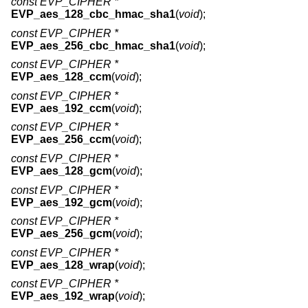
const EVP_CIPHER *
EVP_aes_128_cbc_hmac_sha1
(
void
);
const EVP_CIPHER *
EVP_aes_256_cbc_hmac_sha1
(
void
);
const EVP_CIPHER *
EVP_aes_128_ccm
(
void
);
const EVP_CIPHER *
EVP_aes_192_ccm
(
void
);
const EVP_CIPHER *
EVP_aes_256_ccm
(
void
);
const EVP_CIPHER *
EVP_aes_128_gcm
(
void
);
const EVP_CIPHER *
EVP_aes_192_gcm
(
void
);
const EVP_CIPHER *
EVP_aes_256_gcm
(
void
);
const EVP_CIPHER *
EVP_aes_128_wrap
(
void
);
const EVP_CIPHER *
EVP_aes_192_wrap
(
void
);