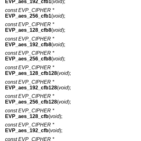
EVP_aes_192_cfb1
(
void
);
const EVP_CIPHER *
EVP_aes_256_cfb1
(
void
);
const EVP_CIPHER *
EVP_aes_128_cfb8
(
void
);
const EVP_CIPHER *
EVP_aes_192_cfb8
(
void
);
const EVP_CIPHER *
EVP_aes_256_cfb8
(
void
);
const EVP_CIPHER *
EVP_aes_128_cfb128
(
void
);
const EVP_CIPHER *
EVP_aes_192_cfb128
(
void
);
const EVP_CIPHER *
EVP_aes_256_cfb128
(
void
);
const EVP_CIPHER *
EVP_aes_128_cfb
(
void
);
const EVP_CIPHER *
EVP_aes_192_cfb
(
void
);
const EVP_CIPHER *