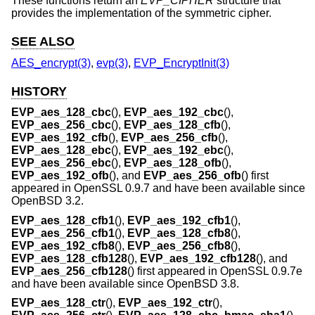
These functions return an
EVP_CIPHER
structure that
provides the implementation of the symmetric cipher.
SEE ALSO
AES_encrypt(3)
,
evp(3)
,
EVP_EncryptInit(3)
HISTORY
EVP_aes_128_cbc
(),
EVP_aes_192_cbc
(),
EVP_aes_256_cbc
(),
EVP_aes_128_cfb
(),
EVP_aes_192_cfb
(),
EVP_aes_256_cfb
(),
EVP_aes_128_ebc
(),
EVP_aes_192_ebc
(),
EVP_aes_256_ebc
(),
EVP_aes_128_ofb
(),
EVP_aes_192_ofb
(), and
EVP_aes_256_ofb
() first
appeared in OpenSSL 0.9.7 and have been available since
OpenBSD 3.2
.
EVP_aes_128_cfb1
(),
EVP_aes_192_cfb1
(),
EVP_aes_256_cfb1
(),
EVP_aes_128_cfb8
(),
EVP_aes_192_cfb8
(),
EVP_aes_256_cfb8
(),
EVP_aes_128_cfb128
(),
EVP_aes_192_cfb128
(), and
EVP_aes_256_cfb128
() first appeared in OpenSSL 0.9.7e
and have been available since
OpenBSD 3.8
.
EVP_aes_128_ctr
(),
EVP_aes_192_ctr
(),