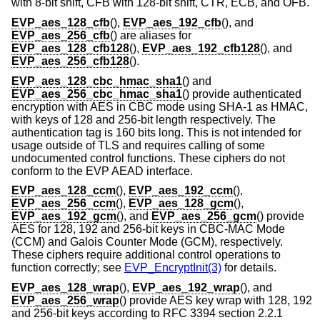
with 8-bit shift, CFB with 128-bit shift, CTR, ECB, and OFB.
EVP_aes_128_cfb
(),
EVP_aes_192_cfb
(), and
EVP_aes_256_cfb
() are aliases for
EVP_aes_128_cfb128
(),
EVP_aes_192_cfb128
(), and
EVP_aes_256_cfb128
().
EVP_aes_128_cbc_hmac_sha1
() and
EVP_aes_256_cbc_hmac_sha1
() provide authenticated
encryption with AES in CBC mode using SHA-1 as HMAC,
with keys of 128 and 256-bit length respectively. The
authentication tag is 160 bits long. This is not intended for
usage outside of TLS and requires calling of some
undocumented control functions. These ciphers do not
conform to the EVP AEAD interface.
EVP_aes_128_ccm
(),
EVP_aes_192_ccm
(),
EVP_aes_256_ccm
(),
EVP_aes_128_gcm
(),
EVP_aes_192_gcm
(), and
EVP_aes_256_gcm
() provide
AES for 128, 192 and 256-bit keys in CBC-MAC Mode
(CCM) and Galois Counter Mode (GCM), respectively.
These ciphers require additional control operations to
function correctly; see
EVP_EncryptInit(3)
for details.
EVP_aes_128_wrap
(),
EVP_aes_192_wrap
(), and
EVP_aes_256_wrap
() provide AES key wrap with 128, 192
and 256-bit keys according to RFC 3394 section 2.2.1