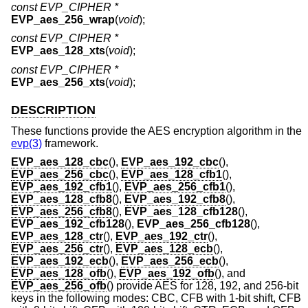
const EVP_CIPHER *
EVP_aes_256_wrap
(
void
);
const EVP_CIPHER *
EVP_aes_128_xts
(
void
);
const EVP_CIPHER *
EVP_aes_256_xts
(
void
);
DESCRIPTION
These functions provide the AES encryption algorithm in the
evp(3)
framework.
EVP_aes_128_cbc
(),
EVP_aes_192_cbc
(),
EVP_aes_256_cbc
(),
EVP_aes_128_cfb1
(),
EVP_aes_192_cfb1
(),
EVP_aes_256_cfb1
(),
EVP_aes_128_cfb8
(),
EVP_aes_192_cfb8
(),
EVP_aes_256_cfb8
(),
EVP_aes_128_cfb128
(),
EVP_aes_192_cfb128
(),
EVP_aes_256_cfb128
(),
EVP_aes_128_ctr
(),
EVP_aes_192_ctr
(),
EVP_aes_256_ctr
(),
EVP_aes_128_ecb
(),
EVP_aes_192_ecb
(),
EVP_aes_256_ecb
(),
EVP_aes_128_ofb
(),
EVP_aes_192_ofb
(), and
EVP_aes_256_ofb
() provide AES for 128, 192, and 256-bit
keys in the following modes: CBC, CFB with 1-bit shift, CFB