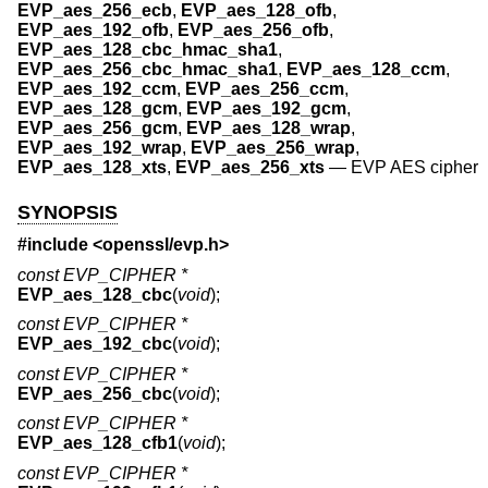
EVP_aes_256_ecb
,
EVP_aes_128_ofb
,
EVP_aes_192_ofb
,
EVP_aes_256_ofb
,
EVP_aes_128_cbc_hmac_sha1
,
EVP_aes_256_cbc_hmac_sha1
,
EVP_aes_128_ccm
,
EVP_aes_192_ccm
,
EVP_aes_256_ccm
,
EVP_aes_128_gcm
,
EVP_aes_192_gcm
,
EVP_aes_256_gcm
,
EVP_aes_128_wrap
,
EVP_aes_192_wrap
,
EVP_aes_256_wrap
,
EVP_aes_128_xts
,
EVP_aes_256_xts
—
EVP AES cipher
SYNOPSIS
#include <
openssl/evp.h
>
const EVP_CIPHER *
EVP_aes_128_cbc
(
void
);
const EVP_CIPHER *
EVP_aes_192_cbc
(
void
);
const EVP_CIPHER *
EVP_aes_256_cbc
(
void
);
const EVP_CIPHER *
EVP_aes_128_cfb1
(
void
);
const EVP_CIPHER *