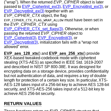
("wrap"). When the returned
EVP_CIPHER
object is later
passed to
EVP_CipherInit_ex(3)
,
EVP_EncryptInit_ex(3)
, or
EVP_DecryptInit_ex(3)
together with an
EVP_CIPHER_CTX
object, the flag
must have been set in
EVP_CIPHER_CTX_FLAG_WRAP_ALLOW
the
EVP_CIPHER_CTX
using
EVP_CIPHER_CTX_set_flags(3)
. Otherwise, or when
passing the returned
EVP_CIPHER
object to
EVP_CipherInit(3)
,
EVP_EncryptInit(3)
, or
EVP_DecryptInit(3)
, initialization fails with a “wrap not
allowed” error.
EVP_aes_128_xts
() and
EVP_aes_256_xts
() provide
XEX-based tweaked-codebook mode with ciphertext
stealing (XTS-AES) as specified in IEEE Std. 1619-2007
and described in NIST SP 800-38E. It was designed for
encrypting data on a storage device, provides confidentiality
but not authentication of data, and requires a key of double
length for protection of a certain key size. In particular, XTS-
AES-128 takes input of a 256-bit key to achieve AES 128-bit
security, and XTS-AES-256 takes input of a 512-bit key to
achieve AES 256-bit security.
RETURN VALUES