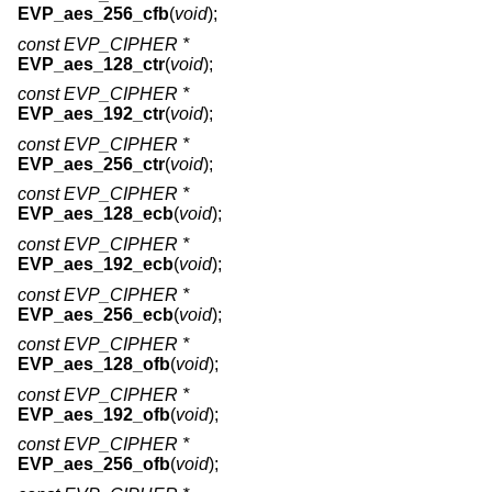
EVP_aes_256_cfb
(
void
);
const EVP_CIPHER *
EVP_aes_128_ctr
(
void
);
const EVP_CIPHER *
EVP_aes_192_ctr
(
void
);
const EVP_CIPHER *
EVP_aes_256_ctr
(
void
);
const EVP_CIPHER *
EVP_aes_128_ecb
(
void
);
const EVP_CIPHER *
EVP_aes_192_ecb
(
void
);
const EVP_CIPHER *
EVP_aes_256_ecb
(
void
);
const EVP_CIPHER *
EVP_aes_128_ofb
(
void
);
const EVP_CIPHER *
EVP_aes_192_ofb
(
void
);
const EVP_CIPHER *
EVP_aes_256_ofb
(
void
);