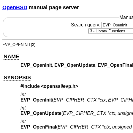
OpenBSD
manual page server
Manua
Search query:
EVP_OPENINIT(3)
NAME
EVP_OpenInit
,
EVP_OpenUpdate
,
EVP_OpenFina
SYNOPSIS
#include <
openssl/evp.h
>
int
EVP_OpenInit
(
EVP_CIPHER_CTX *ctx
,
EVP_CIPHE
int
EVP_OpenUpdate
(
EVP_CIPHER_CTX *ctx
,
unsigne
int
EVP_OpenFinal
(
EVP_CIPHER_CTX *ctx
,
unsigned 