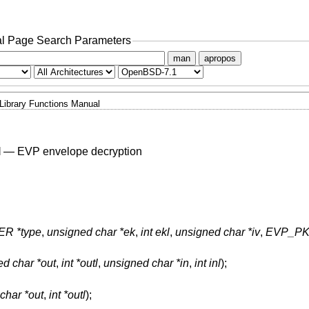
l Page Search Parameters
man
apropos
Library Functions Manual
l
—
EVP envelope decryption
R *type
,
unsigned char *ek
,
int ekl
,
unsigned char *iv
,
EVP_PKE
d char *out
,
int *outl
,
unsigned char *in
,
int inl
);
char *out
,
int *outl
);