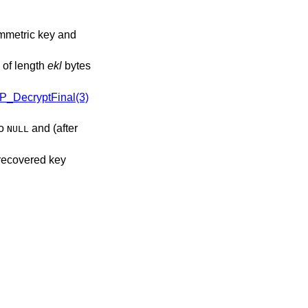
ymmetric key and
 of length
ekl
bytes
P_DecryptFinal(3)
to
and (after
NULL
 recovered key