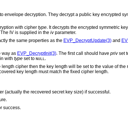
 to envelope decryption. They decrypt a public key encrypted s
ryption with cipher
type
. It decrypts the encrypted symmetric key
 The IV is supplied in the
iv
parameter.
actly the same properties as the
EVP_DecryptUpdate(3)
and
EV
me way as
EVP_DecryptInit(3)
. The first call should have
priv
set 
in with
type
set to
.
NULL
 length cipher then the key length will be set to the value of the
 recovered key length must match the fixed cipher length.
ger (actually the recovered secret key size) if successful.
ure.
for success.