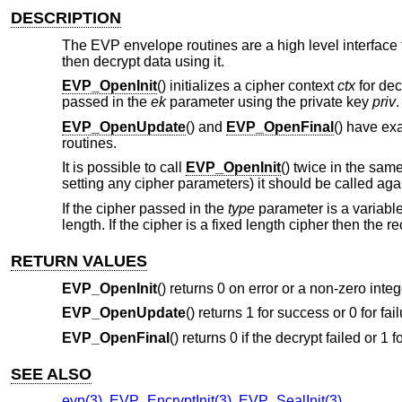
DESCRIPTION
The EVP envelope routines are a high level interface
then decrypt data using it.
EVP_OpenInit
() initializes a cipher context
ctx
for dec
passed in the
ek
parameter using the private key
priv
.
EVP_OpenUpdate
() and
EVP_OpenFinal
() have ex
routines.
It is possible to call
EVP_OpenInit
() twice in the sa
setting any cipher parameters) it should be called aga
If the cipher passed in the
type
parameter is a variable
length. If the cipher is a fixed length cipher then the
RETURN VALUES
EVP_OpenInit
() returns 0 on error or a non-zero inte
EVP_OpenUpdate
() returns 1 for success or 0 for fail
EVP_OpenFinal
() returns 0 if the decrypt failed or 1 
SEE ALSO
evp(3)
,
EVP_EncryptInit(3)
,
EVP_SealInit(3)