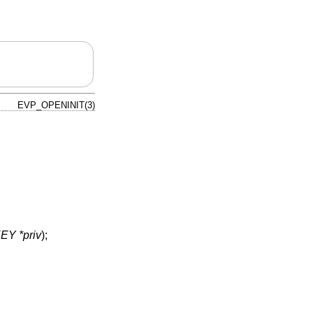
EVP_OPENINIT(3)
Y *priv
);