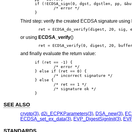
if (!ECDSA_sign(0, dgst, dgstlen, pp, &bu
	/* error */

}
Third step: verify the created ECDSA signature using
ret = ECDSA_do_verify(digest, 20, sig, 
or using
ECDSA_verify
()
ret = ECDSA_verify(0, digest, 20, buffe
and finally evaluate the return value:
if (ret == -1) {

	/* error */

} else if (ret == 0) {

	/* incorrect signature */

} else {

	/* ret == 1 */

	/* signature ok */

}
SEE ALSO
crypto(3)
,
d2i_ECPKParameters(3)
,
DSA_new(3)
,
EC
ECDSA_set_ex_data(3)
,
EVP_DigestSignInit(3)
,
EVP_
STANDARDS