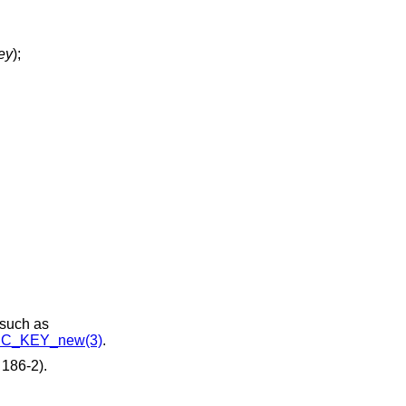
ey
);
 such as
C_KEY_new(3)
.
186-2).