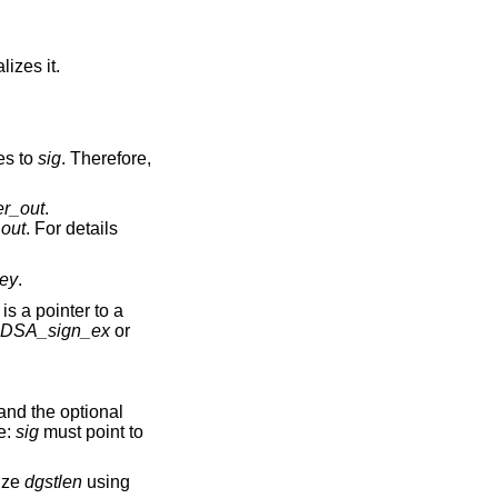
alizes it.
es to
sig
. Therefore,
er_out
.
_out
. For details
ey
.
is a pointer to a
DSA_sign_ex
or
and the optional
e:
sig
must point to
ize
dgstlen
using