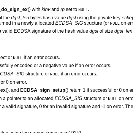
do_sign_ex
() with
kinv
and
rp
set to
.
NULL
of the
dgst_len
bytes hash value
dgst
using the private key
ecke
turned in a newly allocated
ECDSA_SIG
structure (or
on err
NULL
a valid ECDSA signature of the hash value
dgst
of size
dgst_len
ect or
if an error occurs.
NULL
ssfully encoded or a negative value if an error occurs.
CDSA_SIG
structure or
if an error occurs.
NULL
or 0 on error.
ex
(), and
ECDSA_sign_setup
() return 1 if successful or 0 on er
rn a pointer to an allocated
ECDSA_SIG
structure or
on erro
NULL
or a valid signature, 0 for an invalid signature and -1 on error. T
alue using the named curve secp192k1.