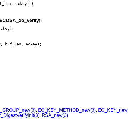
f_len, eckey) {

ECDSA_do_verify
()
eckey);
r, buf_len, eckey);
_GROUP_new(3)
,
EC_KEY_METHOD_new(3)
,
EC_KEY_new(
DigestVerifyInit(3)
,
RSA_new(3)