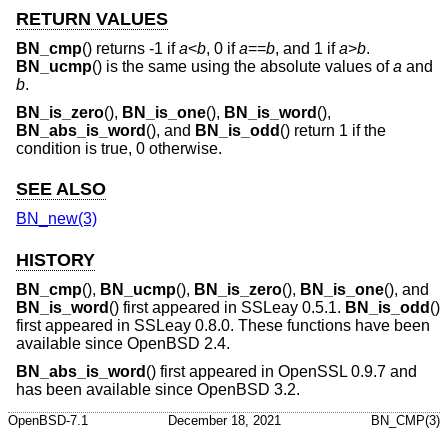
RETURN VALUES
BN_cmp
() returns -1 if
a
<
b
, 0 if
a
==
b
, and 1 if
a
>
b
.
BN_ucmp
() is the same using the absolute values of
a
and
b
.
BN_is_zero
(),
BN_is_one
(),
BN_is_word
(),
BN_abs_is_word
(), and
BN_is_odd
() return 1 if the
condition is true, 0 otherwise.
SEE ALSO
BN_new(3)
HISTORY
BN_cmp
(),
BN_ucmp
(),
BN_is_zero
(),
BN_is_one
(), and
BN_is_word
() first appeared in SSLeay 0.5.1.
BN_is_odd
()
first appeared in SSLeay 0.8.0. These functions have been
available since
OpenBSD 2.4
.
BN_abs_is_word
() first appeared in OpenSSL 0.9.7 and
has been available since
OpenBSD 3.2
.
OpenBSD-7.1
December 18, 2021
BN_CMP(3)