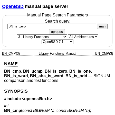
OpenBSD
manual page server
Manual Page Search Parameters
Search query:
man
apropos
BN_CMP(3)
Library Functions Manual
BN_CMP(3)
NAME
BN_cmp
,
BN_ucmp
,
BN_is_zero
,
BN_is_one
,
BN_is_word
,
BN_abs_is_word
,
BN_is_odd
—
BIGNUM
comparison and test functions
SYNOPSIS
#include <
openssl/bn.h
>
int
BN_cmp
(
const BIGNUM *a
,
const BIGNUM *b
);