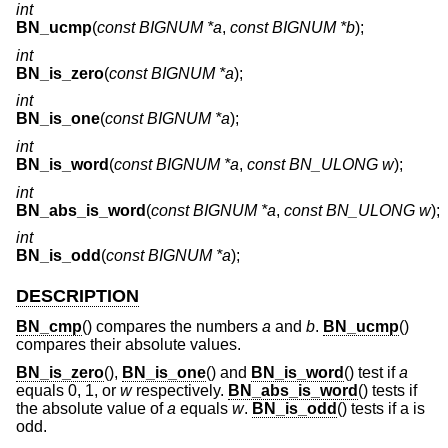
int
BN_ucmp
(
const BIGNUM *a
,
const BIGNUM *b
);
int
BN_is_zero
(
const BIGNUM *a
);
int
BN_is_one
(
const BIGNUM *a
);
int
BN_is_word
(
const BIGNUM *a
,
const BN_ULONG w
);
int
BN_abs_is_word
(
const BIGNUM *a
,
const BN_ULONG w
);
int
BN_is_odd
(
const BIGNUM *a
);
DESCRIPTION
BN_cmp
() compares the numbers
a
and
b
.
BN_ucmp
()
compares their absolute values.
BN_is_zero
(),
BN_is_one
() and
BN_is_word
() test if
a
equals 0, 1, or
w
respectively.
BN_abs_is_word
() tests if
the absolute value of
a
equals
w
.
BN_is_odd
() tests if a is
odd.