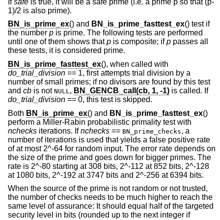
If
safe
is true, it will be a safe prime (i.e. a prime p so that (p-
1)/2 is also prime).
BN_is_prime_ex
() and
BN_is_prime_fasttest_ex
() test if
the number
p
is prime. The following tests are performed
until one of them shows that
p
is composite; if
p
passes all
these tests, it is considered prime.
BN_is_prime_fasttest_ex
(), when called with
do_trial_division
== 1, first attempts trial division by a
number of small primes; if no divisors are found by this test
and
cb
is not
,
BN_GENCB_call(cb, 1, -1)
is called. If
NULL
do_trial_division
== 0, this test is skipped.
Both
BN_is_prime_ex
() and
BN_is_prime_fasttest_ex
()
perform a Miller-Rabin probabilistic primality test with
nchecks
iterations. If
nchecks
==
, a
BN_prime_checks
number of iterations is used that yields a false positive rate
of at most 2^-64 for random input. The error rate depends on
the size of the prime and goes down for bigger primes. The
rate is 2^-80 starting at 308 bits, 2^-112 at 852 bits, 2^-128
at 1080 bits, 2^-192 at 3747 bits and 2^-256 at 6394 bits.
When the source of the prime is not random or not trusted,
the number of checks needs to be much higher to reach the
same level of assurance: It should equal half of the targeted
security level in bits (rounded up to the next integer if