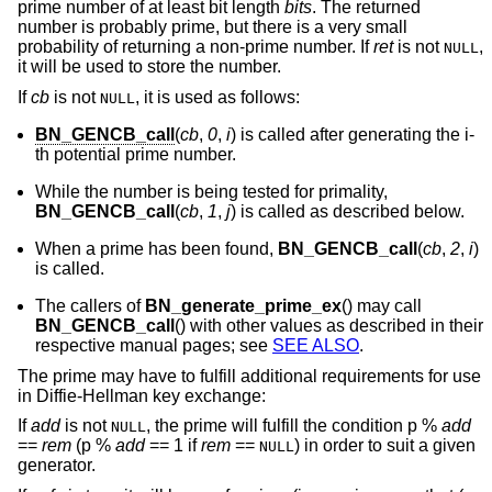
prime number of at least bit length
bits
. The returned
number is probably prime, but there is a very small
probability of returning a non-prime number. If
ret
is not
,
NULL
it will be used to store the number.
If
cb
is not
, it is used as follows:
NULL
BN_GENCB_call
(
cb
,
0
,
i
) is called after generating the i-
th potential prime number.
While the number is being tested for primality,
BN_GENCB_call
(
cb
,
1
,
j
) is called as described below.
When a prime has been found,
BN_GENCB_call
(
cb
,
2
,
i
)
is called.
The callers of
BN_generate_prime_ex
() may call
BN_GENCB_call
() with other values as described in their
respective manual pages; see
SEE ALSO
.
The prime may have to fulfill additional requirements for use
in Diffie-Hellman key exchange:
If
add
is not
, the prime will fulfill the condition p %
add
NULL
==
rem
(p %
add
== 1 if
rem
==
) in order to suit a given
NULL
generator.