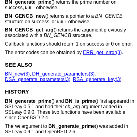
BN_generate_prime
() returns the prime number on
success,
otherwise.
NULL
BN_GENCB_new
() returns a pointer to a
BN_GENCB
structure on success, or
otherwise.
NULL
BN_GENCB_get_arg
() returns the argument previously
associated with a
BN_GENCB
structure.
Callback functions should return 1 on success or 0 on error.
The error codes can be obtained by
ERR_get_error(3)
.
SEE ALSO
BN_new(3)
,
DH_generate_parameters(3)
,
DSA_generate_parameters(3)
,
RSA_generate_key(3)
HISTORY
BN_generate_prime
() and
BN_is_prime
() first appeared in
SSLeay 0.5.1 and had their
cb_arg
argument added in
SSLeay 0.9.0. These two functions have been available
since
OpenBSD 2.4
.
The
ret
argument to
BN_generate_prime
() was added in
SSLeay 0.9.1 and
OpenBSD 2.6
.