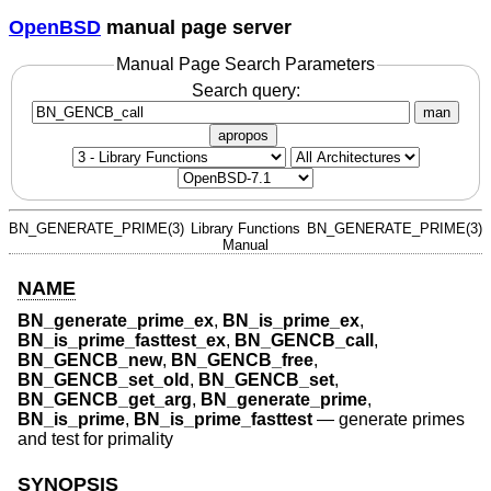
OpenBSD
manual page server
Manual Page Search Parameters
Search query:
man
apropos
BN_GENERATE_PRIME(3)
Library Functions
BN_GENERATE_PRIME(3)
Manual
NAME
BN_generate_prime_ex
,
BN_is_prime_ex
,
BN_is_prime_fasttest_ex
,
BN_GENCB_call
,
BN_GENCB_new
,
BN_GENCB_free
,
BN_GENCB_set_old
,
BN_GENCB_set
,
BN_GENCB_get_arg
,
BN_generate_prime
,
BN_is_prime
,
BN_is_prime_fasttest
—
generate primes
and test for primality
SYNOPSIS