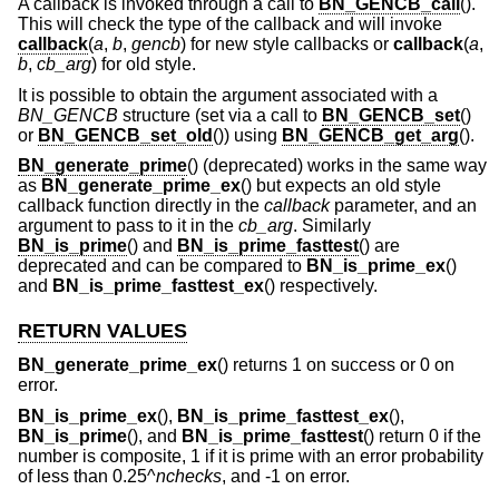
A callback is invoked through a call to
BN_GENCB_call
().
This will check the type of the callback and will invoke
callback
(
a
,
b
,
gencb
) for new style callbacks or
callback
(
a
,
b
,
cb_arg
) for old style.
It is possible to obtain the argument associated with a
BN_GENCB
structure (set via a call to
BN_GENCB_set
()
or
BN_GENCB_set_old
()) using
BN_GENCB_get_arg
().
BN_generate_prime
() (deprecated) works in the same way
as
BN_generate_prime_ex
() but expects an old style
callback function directly in the
callback
parameter, and an
argument to pass to it in the
cb_arg
. Similarly
BN_is_prime
() and
BN_is_prime_fasttest
() are
deprecated and can be compared to
BN_is_prime_ex
()
and
BN_is_prime_fasttest_ex
() respectively.
RETURN VALUES
BN_generate_prime_ex
() returns 1 on success or 0 on
error.
BN_is_prime_ex
(),
BN_is_prime_fasttest_ex
(),
BN_is_prime
(), and
BN_is_prime_fasttest
() return 0 if the
number is composite, 1 if it is prime with an error probability
of less than 0.25^
nchecks
, and -1 on error.