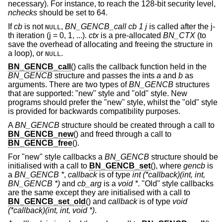
necessary). For instance, to reach the 128-bit security level,
nchecks
should be set to 64.
If
cb
is not
,
BN_GENCB_call cb 1 j
is called after the j-
NULL
th iteration (j = 0, 1, ...).
ctx
is a pre-allocated
BN_CTX
(to
save the overhead of allocating and freeing the structure in
a loop), or
.
NULL
BN_GENCB_call
() calls the callback function held in the
BN_GENCB
structure and passes the ints
a
and
b
as
arguments. There are two types of
BN_GENCB
structures
that are supported: "new" style and "old" style. New
programs should prefer the "new" style, whilst the "old" style
is provided for backwards compatibility purposes.
A
BN_GENCB
structure should be created through a call to
BN_GENCB_new
() and freed through a call to
BN_GENCB_free
().
For "new" style callbacks a
BN_GENCB
structure should be
initialised with a call to
BN_GENCB_set
(), where
gencb
is
a
BN_GENCB *
,
callback
is of type
int (*callback)(int, int,
BN_GENCB *)
and
cb_arg
is a
void *
. "Old" style callbacks
are the same except they are initialised with a call to
BN_GENCB_set_old
() and
callback
is of type
void
(*callback)(int, int, void *)
.