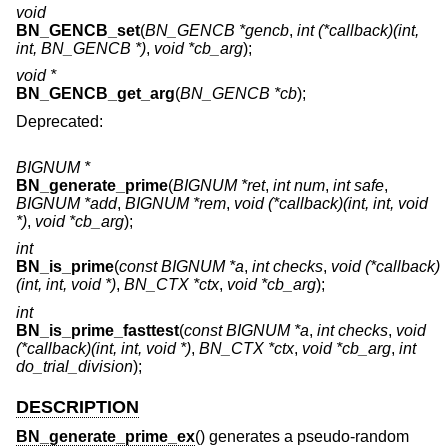
void
BN_GENCB_set
(
BN_GENCB *gencb
,
int (*callback)(int,
int, BN_GENCB *)
,
void *cb_arg
);
void *
BN_GENCB_get_arg
(
BN_GENCB *cb
);
Deprecated:
BIGNUM *
BN_generate_prime
(
BIGNUM *ret
,
int num
,
int safe
,
BIGNUM *add
,
BIGNUM *rem
,
void (*callback)(int, int, void
*)
,
void *cb_arg
);
int
BN_is_prime
(
const BIGNUM *a
,
int checks
,
void (*callback)
(int, int, void *)
,
BN_CTX *ctx
,
void *cb_arg
);
int
BN_is_prime_fasttest
(
const BIGNUM *a
,
int checks
,
void
(*callback)(int, int, void *)
,
BN_CTX *ctx
,
void *cb_arg
,
int
do_trial_division
);
DESCRIPTION
BN_generate_prime_ex
() generates a pseudo-random