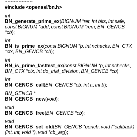
#include <
openssl/bn.h
>
int
BN_generate_prime_ex
(
BIGNUM *ret
,
int bits
,
int safe
,
const BIGNUM *add
,
const BIGNUM *rem
,
BN_GENCB
*cb
);
int
BN_is_prime_ex
(
const BIGNUM *p
,
int nchecks
,
BN_CTX
*ctx
,
BN_GENCB *cb
);
int
BN_is_prime_fasttest_ex
(
const BIGNUM *p
,
int nchecks
,
BN_CTX *ctx
,
int do_trial_division
,
BN_GENCB *cb
);
int
BN_GENCB_call
(
BN_GENCB *cb
,
int a
,
int b
);
BN_GENCB *
BN_GENCB_new
(
void
);
void
BN_GENCB_free
(
BN_GENCB *cb
);
void
BN_GENCB_set_old
(
BN_GENCB *gencb
,
void (*callback)
(int, int, void *)
,
void *cb_arg
);