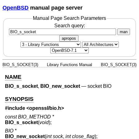
OpenBSD
manual page server
Manual Page Search Parameters
Search query:
man
apropos
BIO_S_SOCKET(3)
Library Functions Manual
BIO_S_SOCKET(3)
NAME
BIO_s_socket
,
BIO_new_socket
—
socket BIO
SYNOPSIS
#include <
openssl/bio.h
>
const BIO_METHOD *
BIO_s_socket
(
void
);
BIO *
BIO_new_socket
(
int sock
,
int close_flag
);