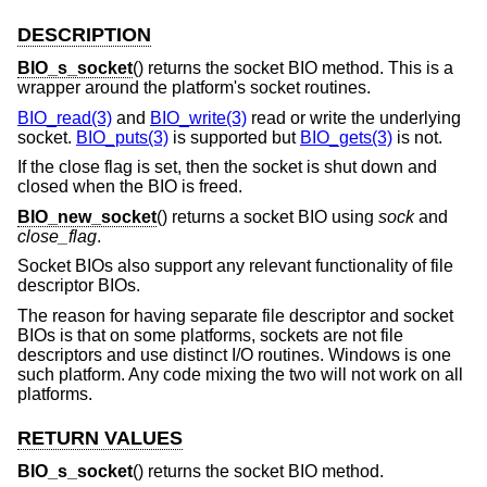
DESCRIPTION
BIO_s_socket
() returns the socket BIO method. This is a
wrapper around the platform's socket routines.
BIO_read(3)
and
BIO_write(3)
read or write the underlying
socket.
BIO_puts(3)
is supported but
BIO_gets(3)
is not.
If the close flag is set, then the socket is shut down and
closed when the BIO is freed.
BIO_new_socket
() returns a socket BIO using
sock
and
close_flag
.
Socket BIOs also support any relevant functionality of file
descriptor BIOs.
The reason for having separate file descriptor and socket
BIOs is that on some platforms, sockets are not file
descriptors and use distinct I/O routines. Windows is one
such platform. Any code mixing the two will not work on all
platforms.
RETURN VALUES
BIO_s_socket
() returns the socket BIO method.