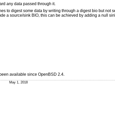
ard any data passed through it.
ishes to digest some data by writing through a digest bio but not 
e a source/sink BIO, this can be achieved by adding a null sink
 been available since
OpenBSD 2.4
.
May 1, 2018