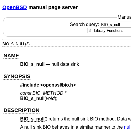
OpenBSD
manual page server
Manua
Search query:
BIO_S_NULL(3)
NAME
BIO_s_null
—
null data sink
SYNOPSIS
#include <
openssl/bio.h
>
const BIO_METHOD *
BIO_s_null
(
void
);
DESCRIPTION
BIO_s_null
() returns the null sink BIO method. Data w
A null sink BIO behaves in a similar manner to the
nul