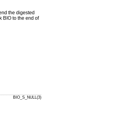
send the digested
 BIO to the end of
BIO_S_NULL(3)