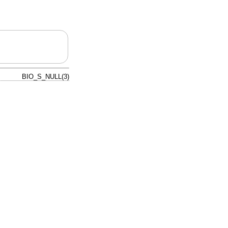
BIO_S_NULL(3)