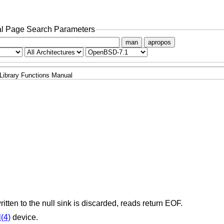
l Page Search Parameters
man
apropos
Library Functions Manual
ritten to the null sink is discarded, reads return EOF.
l(4)
device.