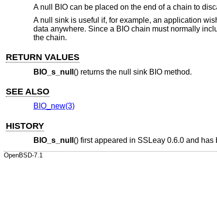
A null BIO can be placed on the end of a chain to disc
A null sink is useful if, for example, an application w
data anywhere. Since a BIO chain must normally includ
the chain.
RETURN VALUES
BIO_s_null
() returns the null sink BIO method.
SEE ALSO
BIO_new(3)
HISTORY
BIO_s_null
() first appeared in SSLeay 0.6.0 and has
OpenBSD-7.1