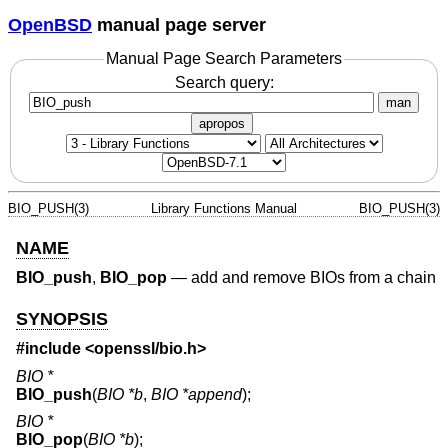
OpenBSD
manual page server
Manual Page Search Parameters
Search query:
man
apropos
BIO_PUSH(3)
Library Functions Manual
BIO_PUSH(3)
NAME
BIO_push
,
BIO_pop
—
add and remove BIOs from a chain
SYNOPSIS
#include <
openssl/bio.h
>
BIO *
BIO_push
(
BIO *b
,
BIO *append
);
BIO *
BIO_pop
(
BIO *b
);