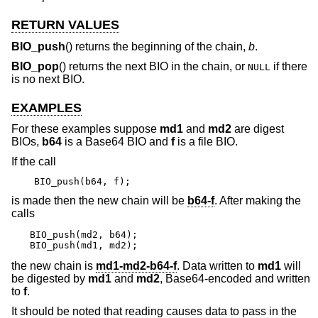
RETURN VALUES
BIO_push
() returns the beginning of the chain,
b
.
BIO_pop
() returns the next BIO in the chain, or
if there
NULL
is no next BIO.
EXAMPLES
For these examples suppose
md1
and
md2
are digest
BIOs,
b64
is a Base64 BIO and
f
is a file BIO.
If the call
BIO_push(b64, f);
is made then the new chain will be
b64-f
. After making the
calls
BIO_push(md2, b64);

BIO_push(md1, md2);
the new chain is
md1-md2-b64-f
. Data written to
md1
will
be digested by
md1
and
md2
, Base64-encoded and written
to
f
.
It should be noted that reading causes data to pass in the