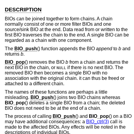
DESCRIPTION
BIOs can be joined together to form chains. A chain
normally consist of one or more filter BIOs and one
source/sink BIO at the end. Data read from or written to the
first BIO traverses the chain to the end. A single BIO can be
regarded as a chain with one component.
The
BIO_push
() function appends the BIO
append
to
b
and
returns
b
.
BIO_pop
() removes the BIO
b
from a chain and returns the
next BIO in the chain, or
if there is no next BIO. The
NULL
removed BIO then becomes a single BIO with no
association with the original chain. it can thus be freed or
attached to a different chain.
The names of these functions are perhaps a little
misleading.
BIO_push
() joins two BIO chains whereas
BIO_pop
() deletes a single BIO from a chain; the deleted
BIO does not need to be at the end of a chain.
The process of calling
BIO_push
() and
BIO_pop
() on a BIO
may have additional consequences: a
BIO_ctrl(3)
call is
made to the affected BIOs. Any effects will be noted in the
descriptions of individual BIOs.