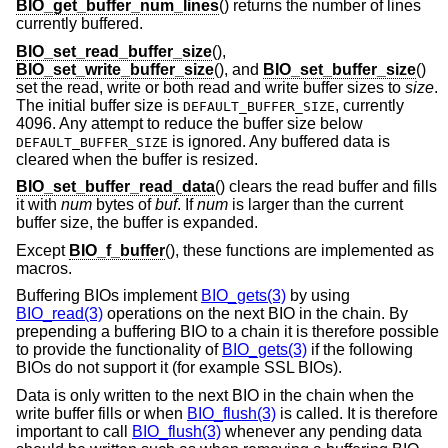
BIO_get_buffer_num_lines
() returns the number of lines
currently buffered.
BIO_set_read_buffer_size
(),
BIO_set_write_buffer_size
(), and
BIO_set_buffer_size
()
set the read, write or both read and write buffer sizes to
size
.
The initial buffer size is
, currently
DEFAULT_BUFFER_SIZE
4096. Any attempt to reduce the buffer size below
is ignored. Any buffered data is
DEFAULT_BUFFER_SIZE
cleared when the buffer is resized.
BIO_set_buffer_read_data
() clears the read buffer and fills
it with
num
bytes of
buf
. If
num
is larger than the current
buffer size, the buffer is expanded.
Except
BIO_f_buffer
(), these functions are implemented as
macros.
Buffering BIOs implement
BIO_gets(3)
by using
BIO_read(3)
operations on the next BIO in the chain. By
prepending a buffering BIO to a chain it is therefore possible
to provide the functionality of
BIO_gets(3)
if the following
BIOs do not support it (for example SSL BIOs).
Data is only written to the next BIO in the chain when the
write buffer fills or when
BIO_flush(3)
is called. It is therefore
important to call
BIO_flush(3)
whenever any pending data