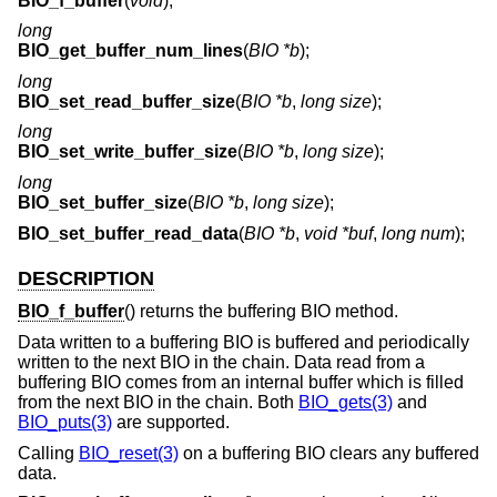
BIO_f_buffer
(
void
);
long
BIO_get_buffer_num_lines
(
BIO *b
);
long
BIO_set_read_buffer_size
(
BIO *b
,
long size
);
long
BIO_set_write_buffer_size
(
BIO *b
,
long size
);
long
BIO_set_buffer_size
(
BIO *b
,
long size
);
BIO_set_buffer_read_data
(
BIO *b
,
void *buf
,
long num
);
DESCRIPTION
BIO_f_buffer
() returns the buffering BIO method.
Data written to a buffering BIO is buffered and periodically
written to the next BIO in the chain. Data read from a
buffering BIO comes from an internal buffer which is filled
from the next BIO in the chain. Both
BIO_gets(3)
and
BIO_puts(3)
are supported.
Calling
BIO_reset(3)
on a buffering BIO clears any buffered
data.