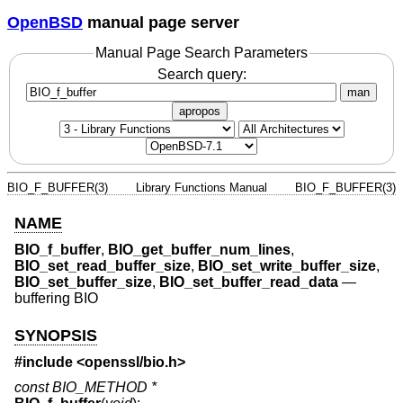
OpenBSD
manual page server
Manual Page Search Parameters
Search query:
man
apropos
BIO_F_BUFFER(3)
Library Functions Manual
BIO_F_BUFFER(3)
NAME
BIO_f_buffer
,
BIO_get_buffer_num_lines
,
BIO_set_read_buffer_size
,
BIO_set_write_buffer_size
,
BIO_set_buffer_size
,
BIO_set_buffer_read_data
—
buffering BIO
SYNOPSIS
#include <
openssl/bio.h
>
const BIO_METHOD *