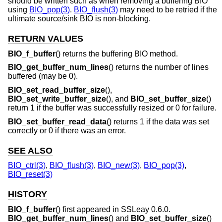
should be written such as when removing a buffering BIO
using
BIO_pop(3)
.
BIO_flush(3)
may need to be retried if the
ultimate source/sink BIO is non-blocking.
RETURN VALUES
BIO_f_buffer
() returns the buffering BIO method.
BIO_get_buffer_num_lines
() returns the number of lines
buffered (may be 0).
BIO_set_read_buffer_size
(),
BIO_set_write_buffer_size
(), and
BIO_set_buffer_size
()
return 1 if the buffer was successfully resized or 0 for failure.
BIO_set_buffer_read_data
() returns 1 if the data was set
correctly or 0 if there was an error.
SEE ALSO
BIO_ctrl(3)
,
BIO_flush(3)
,
BIO_new(3)
,
BIO_pop(3)
,
BIO_reset(3)
HISTORY
BIO_f_buffer
() first appeared in SSLeay 0.6.0.
BIO_get_buffer_num_lines
() and
BIO_set_buffer_size
()