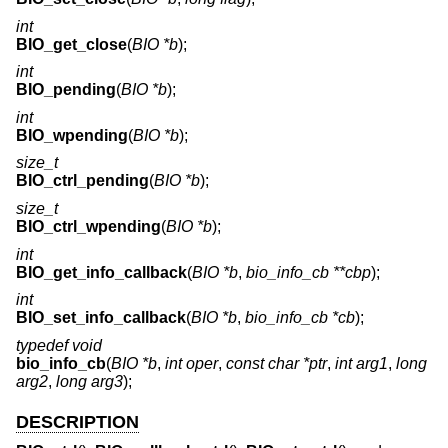
int
BIO_get_close
(
BIO *b
);
int
BIO_pending
(
BIO *b
);
int
BIO_wpending
(
BIO *b
);
size_t
BIO_ctrl_pending
(
BIO *b
);
size_t
BIO_ctrl_wpending
(
BIO *b
);
int
BIO_get_info_callback
(
BIO *b
,
bio_info_cb **cbp
);
int
BIO_set_info_callback
(
BIO *b
,
bio_info_cb *cb
);
typedef void
bio_info_cb
(
BIO *b
,
int oper
,
const char *ptr
,
int arg1
,
long
arg2
,
long arg3
);
DESCRIPTION