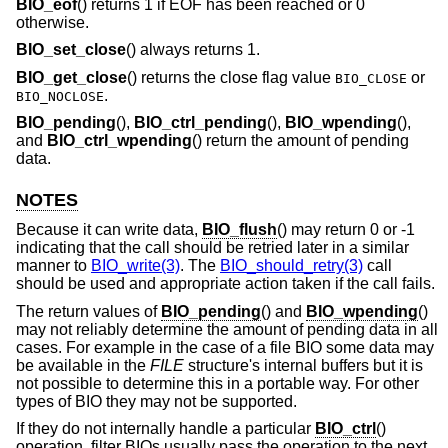
BIO_eof
() returns 1 if EOF has been reached or 0
otherwise.
BIO_set_close
() always returns 1.
BIO_get_close
() returns the close flag value
or
BIO_CLOSE
.
BIO_NOCLOSE
BIO_pending
(),
BIO_ctrl_pending
(),
BIO_wpending
(),
and
BIO_ctrl_wpending
() return the amount of pending
data.
NOTES
Because it can write data,
BIO_flush
() may return 0 or -1
indicating that the call should be retried later in a similar
manner to
BIO_write(3)
. The
BIO_should_retry(3)
call
should be used and appropriate action taken if the call fails.
The return values of
BIO_pending
() and
BIO_wpending
()
may not reliably determine the amount of pending data in all
cases. For example in the case of a file BIO some data may
be available in the
FILE
structure's internal buffers but it is
not possible to determine this in a portable way. For other
types of BIO they may not be supported.
If they do not internally handle a particular
BIO_ctrl
()
operation, filter BIOs usually pass the operation to the next