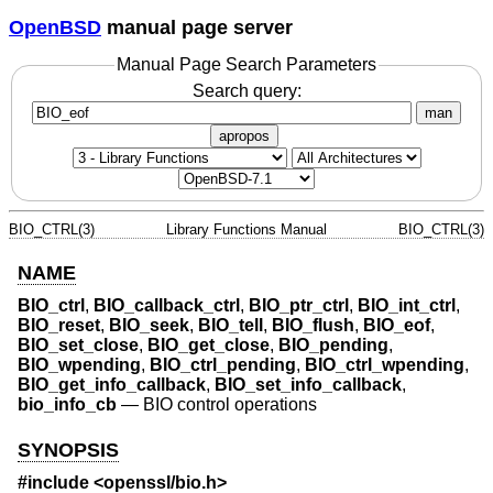
OpenBSD
manual page server
Manual Page Search Parameters
Search query:
man
apropos
BIO_CTRL(3)
Library Functions Manual
BIO_CTRL(3)
NAME
BIO_ctrl
,
BIO_callback_ctrl
,
BIO_ptr_ctrl
,
BIO_int_ctrl
,
BIO_reset
,
BIO_seek
,
BIO_tell
,
BIO_flush
,
BIO_eof
,
BIO_set_close
,
BIO_get_close
,
BIO_pending
,
BIO_wpending
,
BIO_ctrl_pending
,
BIO_ctrl_wpending
,
BIO_get_info_callback
,
BIO_set_info_callback
,
bio_info_cb
—
BIO control operations
SYNOPSIS
#include <
openssl/bio.h
>