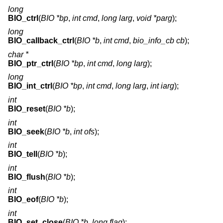
long
BIO_ctrl
(
BIO *bp
,
int cmd
,
long larg
,
void *parg
);
long
BIO_callback_ctrl
(
BIO *b
,
int cmd
,
bio_info_cb cb
);
char *
BIO_ptr_ctrl
(
BIO *bp
,
int cmd
,
long larg
);
long
BIO_int_ctrl
(
BIO *bp
,
int cmd
,
long larg
,
int iarg
);
int
BIO_reset
(
BIO *b
);
int
BIO_seek
(
BIO *b
,
int ofs
);
int
BIO_tell
(
BIO *b
);
int
BIO_flush
(
BIO *b
);
int
BIO_eof
(
BIO *b
);
int
BIO_set_close
(
BIO *b
,
long flag
);