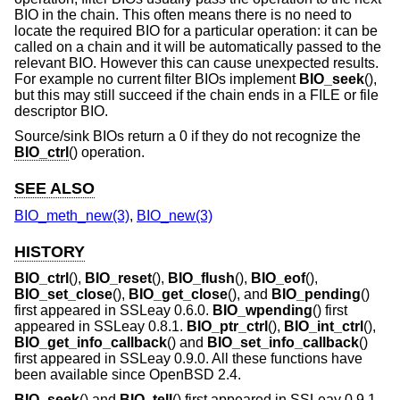
BIO in the chain. This often means there is no need to
locate the required BIO for a particular operation: it can be
called on a chain and it will be automatically passed to the
relevant BIO. However this can cause unexpected results.
For example no current filter BIOs implement
BIO_seek
(),
but this may still succeed if the chain ends in a FILE or file
descriptor BIO.
Source/sink BIOs return a 0 if they do not recognize the
BIO_ctrl
() operation.
SEE ALSO
BIO_meth_new(3)
,
BIO_new(3)
HISTORY
BIO_ctrl
(),
BIO_reset
(),
BIO_flush
(),
BIO_eof
(),
BIO_set_close
(),
BIO_get_close
(), and
BIO_pending
()
first appeared in SSLeay 0.6.0.
BIO_wpending
() first
appeared in SSLeay 0.8.1.
BIO_ptr_ctrl
(),
BIO_int_ctrl
(),
BIO_get_info_callback
() and
BIO_set_info_callback
()
first appeared in SSLeay 0.9.0. All these functions have
been available since
OpenBSD 2.4
.
BIO_seek
() and
BIO_tell
() first appeared in SSLeay 0.9.1.