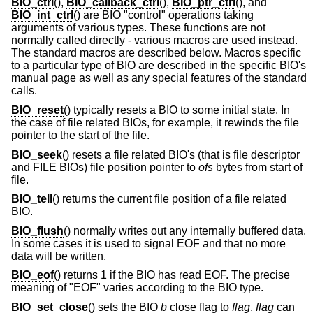
BIO_ctrl
(),
BIO_callback_ctrl
(),
BIO_ptr_ctrl
(), and
BIO_int_ctrl
() are BIO "control" operations taking
arguments of various types. These functions are not
normally called directly - various macros are used instead.
The standard macros are described below. Macros specific
to a particular type of BIO are described in the specific BIO's
manual page as well as any special features of the standard
calls.
BIO_reset
() typically resets a BIO to some initial state. In
the case of file related BIOs, for example, it rewinds the file
pointer to the start of the file.
BIO_seek
() resets a file related BIO's (that is file descriptor
and FILE BIOs) file position pointer to
ofs
bytes from start of
file.
BIO_tell
() returns the current file position of a file related
BIO.
BIO_flush
() normally writes out any internally buffered data.
In some cases it is used to signal EOF and that no more
data will be written.
BIO_eof
() returns 1 if the BIO has read EOF. The precise
meaning of "EOF" varies according to the BIO type.
BIO_set_close
() sets the BIO
b
close flag to
flag
.
flag
can