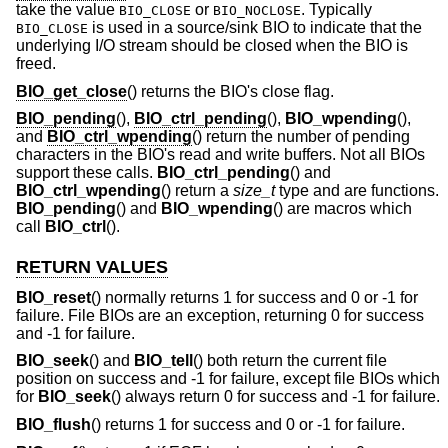
take the value
or
. Typically
BIO_CLOSE
BIO_NOCLOSE
is used in a source/sink BIO to indicate that the
BIO_CLOSE
underlying I/O stream should be closed when the BIO is
freed.
BIO_get_close
() returns the BIO's close flag.
BIO_pending
(),
BIO_ctrl_pending
(),
BIO_wpending
(),
and
BIO_ctrl_wpending
() return the number of pending
characters in the BIO's read and write buffers. Not all BIOs
support these calls.
BIO_ctrl_pending
() and
BIO_ctrl_wpending
() return a
size_t
type and are functions.
BIO_pending
() and
BIO_wpending
() are macros which
call
BIO_ctrl
().
RETURN VALUES
BIO_reset
() normally returns 1 for success and 0 or -1 for
failure. File BIOs are an exception, returning 0 for success
and -1 for failure.
BIO_seek
() and
BIO_tell
() both return the current file
position on success and -1 for failure, except file BIOs which
for
BIO_seek
() always return 0 for success and -1 for failure.
BIO_flush
() returns 1 for success and 0 or -1 for failure.