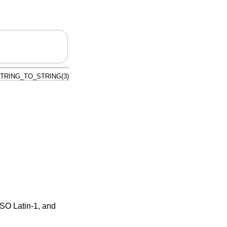
TRING_TO_STRING(3)
ISO Latin-1, and