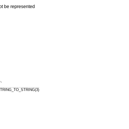
nnot be represented
4
.
TRING_TO_STRING(3)