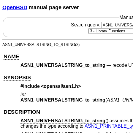
OpenBSD
manual page server
Manua
Search query:
ASN1_UNIVERSALSTRING_TO_STRING(3)
NAME
ASN1_UNIVERSALSTRING_to_string
—
recode UT
SYNOPSIS
#include <
openssl/asn1.h
>
int
ASN1_UNIVERSALSTRING_to_string
(
ASN1_UNIV
DESCRIPTION
ASN1_UNIVERSALSTRING_to_string
() assumes t
changes the type according to
ASN1_PRINTABLE_ty