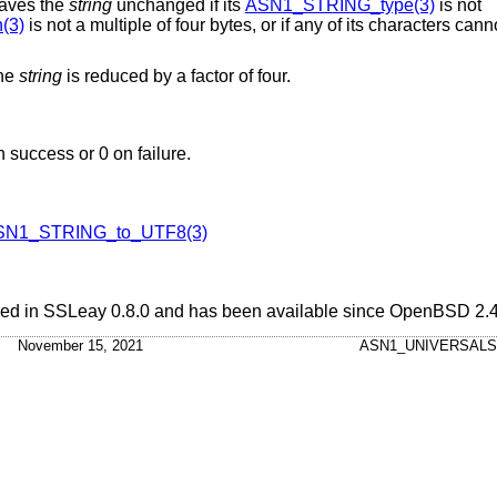
leaves the
string
unchanged if its
ASN1_STRING_type(3)
is not
(3)
is not a multiple of four bytes, or if any of its characters ca
the
string
is reduced by a factor of four.
n success or 0 on failure.
SN1_STRING_to_UTF8(3)
ared in SSLeay 0.8.0 and has been available since
OpenBSD 2.
November 15, 2021
ASN1_UNIVERSALS