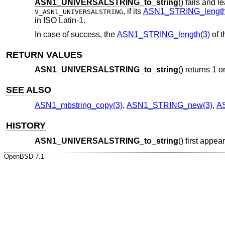
ASN1_UNIVERSALSTRING_to_string
() fails and 
, if its
ASN1_STRING_length
V_ASN1_UNIVERSALSTRING
in ISO Latin-1.
In case of success, the
ASN1_STRING_length(3)
of 
RETURN VALUES
ASN1_UNIVERSALSTRING_to_string
() returns 1 o
SEE ALSO
ASN1_mbstring_copy(3)
,
ASN1_STRING_new(3)
,
A
HISTORY
ASN1_UNIVERSALSTRING_to_string
() first appe
OpenBSD-7.1