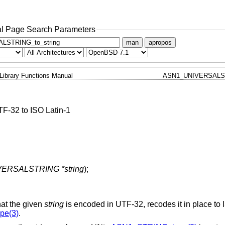
l Page Search Parameters
man
apropos
Library Functions Manual
ASN1_UNIVERSALS
F-32 to ISO Latin-1
ERSALSTRING *string
);
hat the given
string
is encoded in UTF-32, recodes it in place to 
pe(3)
.