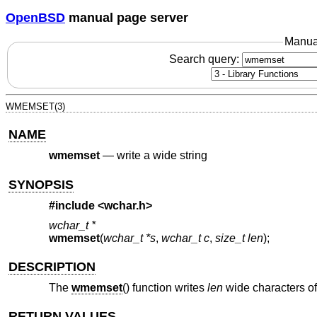
OpenBSD
manual page server
Manua
Search query:
WMEMSET(3)
NAME
wmemset
—
write a wide string
SYNOPSIS
#include <
wchar.h
>
wchar_t *
wmemset
(
wchar_t *s
,
wchar_t c
,
size_t len
);
DESCRIPTION
The
wmemset
() function writes
len
wide characters o
RETURN VALUES