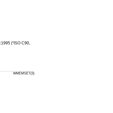
1995 (“ISO C90,
WMEMSET(3)