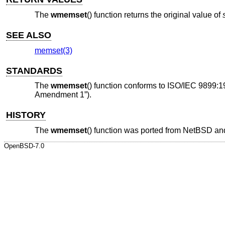
The
wmemset
() function returns the original value of
SEE ALSO
memset(3)
STANDARDS
The
wmemset
() function conforms to
ISO/IEC 9899:1
Amendment 1”)
.
HISTORY
The
wmemset
() function was ported from
NetBSD
and
OpenBSD-7.0