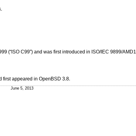
s
.
999 (“ISO C99”)
and was first introduced in
ISO/IEC 9899/AMD1:
 first appeared in
OpenBSD 3.8
.
June 5, 2013