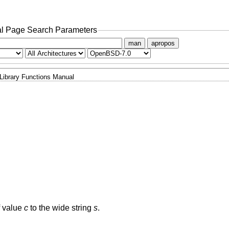
l Page Search Parameters
man
apropos
Library Functions Manual
f value
c
to the wide string
s
.